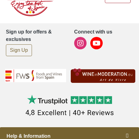
Sign up for offers &
Connect with us
exclusives
Sign Up
Help & Information