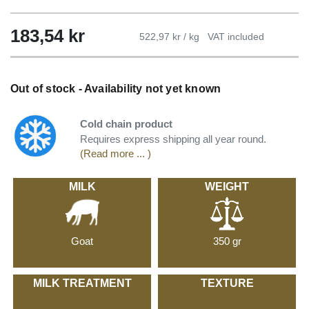
183,54
kr
522,97 kr / kg
VAT included
Out of stock - Availability not yet known
Cold chain product
Requires express shipping all year round.
(Read more ... )
MILK
WEIGHT
Goat
350 gr
MILK TREATMENT
TEXTURE