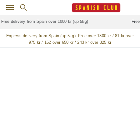
Skip to main content
Free delivery for
ALL
jamón / paleta (ham) legs
Express delivery from Spain (up 5kg):
Free over 1300 kr / 81 kr over
975 kr / 162 over 650 kr / 243 kr over 325 kr