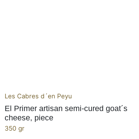
Les Cabres d´en Peyu
El Primer artisan semi-cured goat´s
cheese, piece
350 gr