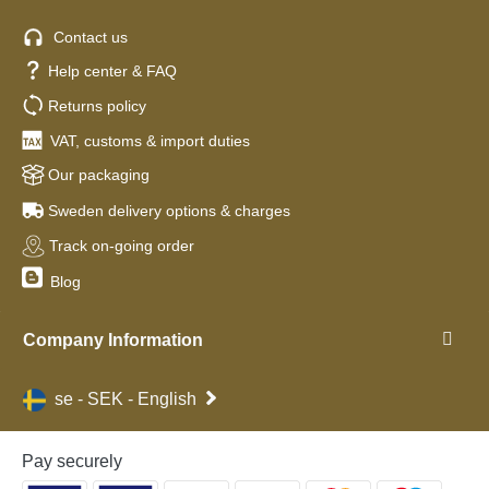
Contact us
Help center & FAQ
Returns policy
VAT, customs & import duties
Our packaging
Sweden delivery options & charges
Track on-going order
Blog
Company Information
se - SEK - English
Pay securely