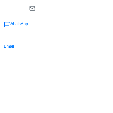
WhatsApp
Email