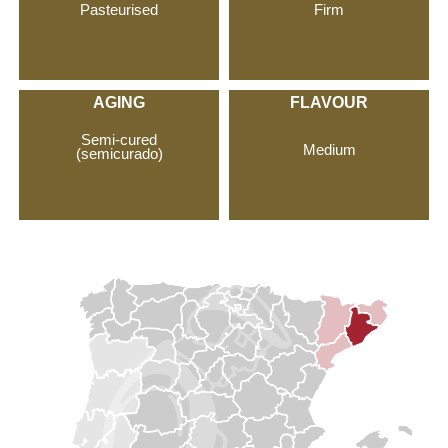
Pasteurised
Firm
AGING
FLAVOUR
Semi-cured
Medium
(semicurado)