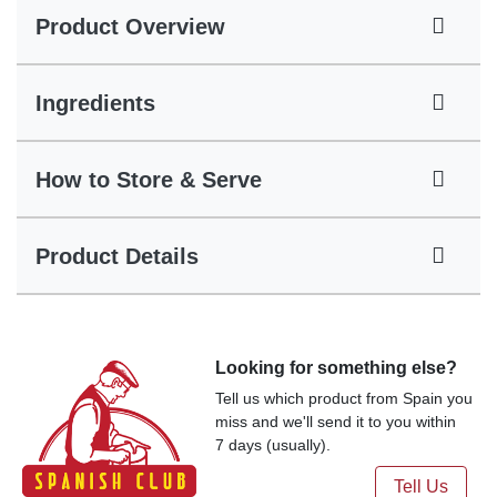
Product Overview
Ingredients
How to Store & Serve
Product Details
Looking for something else?
Tell us which product from Spain you
miss and we'll send it to you within
7 days (usually).
Tell Us