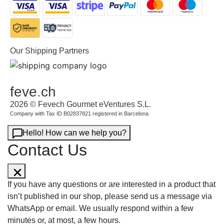
Our Shipping Partners
feve
.
ch
2026 © Fevech Gourmet eVentures S.L.
Company with Tax ID B02837821 registered in Barcelona
Hello! How can we help you?
Contact Us
If you have any questions or are interested in a product that
isn’t published in our shop, please send us a message via
WhatsApp or email. We usually respond within a few
minutes or, at most, a few hours.