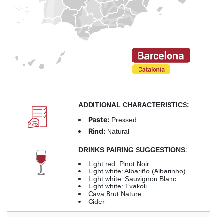
ADDITIONAL CHARACTERISTICS:
Paste:
Pressed
Rind:
Natural
DRINKS PAIRING SUGGESTIONS:
Light red: Pinot Noir
Light white: Albariño (Albarinho)
Light white: Sauvignon Blanc
Light white: Txakoli
Cava Brut Nature
Cider