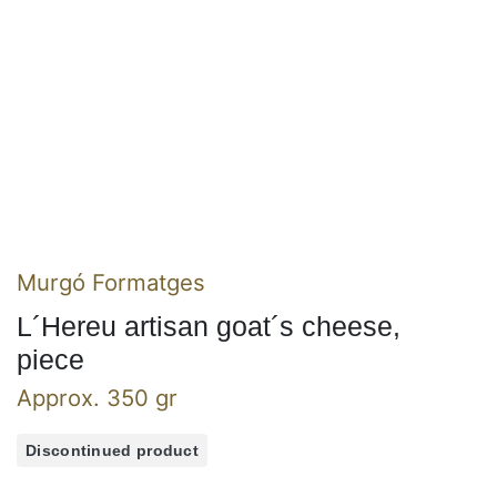
Murgó Formatges
L´Hereu artisan goat´s cheese,
piece
Approx. 350 gr
Discontinued product