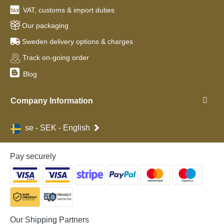
VAT, customs & import duties
Our packaging
Sweden delivery options & charges
Track on-going order
Blog
Company Information
se - SEK - English
Pay securely
Our Shipping Partners