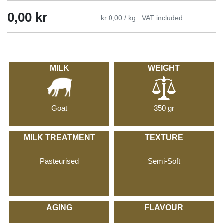
0,00
kr
kr 0,00 / kg
VAT included
MILK
WEIGHT
Goat
350 gr
MILK TREATMENT
TEXTURE
Pasteurised
Semi-Soft
AGING
FLAVOUR