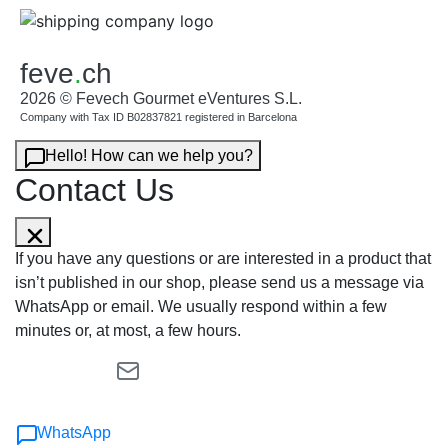
feve
.
ch
2026 © Fevech Gourmet eVentures S.L.
Company with Tax ID B02837821 registered in Barcelona
Hello! How can we help you?
Contact Us
If you have any questions or are interested in a product that
isn’t published in our shop, please send us a message via
WhatsApp or email. We usually respond within a few
minutes or, at most, a few hours.
WhatsApp