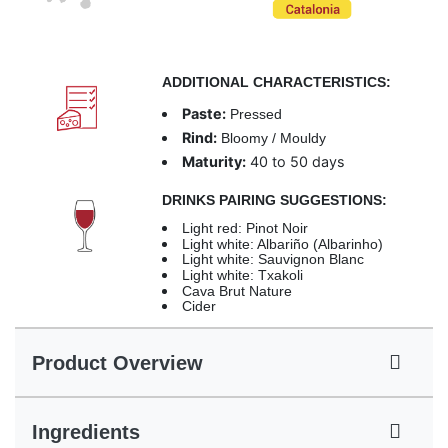
ADDITIONAL CHARACTERISTICS:
Paste:
Pressed
Rind:
Bloomy / Mouldy
Maturity:
40 to 50 days
DRINKS PAIRING SUGGESTIONS:
Light red: Pinot Noir
Light white: Albariño (Albarinho)
Light white: Sauvignon Blanc
Light white: Txakoli
Cava Brut Nature
Cider
Product Overview
Ingredients