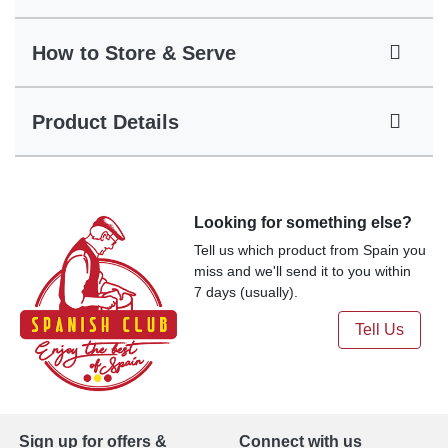
How to Store & Serve
Product Details
Looking for something else?
Tell us which product from Spain you
miss and we'll send it to you within
7 days (usually).
Tell Us
Sign up for offers &
Connect with us