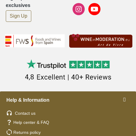
exclusives
Sign Up
Help & Information
Contact us
Help center & FAQ
Returns policy