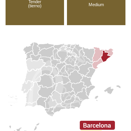
Tender
Medium
(tierno)