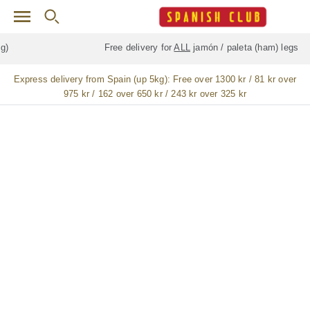
Skip to main content
Free delivery for
ALL
jamón / paleta (ham) legs
Express delivery from Spain (up 5kg):
Free over 1300 kr / 81 kr over
975 kr / 162 over 650 kr / 243 kr over 325 kr