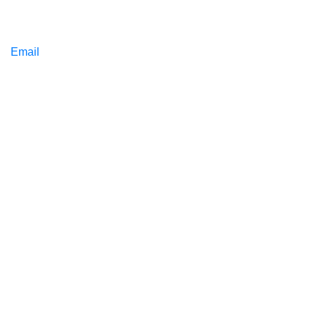
Email