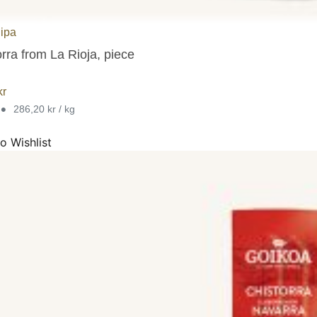
lipa
rra from La Rioja, piece
kr
•
286,20 kr / kg
o Wishlist