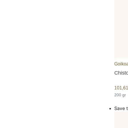
Goiko
Chist
101,6
200 gr
Save t