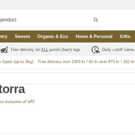
ntry
Sweets
Organic & Eco
Home & Personal
Gifts
Free delivery for
ALL
jamón (ham) legs
Daily cutoff same
m Spain (up to 5kg):
Free delivery over 1300 kr / 81 kr over 975 kr / 162 kr
torra
ces inclusive of VAT.