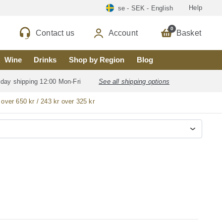
Help
se - SEK - English
0
Contact us
Account
Basket
Wine
Drinks
Shop by Region
Blog
 day shipping 12:00 Mon-Fri
See all shipping options
 over 650 kr / 243 kr over 325 kr