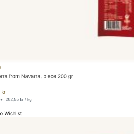
a
orra from Navarra, piece 200 gr
1
kr
•
282,55 kr / kg
o Wishlist