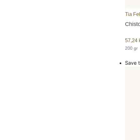
Tia Fe
Chisto
57,24
200 gr
Save t