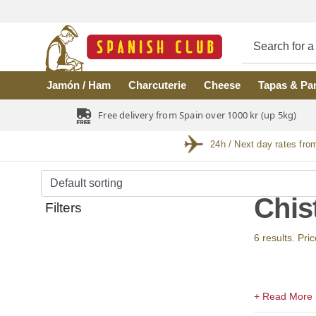
Skip to main content
Jamón / Ham
Charcuterie
Cheese
Tapas & Pa
Free delivery from Spain over 1000 kr (up 5kg)
24h / Next day rates fro
Chis
Filters
6 results. Pri