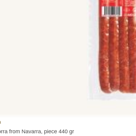
a
orra from Navarra, piece 440 gr