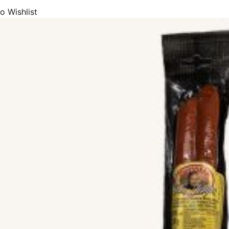
o Wishlist