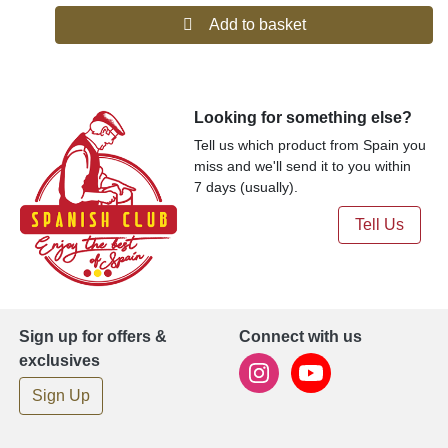
Add to basket
Looking for something else?
Tell us which product from Spain you
miss and we'll send it to you within
7 days (usually).
Tell Us
Sign up for offers &
Connect with us
exclusives
Sign Up