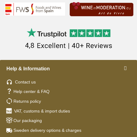
Help & Information
Contact us
Help center & FAQ
Returns policy
VAT, customs & import duties
Our packaging
Sweden delivery options & charges