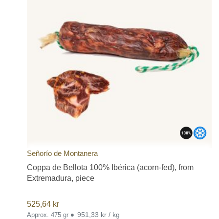
Señorío de Montanera
Coppa de Bellota 100% Ibérica (acorn-fed), from
Extremadura, piece
525,64
kr
•
951,33 kr / kg
Approx. 475 gr