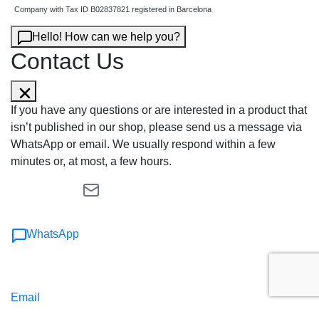
Company with Tax ID B02837821 registered in Barcelona
Hello! How can we help you?
Contact Us
If you have any questions or are interested in a product that
isn’t published in our shop, please send us a message via
WhatsApp or email. We usually respond within a few
minutes or, at most, a few hours.
WhatsApp
Email