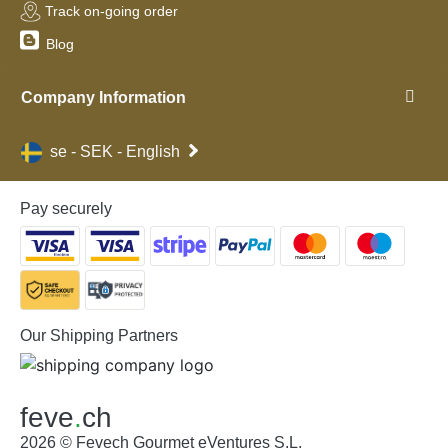
Track on-going order
Blog
Company Information
se - SEK - English
Pay securely
Our Shipping Partners
feve
.
ch
2026 © Fevech Gourmet eVentures S.L.