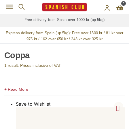
Skip to main content
0
Free delivery from Spain over 1000 kr (up 5kg)
Express delivery from Spain (up 5kg):
Free over 1300 kr / 81 kr over
975 kr / 162 over 650 kr / 243 kr over 325 kr
Coppa
1 result. Prices inclusive of VAT.
Save to Wishlist