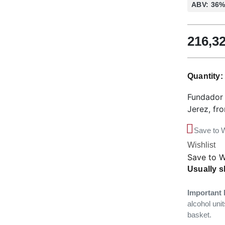
ABV: 36
216,3
Quantity
Fundador 
Jerez, fr
Save to W
Wishlist
Save to W
Usually s
Important 
alcohol unit
basket.