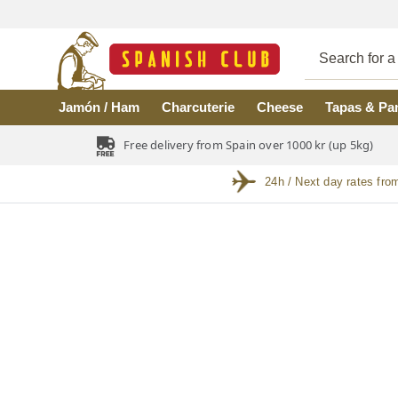
Skip to main content
Jamón / Ham
Charcuterie
Cheese
Tapas & Pa
Free delivery from Spain over 1000 kr (up 5kg)
24h / Next day rates fro