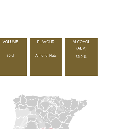
VOLUME
FLAVOUR
ALCOHOL
(ABV)
70 cl
Almond, Nuts
36.0 %