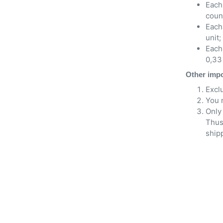
Each 
count
Each
unit;
Each 
0,33 
Other impo
Excl
You 
Only 
Thus
shipp