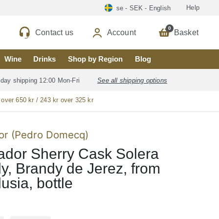
Help
se - SEK - English
0
Contact us
Account
Basket
Wine
Drinks
Shop by Region
Blog
 day shipping 12:00 Mon-Fri
See all shipping options
 over 650 kr / 243 kr over 325 kr
or (Pedro Domecq)
dor Sherry Cask Solera
y, Brandy de Jerez, from
usia, bottle