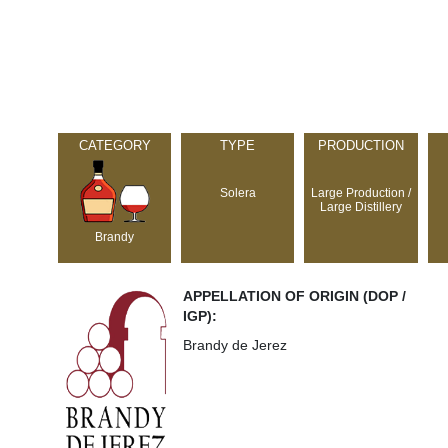
CATEGORY
TYPE
PRODUCTION
Solera
Large Production /
Large Distillery
Brandy
APPELLATION OF ORIGIN (DOP /
IGP):
Brandy de Jerez