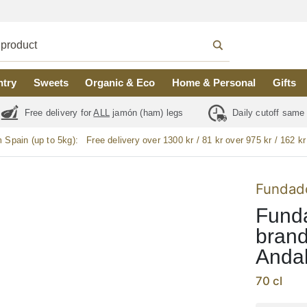
ntry
Sweets
Organic & Eco
Home & Personal
Gifts
Free delivery for
ALL
jamón (ham) legs
Daily cutoff same
m Spain (up to 5kg):
Free delivery over 1300 kr / 81 kr over 975 kr / 162 kr
Fundad
Funda
brand
Andal
70 cl