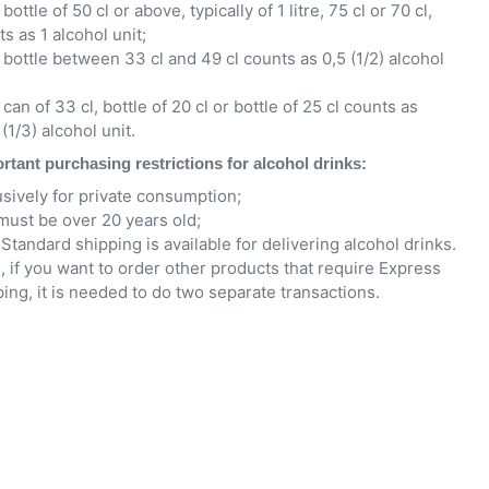
bottle of 50 cl or above, typically of 1 litre, 75 cl or 70 cl,
s as 1 alcohol unit;
 bottle between 33 cl and 49 cl counts as 0,5 (1/2) alcohol
can of 33 cl, bottle of 20 cl or bottle of 25 cl counts as
(1/3) alcohol unit.
rtant purchasing restrictions for alcohol drinks:
usively for private consumption;
must be over 20 years old;
Standard shipping is available for delivering alcohol drinks.
, if you want to order other products that require Express
ing, it is needed to do two separate transactions.