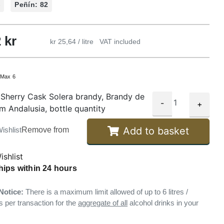
%
Peñín: 82
2
kr
kr 25,64 / litre
VAT included
:
Max 6
Sherry Cask Solera brandy, Brandy de
-
+
om Andalusia, bottle quantity
Add to basket
ishlist
Remove from
ishlist
hips within 24 hours
Notice:
There is a maximum limit allowed of up to 6 litres /
s per transaction for the
aggregate of all
alcohol drinks in your