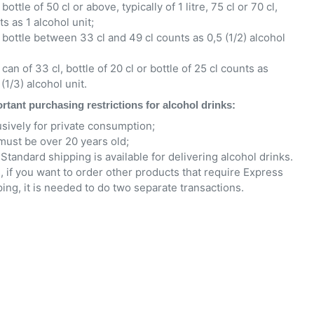
bottle of 50 cl or above, typically of 1 litre, 75 cl or 70 cl,
s as 1 alcohol unit;
 bottle between 33 cl and 49 cl counts as 0,5 (1/2) alcohol
can of 33 cl, bottle of 20 cl or bottle of 25 cl counts as
(1/3) alcohol unit.
rtant purchasing restrictions for alcohol drinks:
usively for private consumption;
must be over 20 years old;
Standard shipping is available for delivering alcohol drinks.
, if you want to order other products that require Express
ing, it is needed to do two separate transactions.