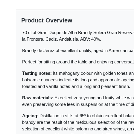
Product Overview
70 cl of Gran Duque de Alba Brandy Solera Gran Reserva
la Frontera, Cadiz, Andalusia. ABV: 40%.
Brandy de Jerez of excellent quality, aged in American oa
Perfect for sitting around the table and enjoying conversat
Tasting notes:
Its mahogany colour with golden tones an
balsamic nuances indicate its long and appropriate ageing i
toasted and vanilla notes and a long and pleasant finish.
Raw materials:
Excellent very young and fruity white win
even preserving some lees in suspension at the time of dist
Ageing
: Distillation in stills at 65º to obtain excellent ho
brandy are the result of the meticulous selection of the ra
selection of excellent white palomino and airen wines, an e