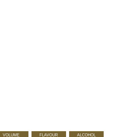
VOLUME
FLAVOUR
ALCOHOL