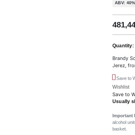
ABV: 40
481,4
Quantity
Brandy So
Jerez, fr
Save to W
Wishlist
Save to W
Usually s
Important 
alcohol unit
basket.