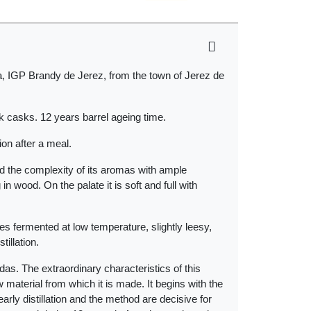
, IGP Brandy de Jerez, from the town of Jerez de
k casks. 12 years barrel ageing time.
ion after a meal.
d the complexity of its aromas with ample
n wood. On the palate it is soft and full with
es fermented at low temperature, slightly leesy,
illation.
landas. The extraordinary characteristics of this
w material from which it is made. It begins with the
arly distillation and the method are decisive for