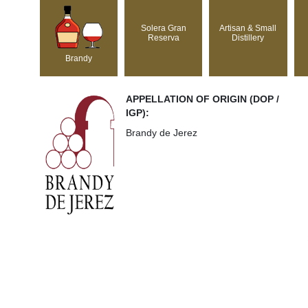
Solera Gran
Artisan & Small
Reserva
Distillery
Brandy
APPELLATION OF ORIGIN (DOP /
IGP):
Brandy de Jerez