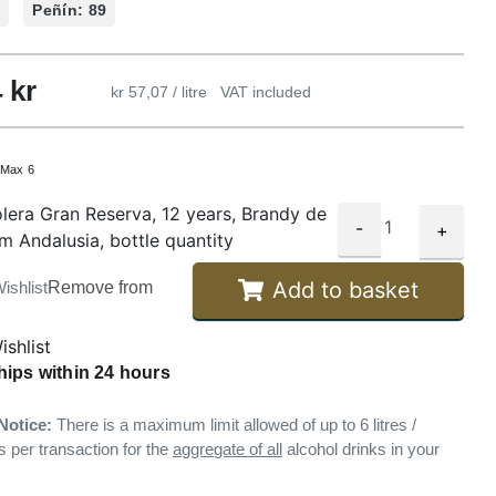
%
Peñín: 89
4
kr
kr 57,07 / litre
VAT included
:
Max 6
lera Gran Reserva, 12 years, Brandy de
-
+
om Andalusia, bottle quantity
Add to basket
ishlist
Remove from
ishlist
hips within 24 hours
Notice:
There is a maximum limit allowed of up to 6 litres /
s per transaction for the
aggregate of all
alcohol drinks in your