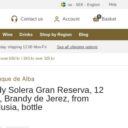
Help
se - SEK - English
0
Contact us
Account
Basket
Wine
Drinks
Shop by Region
Blog
 day shipping 12:00 Mon-Fri
See all shipping options
 over 650 kr / 243 kr over 325 kr
uque de Alba
y Solera Gran Reserva, 12
, Brandy de Jerez, from
usia, bottle