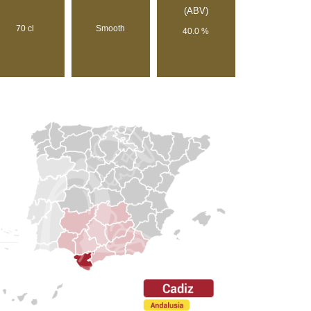
(ABV)
70 cl
Smooth
40.0 %