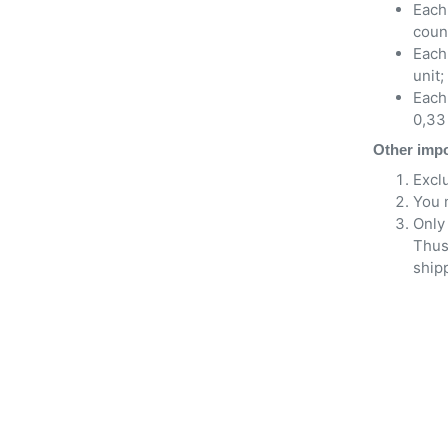
Each 
count
Each
unit;
Each 
0,33 
Other impo
Excl
You 
Only 
Thus
shipp