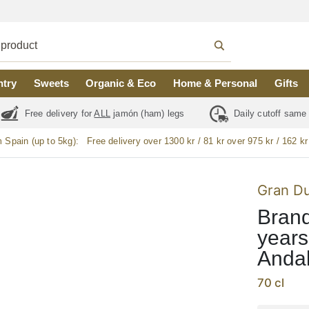
ntry
Sweets
Organic & Eco
Home & Personal
Gifts
Free delivery for
ALL
jamón (ham) legs
Daily cutoff same
m Spain (up to 5kg):
Free delivery over 1300 kr / 81 kr over 975 kr / 162 kr
Gran D
Brand
years
Andal
70 cl