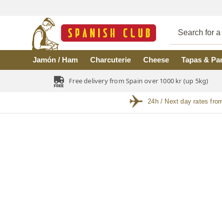
Skip to main content
Jamón / Ham
Charcuterie
Cheese
Tapas & Pa
Free delivery from Spain over 1000 kr (up 5kg)
24h / Next day rates fro