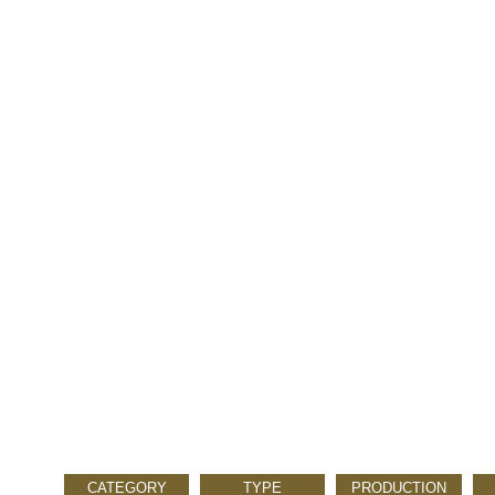
CATEGORY
TYPE
PRODUCTION