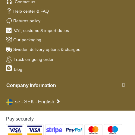
Contact us
Help center & FAQ
Returns policy
VAT, customs & import duties
Our packaging
Sweden delivery options & charges
Track on-going order
Blog
Company Information
se - SEK - English
Pay securely