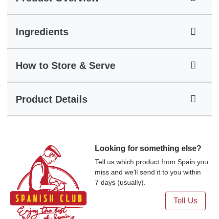
Ingredients
How to Store & Serve
Product Details
Looking for something else?
Tell us which product from Spain you
miss and we'll send it to you within
7 days (usually).
Tell Us