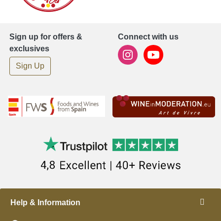
Sign up for offers &
Connect with us
exclusives
Sign Up
Help & Information