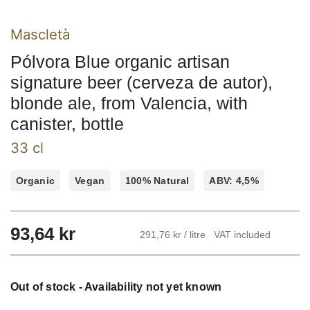
Mascletà
Pólvora Blue organic artisan
signature beer (cerveza de autor),
blonde ale, from Valencia, with
canister, bottle
33 cl
Organic
Vegan
100% Natural
ABV: 4,5%
93,64
kr
291,76 kr / litre
VAT included
Out of stock - Availability not yet known