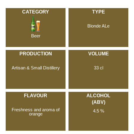
CATEGORY
TYPE
Blonde ALe
Beer
PRODUCTION
VOLUME
Artisan & Small Distillery
33 cl
FLAVOUR
ALCOHOL
(ABV)
Freshness and aroma of
4.5 %
orange