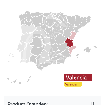
Product Overview