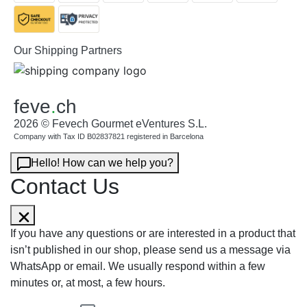
Our Shipping Partners
feve
.
ch
2026 © Fevech Gourmet eVentures S.L.
Company with Tax ID B02837821 registered in Barcelona
Hello! How can we help you?
Contact Us
If you have any questions or are interested in a product that
isn’t published in our shop, please send us a message via
WhatsApp or email. We usually respond within a few
minutes or, at most, a few hours.