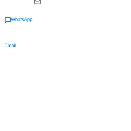
WhatsApp
Email