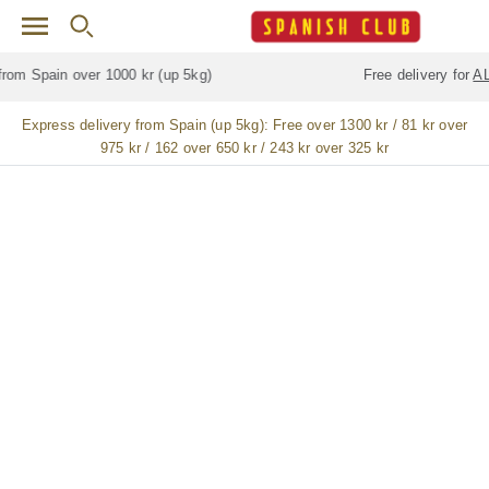
Skip to main content
Free delivery for
ALL
jamón / paleta (ham) legs
Express delivery from Spain (up 5kg):
Free over 1300 kr / 81 kr over
975 kr / 162 over 650 kr / 243 kr over 325 kr