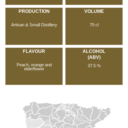
PRODUCTION
VOLUME
Artisan & Small Distillery
70 cl
FLAVOUR
ALCOHOL
(ABV)
Peach, orange and
37.5 %
elderflower