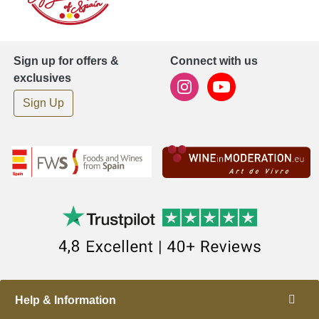
Sign up for offers &
Connect with us
exclusives
Sign Up
Help & Information