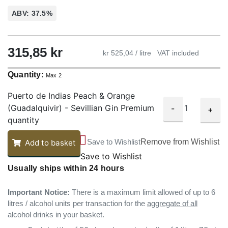
ABV: 37.5%
315,85
kr
kr 525,04 / litre
VAT included
Quantity:
Max 2
Puerto de Indias Peach & Orange
(Guadalquivir) - Sevillian Gin Premium
-
+
quantity
Save to Wishlist
Remove from Wishlist
Add to basket
Save to Wishlist
Usually ships within 24 hours
Important Notice:
There is a maximum limit allowed of up to 6
litres / alcohol units per transaction for the
aggregate of all
alcohol drinks in your basket.