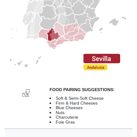
FOOD PAIRING SUGGESTIONS:
Soft & Semi-Soft Cheese
Firm & Hard Cheeses
Blue Cheeses
Nuts
Charcuterie
Foie Gras