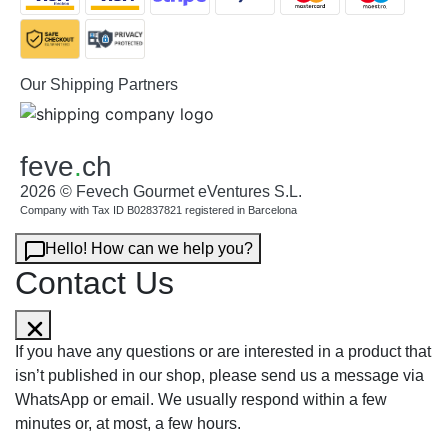
Our Shipping Partners
feve
.
ch
2026 © Fevech Gourmet eVentures S.L.
Company with Tax ID B02837821 registered in Barcelona
Hello! How can we help you?
Contact Us
If you have any questions or are interested in a product that
isn’t published in our shop, please send us a message via
WhatsApp or email. We usually respond within a few
minutes or, at most, a few hours.