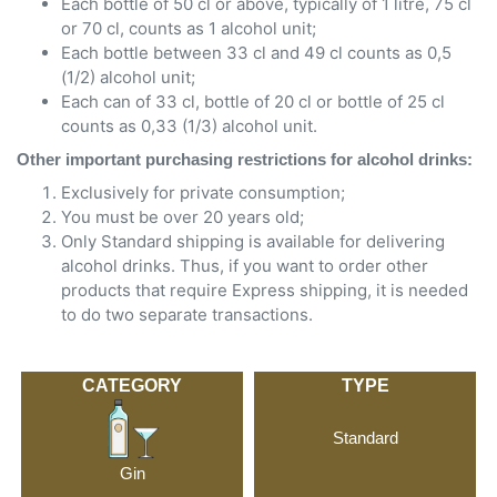
Each bottle of 50 cl or above, typically of 1 litre, 75 cl
or 70 cl, counts as 1 alcohol unit;
Each bottle between 33 cl and 49 cl counts as 0,5
(1/2) alcohol unit;
Each can of 33 cl, bottle of 20 cl or bottle of 25 cl
counts as 0,33 (1/3) alcohol unit.
Other important purchasing restrictions for alcohol drinks:
Exclusively for private consumption;
You must be over 20 years old;
Only Standard shipping is available for delivering
alcohol drinks. Thus, if you want to order other
products that require Express shipping, it is needed
to do two separate transactions.
CATEGORY
TYPE
Standard
Gin