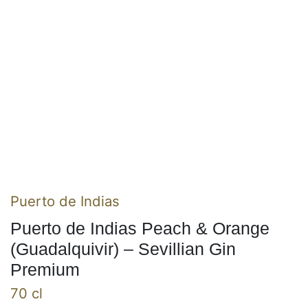
Puerto de Indias
Puerto de Indias Peach & Orange
(Guadalquivir) – Sevillian Gin
Premium
70 cl