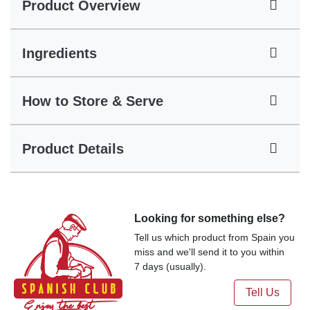
Product Overview
Ingredients
How to Store & Serve
Product Details
Looking for something else?
Tell us which product from Spain you
miss and we'll send it to you within
7 days (usually).
Tell Us