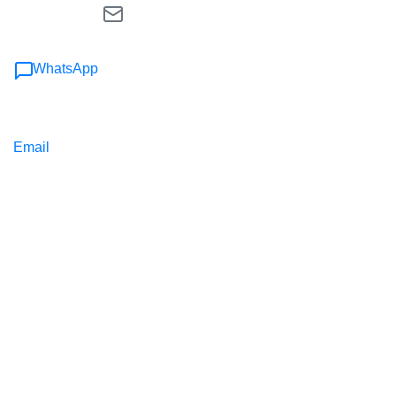
WhatsApp
Email