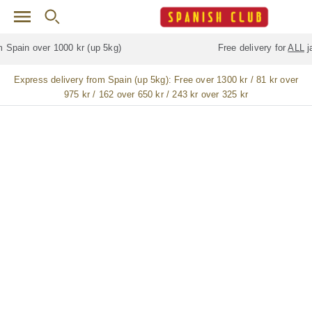
Skip to main content
Free delivery for
ALL
jamón / paleta (ham) legs
Express delivery from Spain (up 5kg):
Free over 1300 kr / 81 kr over
975 kr / 162 over 650 kr / 243 kr over 325 kr