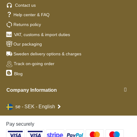
Contact us
Help center & FAQ
Returns policy
VAT, customs & import duties
Our packaging
Sweden delivery options & charges
Track on-going order
Blog
Company Information
se - SEK - English
Pay securely