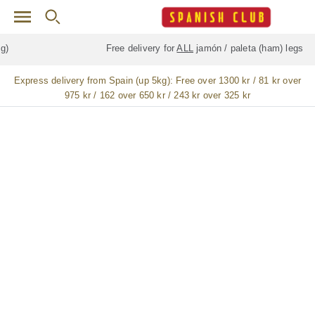
Skip to main content
Free delivery for
ALL
jamón / paleta (ham) legs
Express delivery from Spain (up 5kg):
Free over 1300 kr / 81 kr over
975 kr / 162 over 650 kr / 243 kr over 325 kr