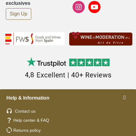
exclusives
Sign Up
Help & Information
Contact us
Help center & FAQ
Returns policy