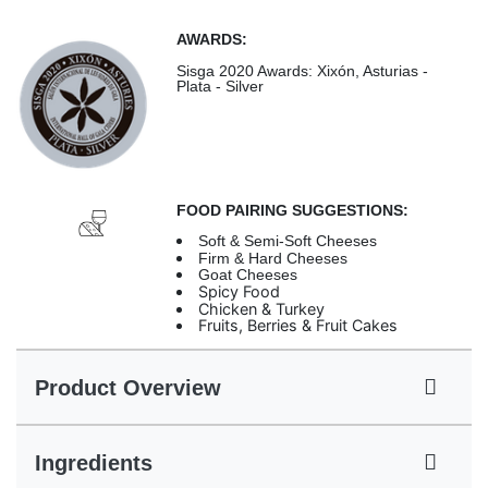
AWARDS:
Sisga 2020 Awards: Xixón, Asturias -
Plata - Silver
FOOD PAIRING SUGGESTIONS:
Soft & Semi-Soft Cheeses
Firm & Hard Cheeses
Goat Cheeses
Spicy Food
Chicken & Turkey
Fruits, Berries & Fruit Cakes
Product Overview
Ingredients