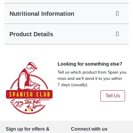
Nutritional Information
Product Details
Looking for something else?
Tell us which product from Spain you
miss and we'll send it to you within
7 days (usually).
Tell Us
Sign up for offers &
Connect with us