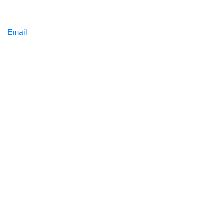
Email