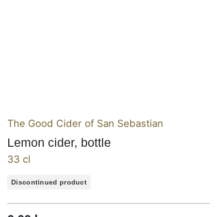
The Good Cider of San Sebastian
Lemon cider, bottle
33 cl
Discontinued product