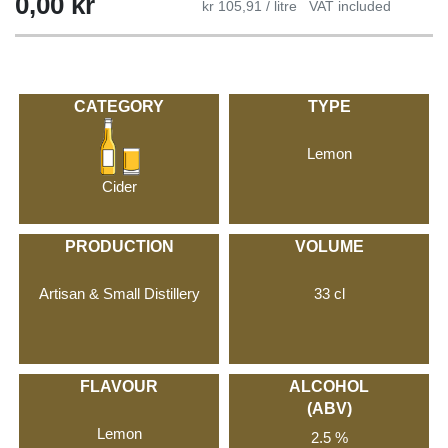
0,00
kr
kr 105,91 / litre
VAT included
CATEGORY
TYPE
Lemon
Cider
PRODUCTION
VOLUME
Artisan & Small Distillery
33 cl
FLAVOUR
ALCOHOL
(ABV)
Lemon
2.5 %