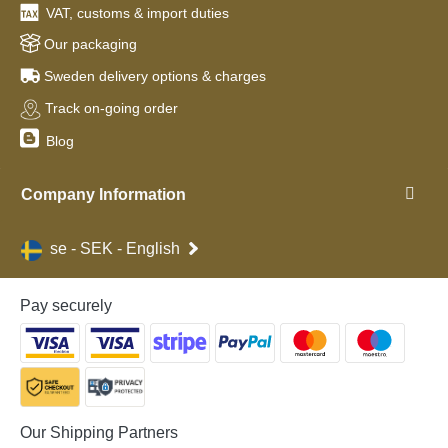
VAT, customs & import duties
Our packaging
Sweden delivery options & charges
Track on-going order
Blog
Company Information
se - SEK - English
Pay securely
Our Shipping Partners