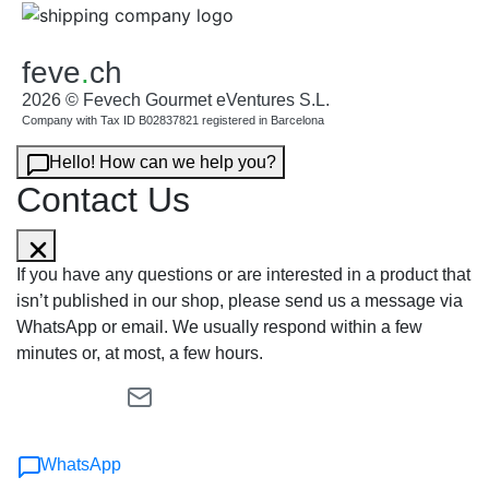
feve
.
ch
2026 © Fevech Gourmet eVentures S.L.
Company with Tax ID B02837821 registered in Barcelona
Hello! How can we help you?
Contact Us
If you have any questions or are interested in a product that
isn’t published in our shop, please send us a message via
WhatsApp or email. We usually respond within a few
minutes or, at most, a few hours.
WhatsApp