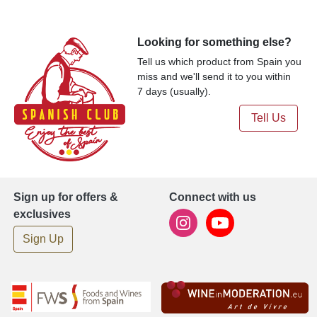
Looking for something else?
Tell us which product from Spain you
miss and we'll send it to you within
7 days (usually).
Tell Us
Sign up for offers &
Connect with us
exclusives
Sign Up