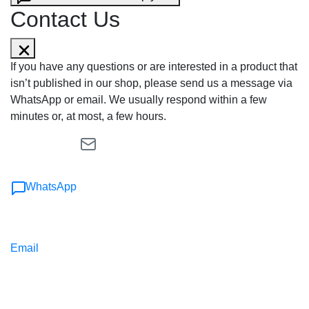
Contact Us
If you have any questions or are interested in a product that
isn’t published in our shop, please send us a message via
WhatsApp or email. We usually respond within a few
minutes or, at most, a few hours.
WhatsApp
Email