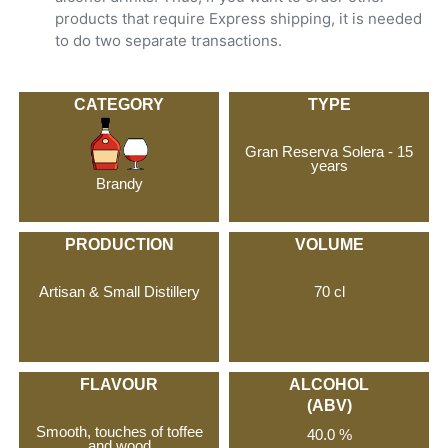
products that require Express shipping, it is needed
to do two separate transactions.
CATEGORY
TYPE
Gran Reserva Solera - 15
years
Brandy
PRODUCTION
VOLUME
Artisan & Small Distillery
70 cl
FLAVOUR
ALCOHOL
(ABV)
Smooth, touches of toffee
40.0 %
and wood