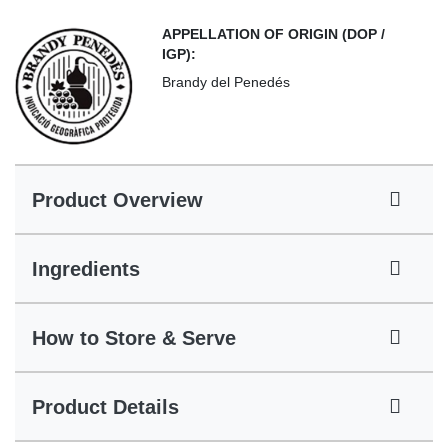
APPELLATION OF ORIGIN (DOP /
IGP):
Brandy del Penedés
Product Overview
Ingredients
How to Store & Serve
Product Details