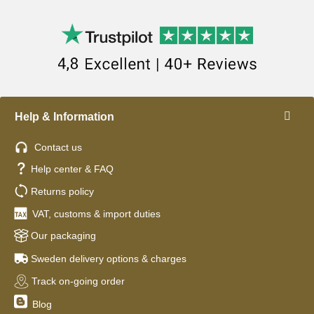
Help & Information
Contact us
Help center & FAQ
Returns policy
VAT, customs & import duties
Our packaging
Sweden delivery options & charges
Track on-going order
Blog