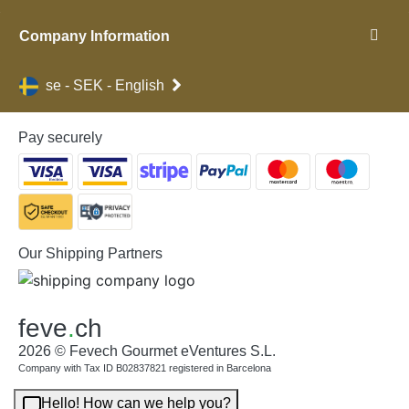
Company Information
se - SEK - English
Pay securely
Our Shipping Partners
feve
.
ch
2026 © Fevech Gourmet eVentures S.L.
Company with Tax ID B02837821 registered in Barcelona
Hello! How can we help you?