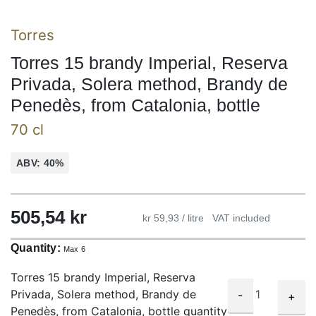
Torres
Torres 15 brandy Imperial, Reserva
Privada, Solera method, Brandy de
Penedès, from Catalonia, bottle
70 cl
ABV: 40%
505,54
kr
kr 59,93 / litre
VAT included
Quantity:
Max 6
Torres 15 brandy Imperial, Reserva
Privada, Solera method, Brandy de
-
+
Penedès, from Catalonia, bottle quantity