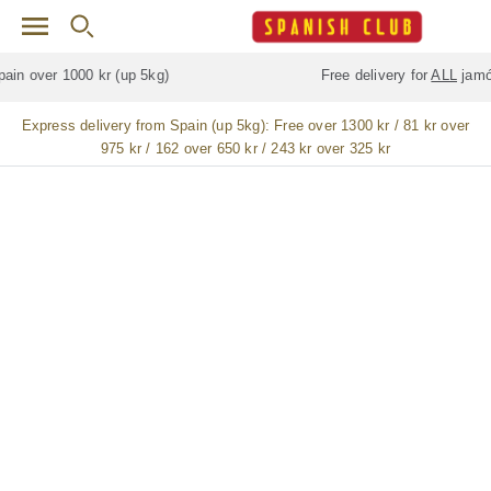
Skip to main content
Free delivery for
ALL
jamón / paleta (ham) legs
Express delivery from Spain (up 5kg):
Free over 1300 kr / 81 kr over
975 kr / 162 over 650 kr / 243 kr over 325 kr