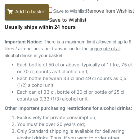
Save to Wishlist
Remove from Wishlist
Add to basket
Save to Wishlist
Usually ships within 24 hours
Important Notice:
There is a maximum limit allowed of up to 6
litres / alcohol units per transaction for the
aggregate of all
alcohol drinks in your basket.
Each bottle of 50 cl or above, typically of 1 litre, 75 cl
or 70 cl, counts as 1 alcohol unit;
Each bottle between 33 cl and 49 cl counts as 0,5
(1/2) alcohol unit;
Each can of 33 cl, bottle of 20 cl or bottle of 25 cl
counts as 0,33 (1/3) alcohol unit.
Other important purchasing restrictions for alcohol drinks:
Exclusively for private consumption;
You must be over 20 years old;
Only Standard shipping is available for delivering
alcohol drinks. Thus, if you want to order other