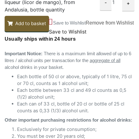
liqueur (licor de mango), from
-
+
Andalusia, bottle quantity
Save to Wishlist
Remove from Wishlist
Add to basket
Save to Wishlist
Usually ships within 24 hours
Important Notice:
There is a maximum limit allowed of up to 6
litres / alcohol units per transaction for the
aggregate of all
alcohol drinks in your basket.
Each bottle of 50 cl or above, typically of 1 litre, 75 cl
or 70 cl, counts as 1 alcohol unit;
Each bottle between 33 cl and 49 cl counts as 0,5
(1/2) alcohol unit;
Each can of 33 cl, bottle of 20 cl or bottle of 25 cl
counts as 0,33 (1/3) alcohol unit.
Other important purchasing restrictions for alcohol drinks:
Exclusively for private consumption;
You must be over 20 years old;