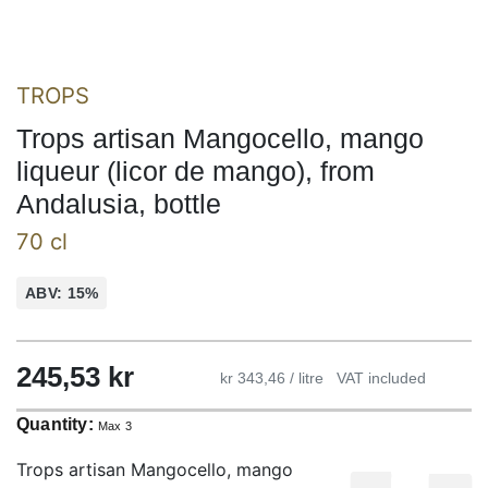
TROPS
Trops artisan Mangocello, mango
liqueur (licor de mango), from
Andalusia, bottle
70 cl
ABV: 15%
245,53
kr
kr 343,46 / litre
VAT included
Quantity:
Max 3
Trops artisan Mangocello, mango