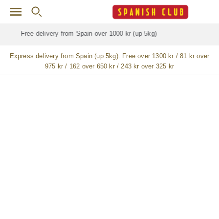
Skip to main content
Free delivery for
ALL
jamón / paleta (ham) legs
Express delivery from Spain (up 5kg):
Free over 1300 kr / 81 kr over
975 kr / 162 over 650 kr / 243 kr over 325 kr