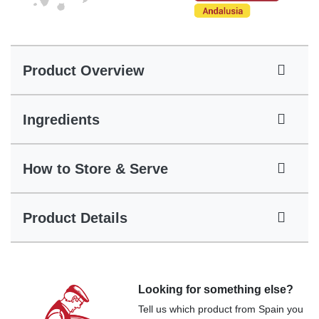
Product Overview
Ingredients
How to Store & Serve
Product Details
Looking for something else?
Tell us which product from Spain you