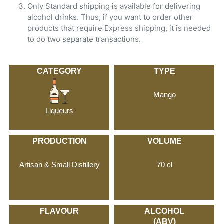
Only Standard shipping is available for delivering
alcohol drinks. Thus, if you want to order other
products that require Express shipping, it is needed
to do two separate transactions.
CATEGORY
TYPE
Mango
Liqueurs
PRODUCTION
VOLUME
Artisan & Small Distillery
70 cl
FLAVOUR
ALCOHOL
(ABV)