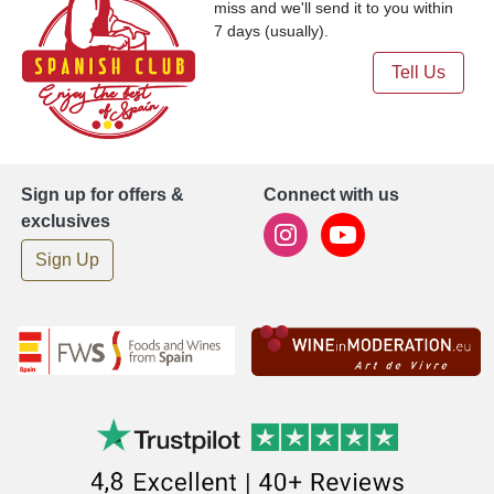
miss and we'll send it to you within
7 days (usually).
Tell Us
Sign up for offers &
Connect with us
exclusives
Sign Up