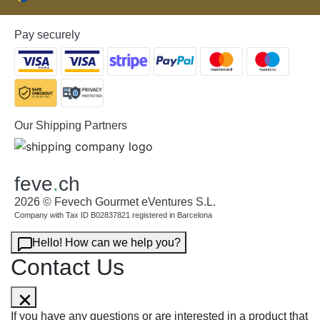
Pay securely
Our Shipping Partners
feve
.
ch
2026 © Fevech Gourmet eVentures S.L.
Company with Tax ID B02837821 registered in Barcelona
Hello! How can we help you?
Contact Us
If you have any questions or are interested in a product that