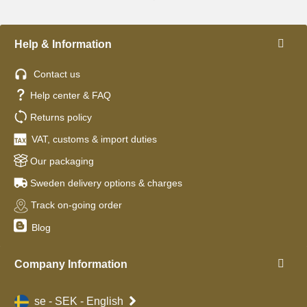
Help & Information
Contact us
Help center & FAQ
Returns policy
VAT, customs & import duties
Our packaging
Sweden delivery options & charges
Track on-going order
Blog
Company Information
se - SEK - English