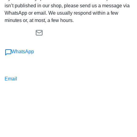
isn’t published in our shop, please send us a message via
WhatsApp or email. We usually respond within a few
minutes or, at most, a few hours.
WhatsApp
Email