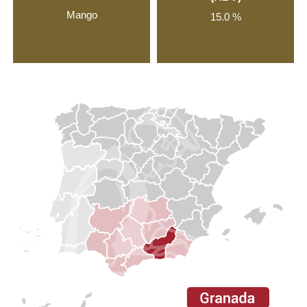
Mango
15.0 %