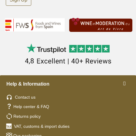
Help & Information
Contact us
Help center & FAQ
Returns policy
VAT, customs & import duties
Our packaging