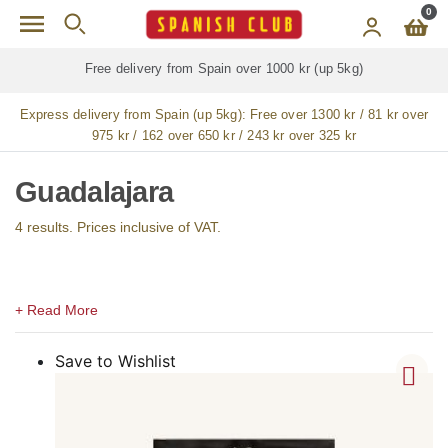
Skip to main content
0
m Spain over 1000 kr (up 5kg)
Free delivery for
ALL
j
Express delivery from Spain (up 5kg):
Free over 1300 kr / 81 kr over
975 kr / 162 over 650 kr / 243 kr over 325 kr
Guadalajara
4 results. Prices inclusive of VAT.
Save to Wishlist