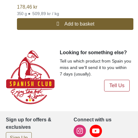
178,46
kr
•
509,89 kr / kg
350 g
Add to basket
Looking for something else?
Tell us which product from Spain you
miss and we'll send it to you within
7 days (usually).
Tell Us
Sign up for offers &
Connect with us
exclusives
Sign Up