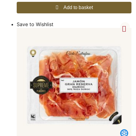
Add to basket
Save to Wishlist