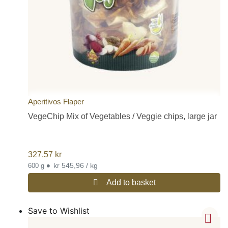
Aperitivos Flaper
VegeChip Mix of Vegetables / Veggie chips, large jar
327,57
kr
•
kr 545,96 / kg
600 g
Add to basket
Save to Wishlist