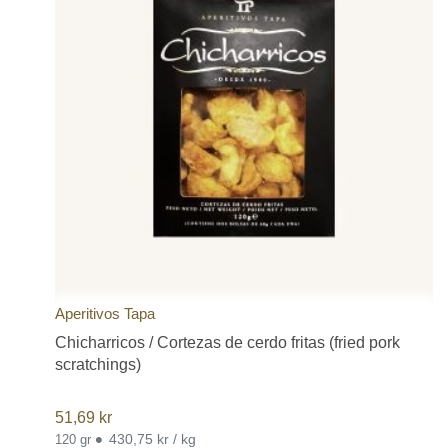
Aperitivos Tapa
Chicharricos / Cortezas de cerdo fritas (fried pork
scratchings)
51,69
kr
•
430,75 kr / kg
120 gr