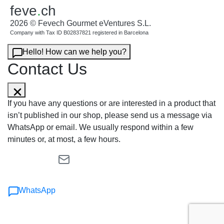
feve
.
ch
2026 © Fevech Gourmet eVentures S.L.
Company with Tax ID B02837821 registered in Barcelona
Hello! How can we help you?
Contact Us
If you have any questions or are interested in a product that
isn’t published in our shop, please send us a message via
WhatsApp or email. We usually respond within a few
minutes or, at most, a few hours.
WhatsApp