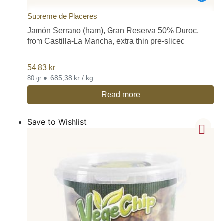
Supreme de Placeres
Jamón Serrano (ham), Gran Reserva 50% Duroc,
from Castilla-La Mancha, extra thin pre-sliced
54,83
kr
•
685,38 kr / kg
80 gr
Read more
Save to Wishlist