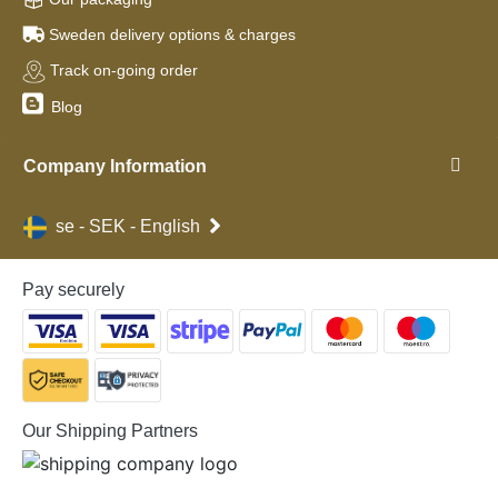
Sweden delivery options & charges
Track on-going order
Blog
Company Information
se - SEK - English
Pay securely
Our Shipping Partners