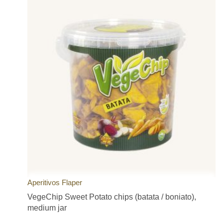
Aperitivos Flaper
VegeChip Sweet Potato chips (batata / boniato),
medium jar