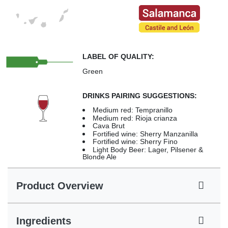
LABEL OF QUALITY:
Green
DRINKS PAIRING SUGGESTIONS:
Medium red: Tempranillo
Medium red: Rioja crianza
Cava Brut
Fortified wine: Sherry Manzanilla
Fortified wine: Sherry Fino
Light Body Beer: Lager, Pilsener &
Blonde Ale
Product Overview
Ingredients