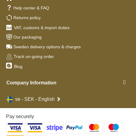
Help center & FAQ
Returns policy
VAT, customs & import duties
Our packaging
Sweden delivery options & charges
Track on-going order
Blog
Company Information
se - SEK - English
Pay securely