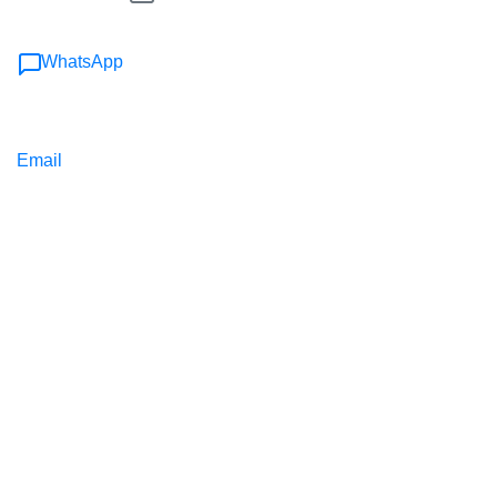
WhatsApp
Email