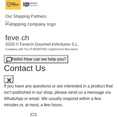
Our Shipping Partners
feve
.
ch
2026 © Fevech Gourmet eVentures S.L.
Company with Tax ID B02837821 registered in Barcelona
Hello! How can we help you?
Contact Us
If you have any questions or are interested in a product that
isn’t published in our shop, please send us a message via
WhatsApp or email. We usually respond within a few
minutes or, at most, a few hours.