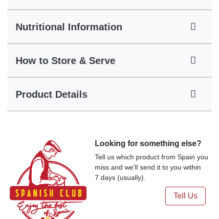
Nutritional Information
How to Store & Serve
Product Details
Looking for something else?
Tell us which product from Spain you
miss and we'll send it to you within
7 days (usually).
Tell Us