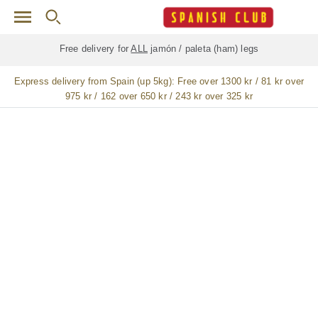
Skip to main content
Free delivery for
ALL
jamón / paleta (ham) legs
Express delivery from Spain (up 5kg):
Free over 1300 kr / 81 kr over
975 kr / 162 over 650 kr / 243 kr over 325 kr