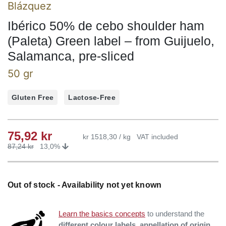
Blázquez
Ibérico 50% de cebo shoulder ham
(Paleta) Green label – from Guijuelo,
Salamanca, pre-sliced
50 gr
Gluten Free
Lactose-Free
75,92
kr
kr 1518,30 / kg
VAT included
87,24
kr
13,0%
Out of stock - Availability not yet known
Learn the basics concepts
to understand the
different colour labels, appellation of origin,