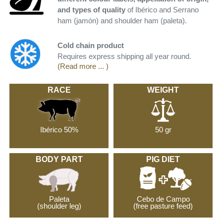
and types of quality
of Ibérico and Serrano
ham (jamón) and shoulder ham (paleta).
Cold chain product
Requires express shipping all year round.
(Read more ... )
RACE
WEIGHT
Ibérico 50%
50 gr
BODY PART
PIG DIET
Paleta
Cebo de Campo
(shoulder leg)
(free pasture feed)