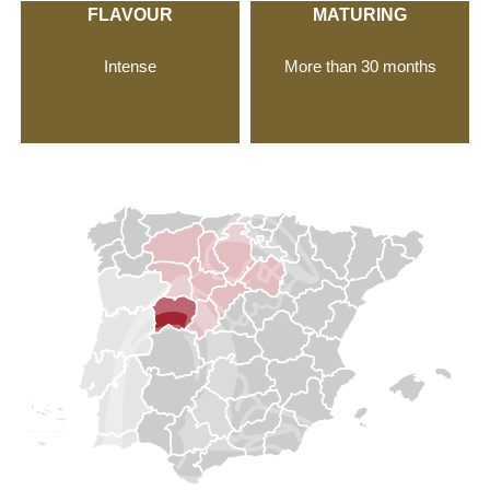
FLAVOUR
MATURING
Intense
More than 30 months