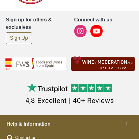
Sign up for offers &
Connect with us
exclusives
Sign Up
Help & Information
Contact us