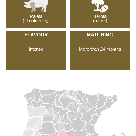
Paleta
Bellota
(shoulder leg)
(acorn)
FLAVOUR
MATURING
Intense
More than 24 months