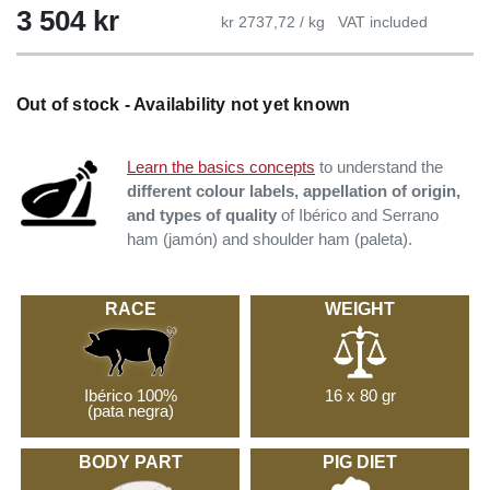
3 504 kr
kr 2737,72 / kg
VAT included
Out of stock - Availability not yet known
Learn the basics concepts
to understand the
different colour labels, appellation of origin,
and types of quality
of Ibérico and Serrano
ham (jamón) and shoulder ham (paleta).
RACE
WEIGHT
Ibérico 100%
16 x 80 gr
(pata negra)
BODY PART
PIG DIET