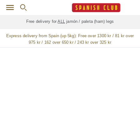
Skip to main content
Free delivery for
ALL
jamón / paleta (ham) legs
Express delivery from Spain (up 5kg):
Free over 1300 kr / 81 kr over
975 kr / 162 over 650 kr / 243 kr over 325 kr