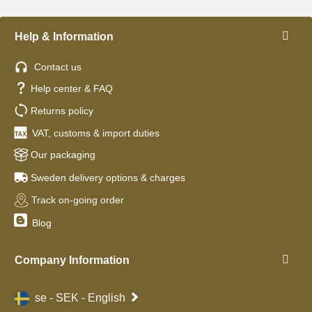
Help & Information
Contact us
Help center & FAQ
Returns policy
VAT, customs & import duties
Our packaging
Sweden delivery options & charges
Track on-going order
Blog
Company Information
se - SEK - English