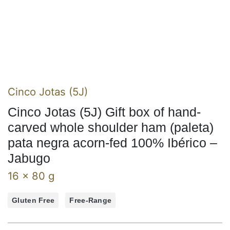
Cinco Jotas (5J)
Cinco Jotas (5J) Gift box of hand-
carved whole shoulder ham (paleta)
pata negra acorn-fed 100% Ibérico –
Jabugo
16 x 80 g
Gluten Free
Free-Range