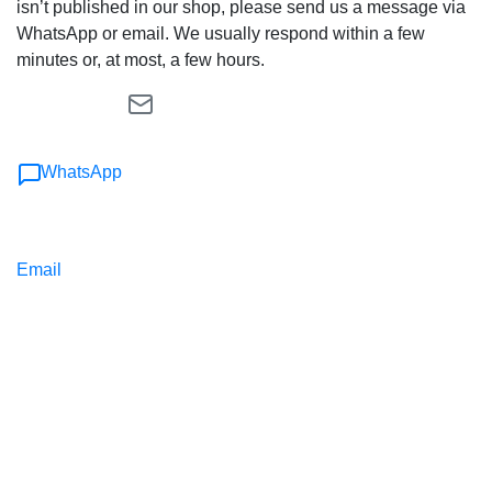
isn’t published in our shop, please send us a message via
WhatsApp or email. We usually respond within a few
minutes or, at most, a few hours.
WhatsApp
Email