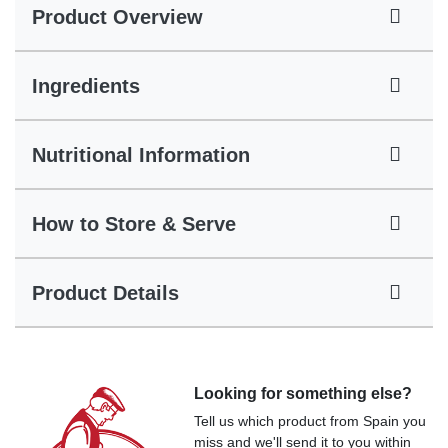
Product Overview
Ingredients
Nutritional Information
How to Store & Serve
Product Details
Looking for something else?
Tell us which product from Spain you
miss and we'll send it to you within