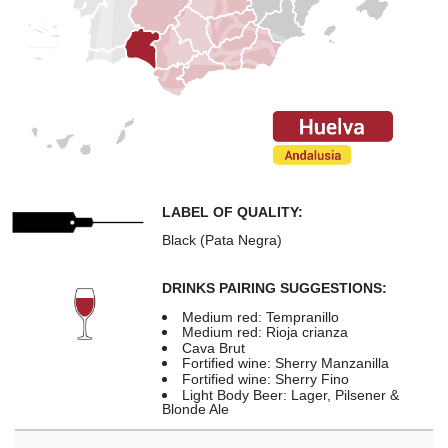
LABEL OF QUALITY:
Black (Pata Negra)
DRINKS PAIRING SUGGESTIONS:
Medium red: Tempranillo
Medium red: Rioja crianza
Cava Brut
Fortified wine: Sherry Manzanilla
Fortified wine: Sherry Fino
Light Body Beer: Lager, Pilsener &
Blonde Ale