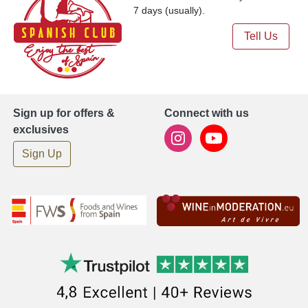
7 days (usually).
Tell Us
Sign up for offers &
Connect with us
exclusives
Sign Up