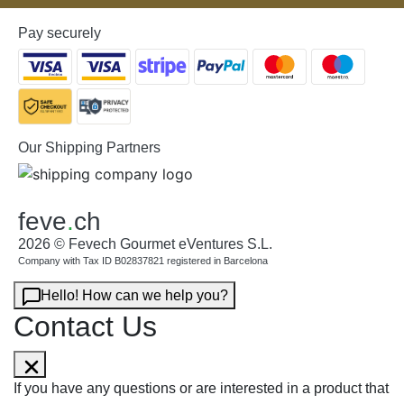
Pay securely
Our Shipping Partners
feve
.
ch
2026 © Fevech Gourmet eVentures S.L.
Company with Tax ID B02837821 registered in Barcelona
Hello! How can we help you?
Contact Us
If you have any questions or are interested in a product that