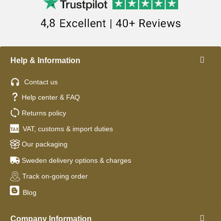
Help & Information
Contact us
Help center & FAQ
Returns policy
VAT, customs & import duties
Our packaging
Sweden delivery options & charges
Track on-going order
Blog
Company Information