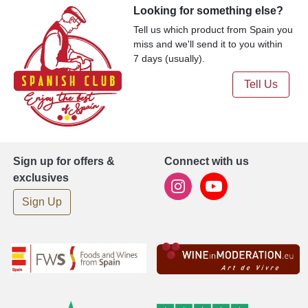
Looking for something else?
Tell us which product from Spain you
miss and we'll send it to you within
7 days (usually).
Tell Us
Sign up for offers &
Connect with us
exclusives
Sign Up