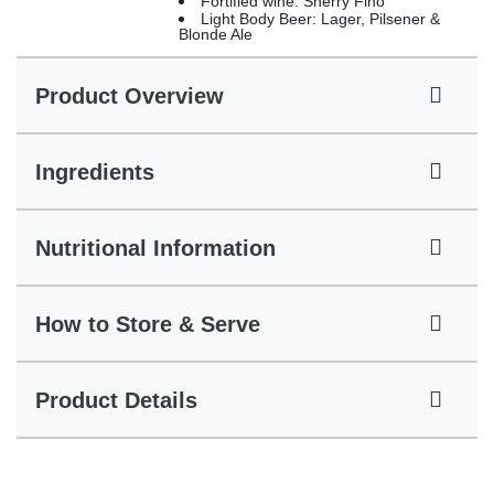
Fortified wine: Sherry Fino
Light Body Beer: Lager, Pilsener &
Blonde Ale
Product Overview
Ingredients
Nutritional Information
How to Store & Serve
Product Details