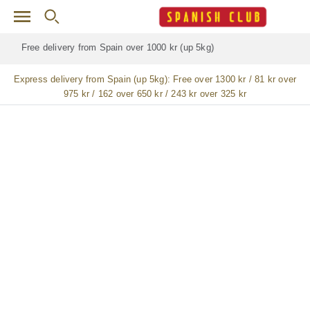
Skip to main content
Free delivery for
ALL
jamón / paleta (ham) legs
Express delivery from Spain (up 5kg):
Free over 1300 kr / 81 kr over
975 kr / 162 over 650 kr / 243 kr over 325 kr