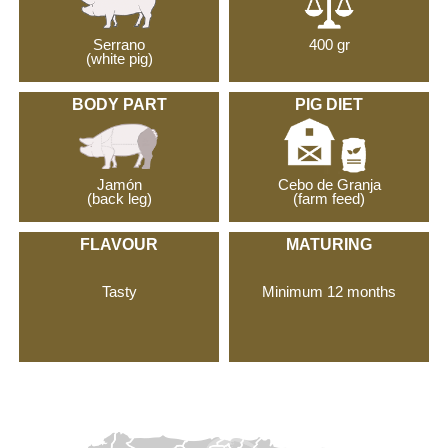
Serrano
400 gr
(white pig)
BODY PART
PIG DIET
Jamón
Cebo de Granja
(back leg)
(farm feed)
FLAVOUR
MATURING
Tasty
Minimum 12 months