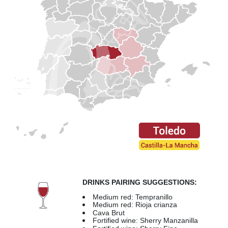
DRINKS PAIRING SUGGESTIONS:
Medium red: Tempranillo
Medium red: Rioja crianza
Cava Brut
Fortified wine: Sherry Manzanilla