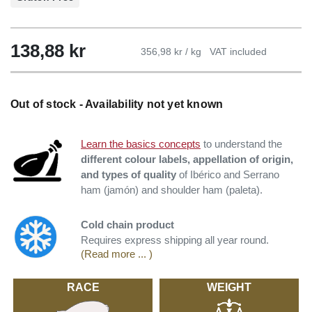
138,88
kr
356,98 kr / kg
VAT included
Out of stock - Availability not yet known
Learn the basics concepts
to understand the
different colour labels, appellation of origin,
and types of quality
of Ibérico and Serrano
ham (jamón) and shoulder ham (paleta).
Cold chain product
Requires express shipping all year round.
(Read more ... )
RACE
WEIGHT