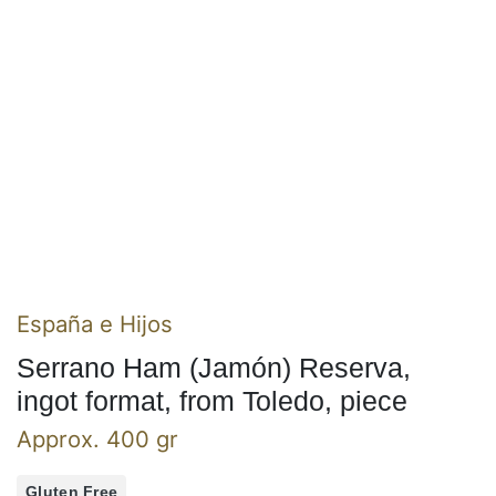
España e Hijos
Serrano Ham (Jamón) Reserva,
ingot format, from Toledo, piece
Approx. 400 gr
Gluten Free