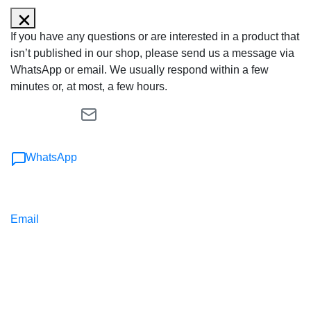
If you have any questions or are interested in a product that
isn’t published in our shop, please send us a message via
WhatsApp or email. We usually respond within a few
minutes or, at most, a few hours.
WhatsApp
Email