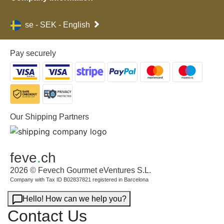
se - SEK - English
Pay securely
Our Shipping Partners
feve
.
ch
2026 © Fevech Gourmet eVentures S.L.
Company with Tax ID B02837821 registered in Barcelona
Hello! How can we help you?
Contact Us