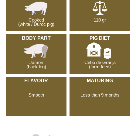
Cooked
110 gr
(white / Duroc pig)
BODY PART
PIG DIET
Jamón
Cebo de Granja
(back leg)
(farm feed)
FLAVOUR
MATURING
Smooth
Less than 9 months