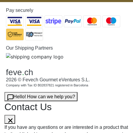
Pay securely
Our Shipping Partners
feve
.
ch
2026 © Fevech Gourmet eVentures S.L.
Company with Tax ID B02837821 registered in Barcelona
Hello! How can we help you?
Contact Us
If you have any questions or are interested in a product that