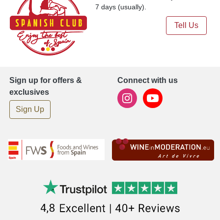
7 days (usually).
Tell Us
Sign up for offers &
Connect with us
exclusives
Sign Up