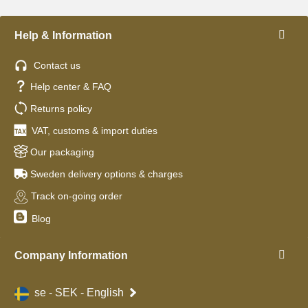
Help & Information
Contact us
Help center & FAQ
Returns policy
VAT, customs & import duties
Our packaging
Sweden delivery options & charges
Track on-going order
Blog
Company Information
se - SEK - English