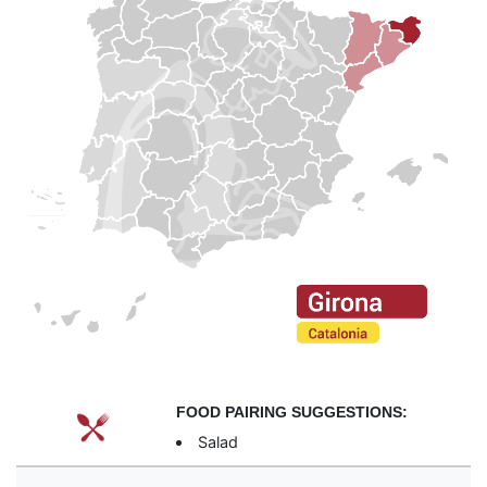
FOOD PAIRING SUGGESTIONS:
Salad