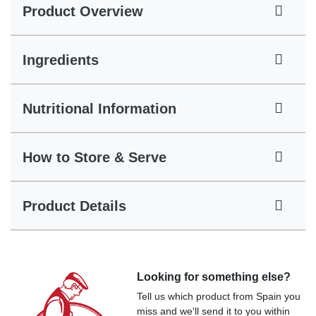
Product Overview
Ingredients
Nutritional Information
How to Store & Serve
Product Details
Looking for something else?
Tell us which product from Spain you
miss and we'll send it to you within