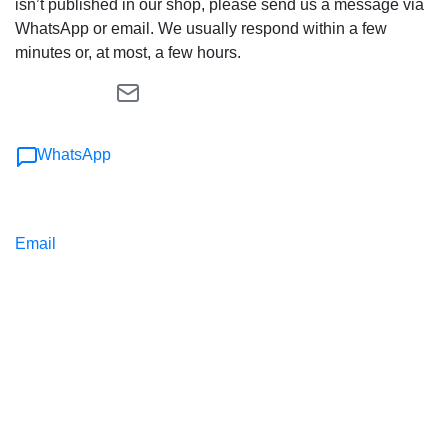
isn’t published in our shop, please send us a message via
WhatsApp or email. We usually respond within a few
minutes or, at most, a few hours.
WhatsApp
Email