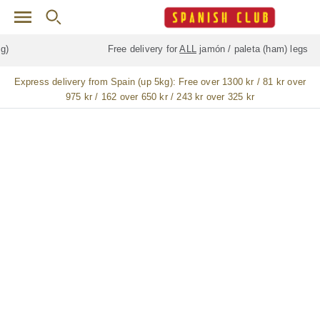
Skip to main content
Free delivery for
ALL
jamón / paleta (ham) legs
Express delivery from Spain (up 5kg):
Free over 1300 kr / 81 kr over
975 kr / 162 over 650 kr / 243 kr over 325 kr