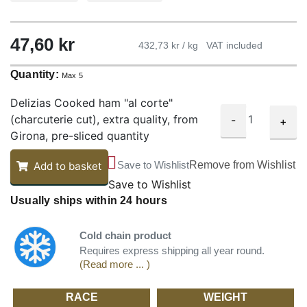
47,60
kr
432,73 kr / kg
VAT included
Quantity:
Max 5
Delizias Cooked ham "al corte"
(charcuterie cut), extra quality, from
-
+
Girona, pre-sliced quantity
Save to Wishlist
Remove from Wishlist
Add to basket
Save to Wishlist
Usually ships within 24 hours
Cold chain product
Requires express shipping all year round.
(Read more ... )
RACE
WEIGHT