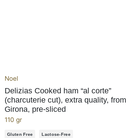
Noel
Delizias Cooked ham “al corte”
(charcuterie cut), extra quality, from
Girona, pre-sliced
110 gr
Gluten Free
Lactose-Free