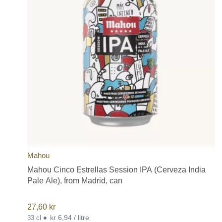
Mahou
Mahou Cinco Estrellas Session IPA (Cerveza India
Pale Ale), from Madrid, can
27,60
kr
•
kr 6,94 / litre
33 cl