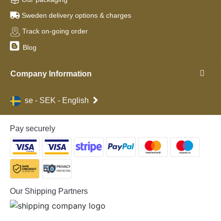
Sweden delivery options & charges
Track on-going order
Blog
Company Information
se - SEK - English
Pay securely
Our Shipping Partners