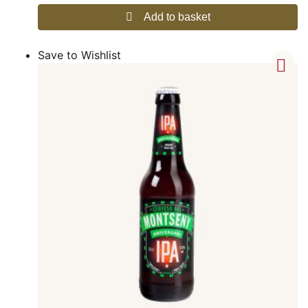
Add to basket
Save to Wishlist