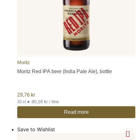
Moritz
Moritz Red IPA beer (India Pale Ale), bottle
29,76
kr
•
90,18 kr / litre
33 cl
Read more
Save to Wishlist