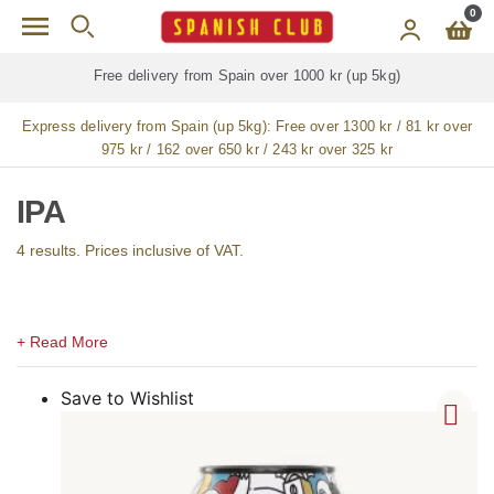
Skip to main content
0
 delivery from Spain over 1000 kr (up 5kg)
Free deliv
Express delivery from Spain (up 5kg):
Free over 1300 kr / 81 kr over
975 kr / 162 over 650 kr / 243 kr over 325 kr
IPA
4 results. Prices inclusive of VAT.
Save to Wishlist