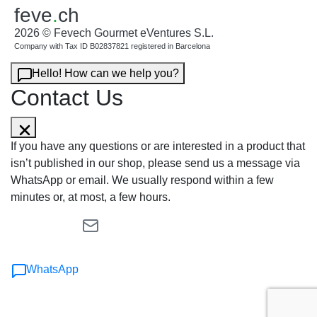
feve
.
ch
2026 © Fevech Gourmet eVentures S.L.
Company with Tax ID B02837821 registered in Barcelona
Hello! How can we help you?
Contact Us
If you have any questions or are interested in a product that
isn’t published in our shop, please send us a message via
WhatsApp or email. We usually respond within a few
minutes or, at most, a few hours.
WhatsApp