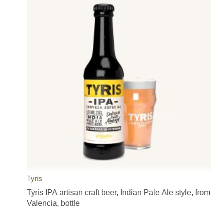
Tyris
Tyris IPA artisan craft beer, Indian Pale Ale style, from
Valencia, bottle