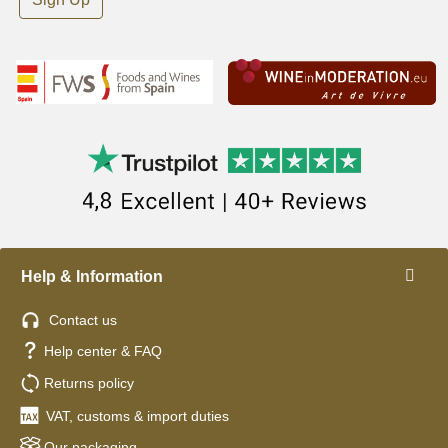
Help & Information
Contact us
Help center & FAQ
Returns policy
VAT, customs & import duties
Our packaging