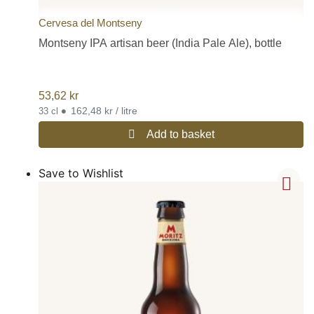
Cervesa del Montseny
Montseny IPA artisan beer (India Pale Ale), bottle
53,62
kr
•
162,48 kr / litre
33 cl
Add to basket
Save to Wishlist