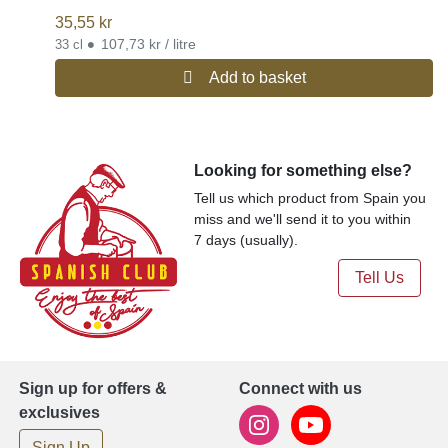
35,55
kr
•
107,73 kr / litre
33 cl
Add to basket
Looking for something else?
Tell us which product from Spain you
miss and we'll send it to you within
7 days (usually).
Tell Us
Sign up for offers &
Connect with us
exclusives
Sign Up