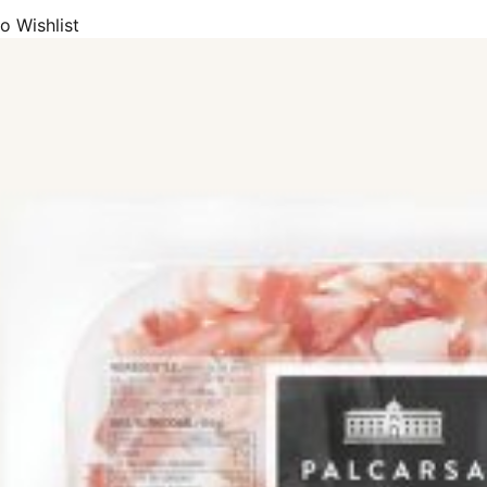
o Wishlist