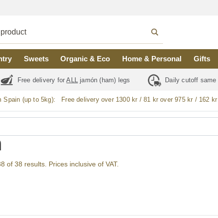
ntry
Sweets
Organic & Eco
Home & Personal
Gifts
Free delivery for
ALL
jamón (ham) legs
Daily cutoff same
m Spain (up to 5kg):
Free delivery over 1300 kr / 81 kr over 975 kr / 162 kr
n
of 38 results. Prices inclusive of VAT.