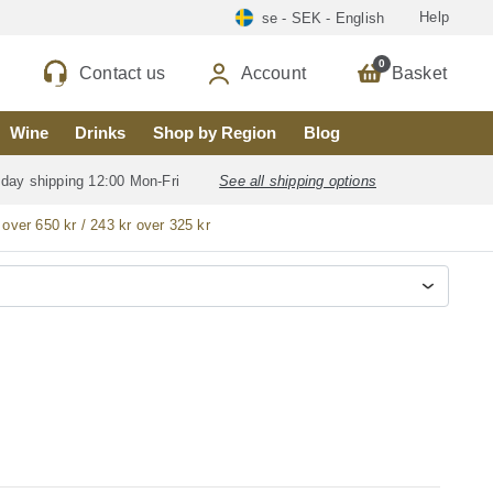
Help
se - SEK - English
0
Contact us
Account
Basket
Wine
Drinks
Shop by Region
Blog
 day shipping 12:00 Mon-Fri
See all shipping options
 over 650 kr / 243 kr over 325 kr