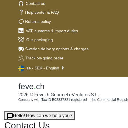
Contact us
Help center & FAQ
Returns policy
VAT, customs & import duties
Our packaging
Sweden delivery options & charges
Track on-going order
se - SEK - English
feve
.
ch
2026 © Fevech Gourmet eVentures S.L.
Company with Tax ID B02837821 registered in the Commercial Registr
Hello! How can we help you?
Contact Us