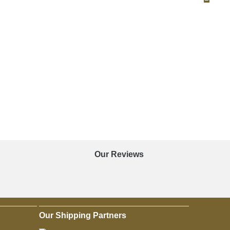
Our Reviews
Our Shipping Partners