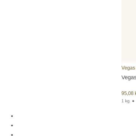
Vegas
Vegas
95,08
1 kg