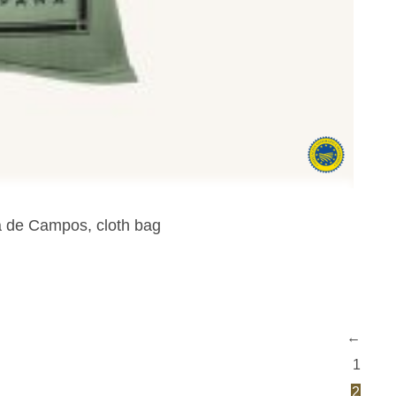
ra de Campos, cloth bag
←
1
2