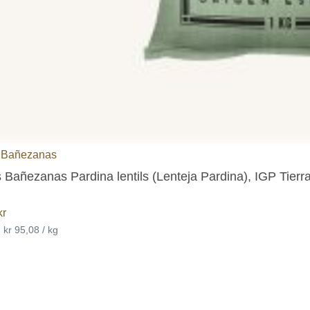
 Bañezanas
 Bañezanas Pardina lentils (Lenteja Pardina), IGP Tier
kr
•
kr 95,08 / kg