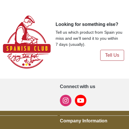
Looking for something else?
Tell us which product from Spain you
miss and we'll send it to you within
7 days (usually).
Tell Us
Connect with us
Company Information