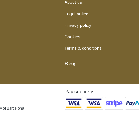
About us
Legal notice
Privacy policy
Cookies
Terms & conditions
Blog
Pay securely
y of Barcelona