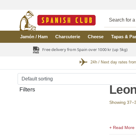
Skip to main content
Jamón / Ham
Charcuterie
Cheese
Tapas & Pa
Free delivery from Spain over 1000 kr (up 5kg)
24h / Next day rates fro
Leo
Filters
Showing 37–38 