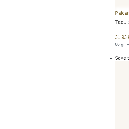
Palcar
Taquit
31,93
80 gr
Save t