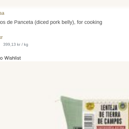
sa
os de Panceta (diced pork belly), for cooking
kr
•
399,13 kr / kg
o Wishlist