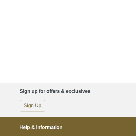
Sign up for offers & exclusives
Sign Up
Help & Information