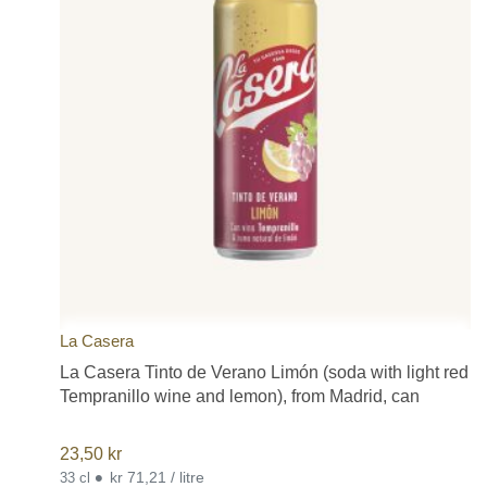
La Casera
La Casera Tinto de Verano Limón (soda with light red
Tempranillo wine and lemon), from Madrid, can
23,50
kr
•
kr 71,21 / litre
33 cl