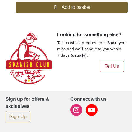
Add to basket
Looking for something else?
Tell us which product from Spain you
miss and we'll send it to you within
7 days (usually).
Tell Us
Sign up for offers &
Connect with us
exclusives
Sign Up