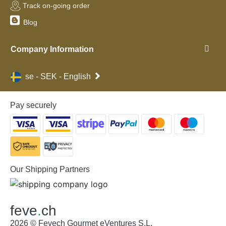
Track on-going order
Blog
Company Information
se - SEK - English
Pay securely
Our Shipping Partners
feve
.
ch
2026 © Fevech Gourmet eVentures S.L.