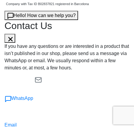
Company with Tax ID B02837821 registered in Barcelona
Hello! How can we help you?
Contact Us
If you have any questions or are interested in a product that
isn’t published in our shop, please send us a message via
WhatsApp or email. We usually respond within a few
minutes or, at most, a few hours.
WhatsApp
Email