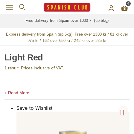
Skip to main content
0
Free delivery from Spain over 1000 kr (up 5kg)
Express delivery from Spain (up 5kg):
Free over 1300 kr / 81 kr over
975 kr / 162 over 650 kr / 243 kr over 325 kr
Light Red
1 result. Prices inclusive of VAT.
Save to Wishlist