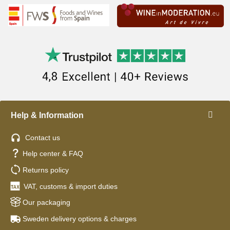
Help & Information
Contact us
Help center & FAQ
Returns policy
VAT, customs & import duties
Our packaging
Sweden delivery options & charges