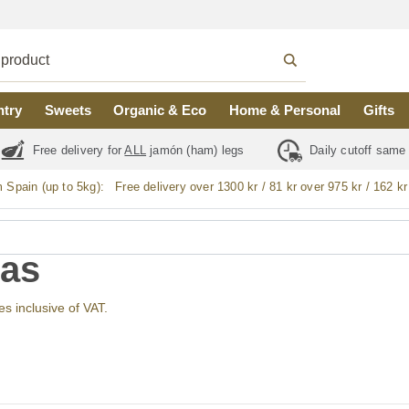
ntry
Sweets
Organic & Eco
Home & Personal
Gifts
Free delivery for
ALL
jamón (ham) legs
Daily cutoff same
m Spain (up to 5kg):
Free delivery over 1300 kr / 81 kr over 975 kr / 162 kr
as
ces inclusive of VAT.