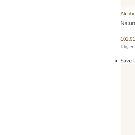
Alcobe
Natura
102,9
1 kg
Save t