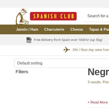
Skip to main content
Jamón / Ham
Charcuterie
Cheese
Tapas & Pa
Free delivery from Spain over 1000 kr (up 5kg)
24h / Next day rates fro
Negr
Filters
3 results. Pri