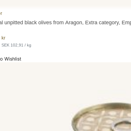
r
l unpitted black olives from Aragon, Extra category, Emp
1
kr
•
SEK 102,91 / kg
o Wishlist