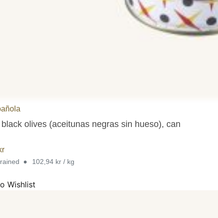
pañola
 black olives (aceitunas negras sin hueso), can
kr
•
drained
102,94 kr / kg
o Wishlist