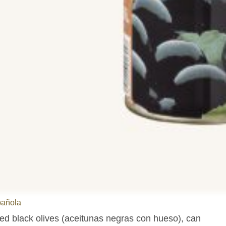
pañola
ted black olives (aceitunas negras con hueso), can