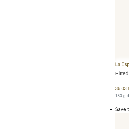
La Es
Pitted
36,03
150 g 
Save t