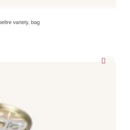
eltre variety, bag