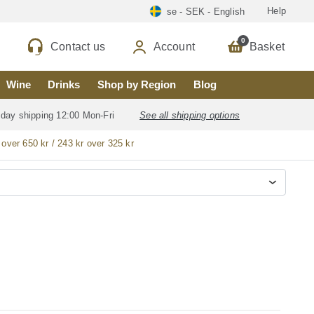
Help
se - SEK - English
0
Contact us
Account
Basket
Wine
Drinks
Shop by Region
Blog
 day shipping 12:00 Mon-Fri
See all shipping options
 over 650 kr / 243 kr over 325 kr