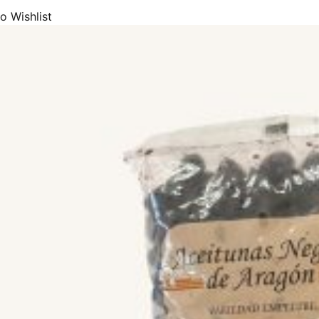
o Wishlist