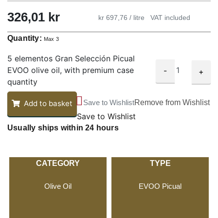
326,01
kr
kr 697,76 / litre
VAT included
Quantity:
Max 3
5 elementos Gran Selección Picual
EVOO olive oil, with premium case
-
+
quantity
Save to Wishlist
Remove from Wishlist
Add to basket
Save to Wishlist
Usually ships within 24 hours
CATEGORY
TYPE
Olive Oil
EVOO Picual