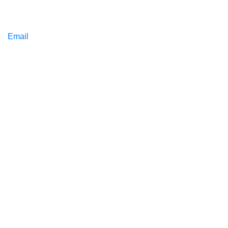
Email