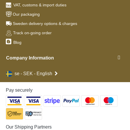
VAT, customs & import duties
Our packaging
Sweden delivery options & charges
Track on-going order
Blog
Company Information
se - SEK - English
Pay securely
Our Shipping Partners