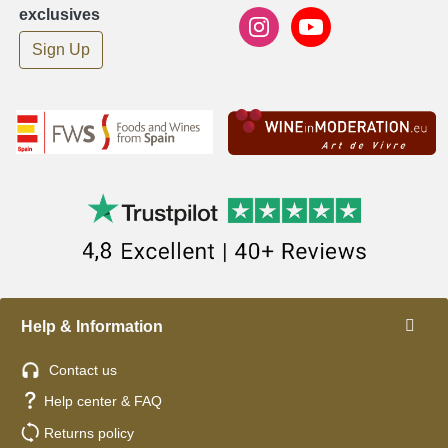
exclusives
Sign Up
Help & Information
Contact us
Help center & FAQ
Returns policy