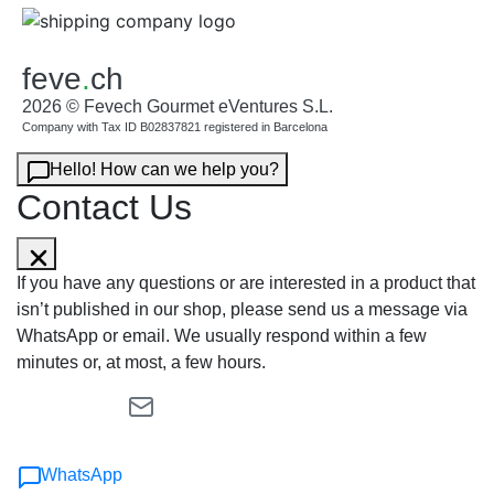
feve
.
ch
2026 © Fevech Gourmet eVentures S.L.
Company with Tax ID B02837821 registered in Barcelona
Hello! How can we help you?
Contact Us
If you have any questions or are interested in a product that
isn’t published in our shop, please send us a message via
WhatsApp or email. We usually respond within a few
minutes or, at most, a few hours.
WhatsApp