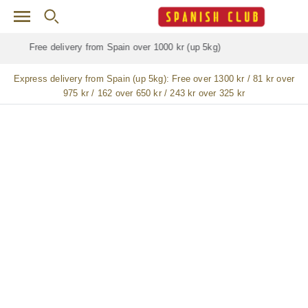
Skip to main content
Free delivery for
ALL
jamón / paleta (ham) legs
Express delivery from Spain (up 5kg):
Free over 1300 kr / 81 kr over
975 kr / 162 over 650 kr / 243 kr over 325 kr