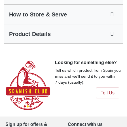
How to Store & Serve
Product Details
Looking for something else?
Tell us which product from Spain you
miss and we'll send it to you within
7 days (usually).
Tell Us
Sign up for offers &
Connect with us