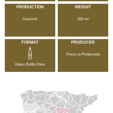
PRODUCTION
WEIGHT
Gourmet
500 ml
FORMAT
PRODUCER
Finca La Pontezuela
Glass Bottle Olive