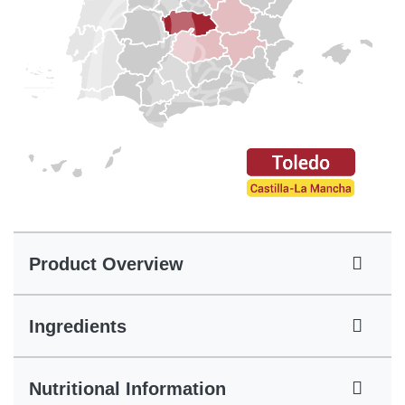
Product Overview
Ingredients
Nutritional Information