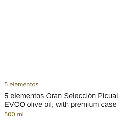
5 elementos
5 elementos Gran Selección Picual
EVOO olive oil, with premium case
500 ml