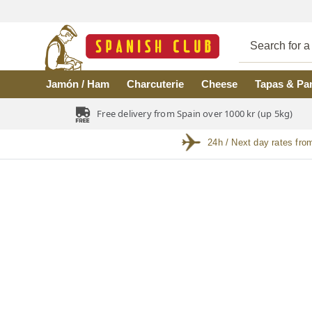
Skip to main content
Jamón / Ham
Charcuterie
Cheese
Tapas & Pa
Free delivery from Spain over 1000 kr (up 5kg)
24h / Next day rates fro