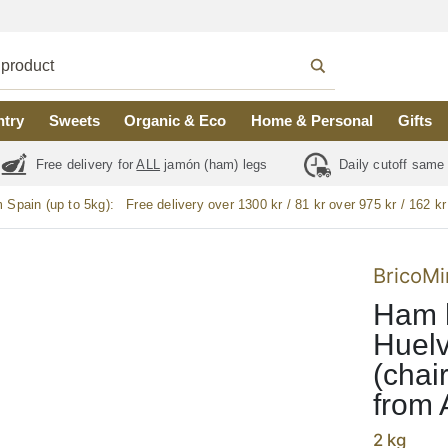
ntry
Sweets
Organic & Eco
Home & Personal
Gifts
Free delivery for
ALL
jamón (ham) legs
Daily cutoff same
m Spain (up to 5kg):
Free delivery over 1300 kr / 81 kr over 975 kr / 162 kr
BricoMi
Ham h
Huelv
(chai
from 
2 kg