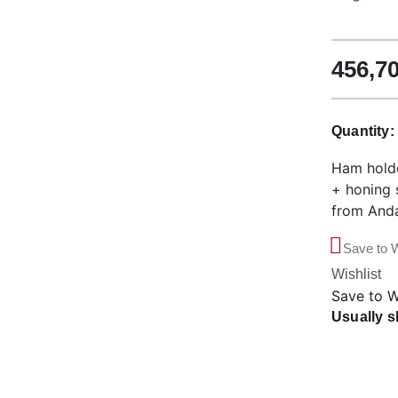
456,7
Quantity
Ham holde
+ honing 
from Anda
Save to W
Wishlist
Save to W
Usually s