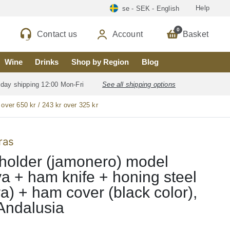
Help
se - SEK - English
0
Contact us
Account
Basket
Wine
Drinks
Shop by Region
Blog
 day shipping 12:00 Mon-Fri
See all shipping options
 over 650 kr / 243 kr over 325 kr
ras
older (jamonero) model
a + ham knife + honing steel
ra) + ham cover (black color),
Andalusia