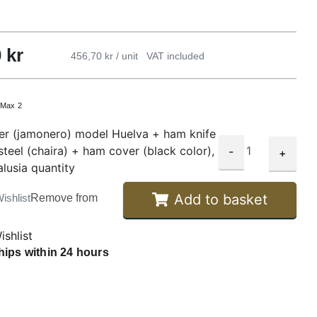
0
kr
456,70 kr / unit
VAT included
:
Max 2
r (jamonero) model Huelva + ham knife
steel (chaira) + ham cover (black color),
-
+
lusia quantity
Add to basket
ishlist
Remove from
ishlist
hips within 24 hours