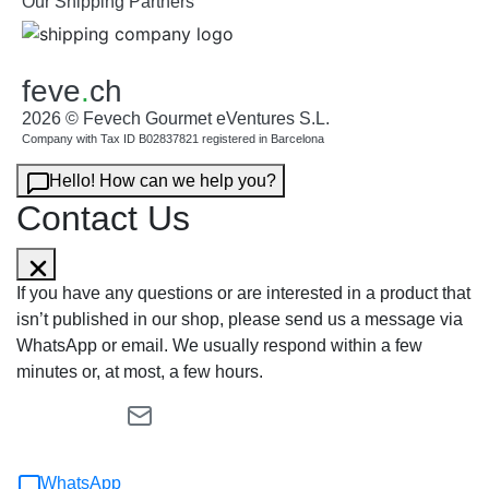
Our Shipping Partners
feve
.
ch
2026 © Fevech Gourmet eVentures S.L.
Company with Tax ID B02837821 registered in Barcelona
Hello! How can we help you?
Contact Us
If you have any questions or are interested in a product that
isn’t published in our shop, please send us a message via
WhatsApp or email. We usually respond within a few
minutes or, at most, a few hours.
WhatsApp