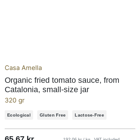
Casa Amella
Organic fried tomato sauce, from
Catalonia, small-size jar
320 gr
Ecological
Gluten Free
Lactose-Free
65,67
kr
192,06 kr / kg
VAT included