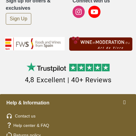
Sign up for offers &
Connect with us
exclusives
Sign Up
Help & Information
Contact us
Help center & FAQ
Returns policy