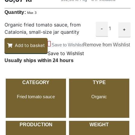
Quantity:
Max 3
Organic fried tomato sauce, from
-
+
Catalonia, small-size jar quantity
Save to Wishlist
Remove from Wishlist
Add to basket
Save to Wishlist
Usually ships within 24 hours
CATEGORY
TYPE
Fried tomato sauce
Organic
PRODUCTION
WEIGHT