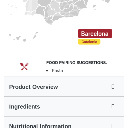
FOOD PAIRING SUGGESTIONS:
Pasta
Product Overview
Ingredients
Nutritional Information