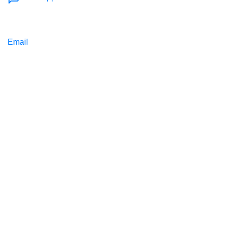
Email