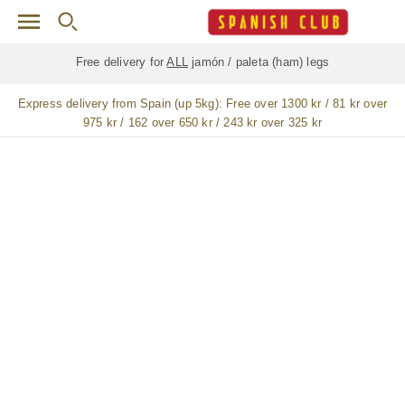
Skip to main content
Free delivery for
ALL
jamón / paleta (ham) legs
Express delivery from Spain (up 5kg):
Free over 1300 kr / 81 kr over
975 kr / 162 over 650 kr / 243 kr over 325 kr