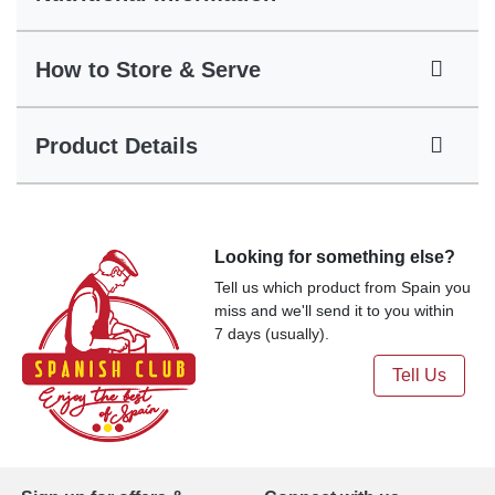
How to Store & Serve
Product Details
Looking for something else?
Tell us which product from Spain you
miss and we'll send it to you within
7 days (usually).
Tell Us