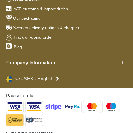
VAT, customs & import duties
Our packaging
Sweden delivery options & charges
Track on-going order
Blog
Company Information
se - SEK - English
Pay securely