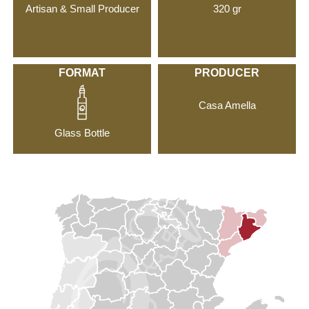
Artisan & Small Producer
320 gr
FORMAT
PRODUCER
Casa Amella
Glass Bottle