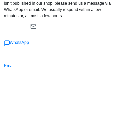
isn’t published in our shop, please send us a message via
WhatsApp or email. We usually respond within a few
minutes or, at most, a few hours.
WhatsApp
Email