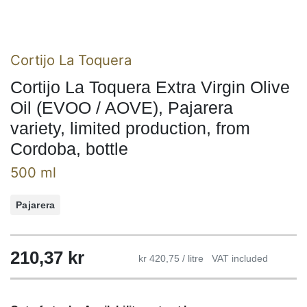
Cortijo La Toquera
Cortijo La Toquera Extra Virgin Olive
Oil (EVOO / AOVE), Pajarera
variety, limited production, from
Cordoba, bottle
500 ml
Pajarera
210,37
kr
kr 420,75 / litre
VAT included