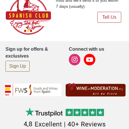
miss and we'll send it to you within
7 days (usually).
Tell Us
Sign up for offers &
Connect with us
exclusives
Sign Up