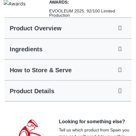
AWARDS:
EVOOLEUM 2025: 92/100 Limited
Production
Product Overview
Ingredients
How to Store & Serve
Product Details
Looking for something else?
Tell us which product from Spain you