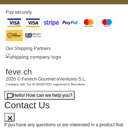
Pay securely
Our Shipping Partners
feve
.
ch
2026 © Fevech Gourmet eVentures S.L.
Company with Tax ID B02837821 registered in Barcelona
Hello! How can we help you?
Contact Us
If you have any questions or are interested in a product that