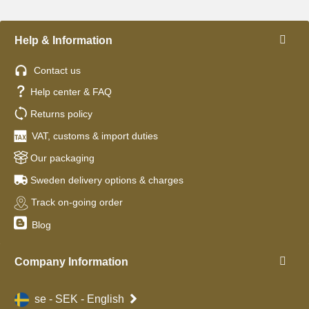
Help & Information
Contact us
Help center & FAQ
Returns policy
VAT, customs & import duties
Our packaging
Sweden delivery options & charges
Track on-going order
Blog
Company Information
se - SEK - English