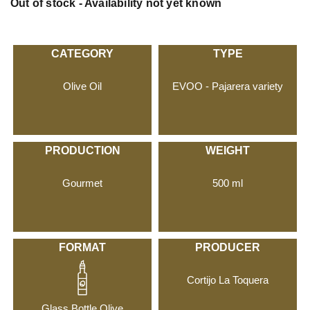
Out of stock - Availability not yet known
CATEGORY
TYPE
Olive Oil
EVOO - Pajarera variety
PRODUCTION
WEIGHT
Gourmet
500 ml
FORMAT
PRODUCER
Cortijo La Toquera
Glass Bottle Olive