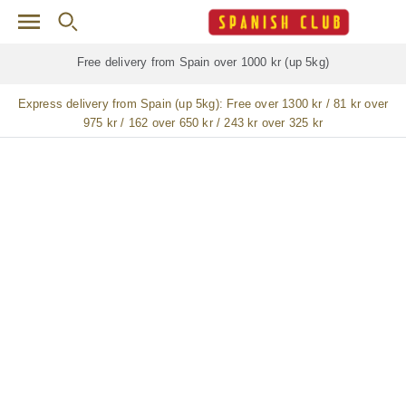
Skip to main content
Free delivery for
ALL
jamón / paleta (ham) legs
Express delivery from Spain (up 5kg):
Free over 1300 kr / 81 kr over
975 kr / 162 over 650 kr / 243 kr over 325 kr