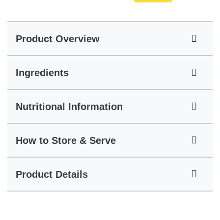
Product Overview
Ingredients
Nutritional Information
How to Store & Serve
Product Details