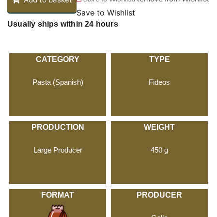
Save to Wishlist
Usually ships within 24 hours
CATEGORY
TYPE
Pasta (Spanish)
Fideos
PRODUCTION
WEIGHT
Large Producer
450 g
FORMAT
PRODUCER