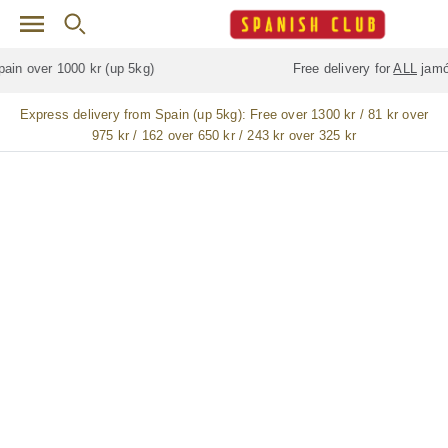
Skip to main content
Free delivery for
ALL
jamón / paleta (ham) legs
Express delivery from Spain (up 5kg):
Free over 1300 kr / 81 kr over
975 kr / 162 over 650 kr / 243 kr over 325 kr