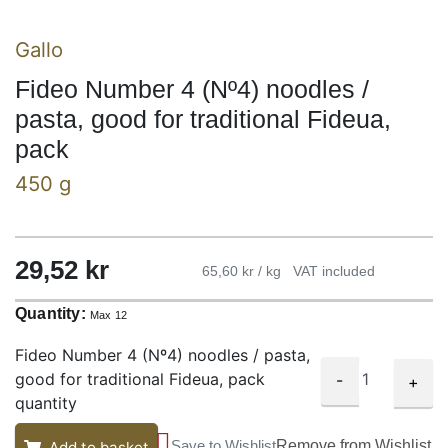
Gallo
Fideo Number 4 (Nº4) noodles /
pasta, good for traditional Fideua,
pack
450 g
29,52
kr
65,60 kr / kg
VAT included
Quantity:
Max 12
Fideo Number 4 (Nº4) noodles / pasta,
good for traditional Fideua, pack
-
+
quantity
Save to Wishlist
Remove from Wishlist
Add to basket