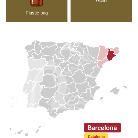
Gallo
Plastic bag