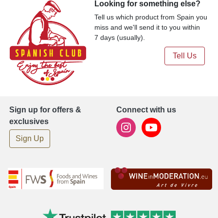
Looking for something else?
Tell us which product from Spain you
miss and we'll send it to you within
7 days (usually).
Tell Us
Sign up for offers &
Connect with us
exclusives
Sign Up