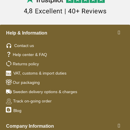
Help & Information
Contact us
Help center & FAQ
Returns policy
VAT, customs & import duties
Our packaging
Sweden delivery options & charges
Track on-going order
Blog
Company Information