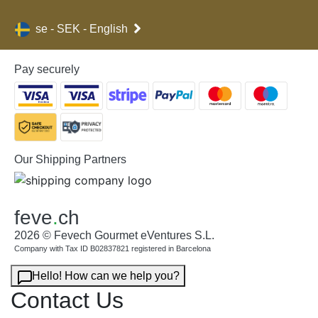
se - SEK - English
Pay securely
Our Shipping Partners
feve
.
ch
2026 © Fevech Gourmet eVentures S.L.
Company with Tax ID B02837821 registered in Barcelona
Hello! How can we help you?
Contact Us