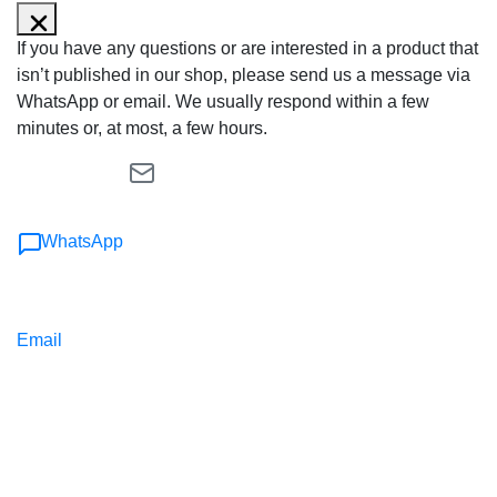
If you have any questions or are interested in a product that
isn’t published in our shop, please send us a message via
WhatsApp or email. We usually respond within a few
minutes or, at most, a few hours.
WhatsApp
Email