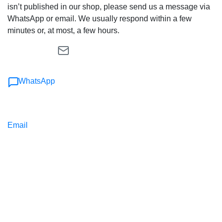
isn’t published in our shop, please send us a message via
WhatsApp or email. We usually respond within a few
minutes or, at most, a few hours.
WhatsApp
Email