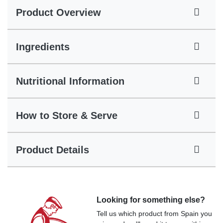
Product Overview
Ingredients
Nutritional Information
How to Store & Serve
Product Details
Looking for something else?
Tell us which product from Spain you