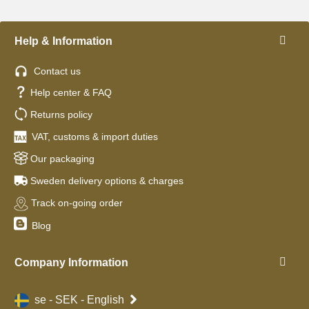
Help & Information
Contact us
Help center & FAQ
Returns policy
VAT, customs & import duties
Our packaging
Sweden delivery options & charges
Track on-going order
Blog
Company Information
se - SEK - English