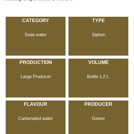
CATEGORY
TYPE
Soda water
Siphon
PRODUCTION
VOLUME
Large Producer
Bottle 1.2 L.
FLAVOUR
PRODUCER
Carbonated water
Geiser