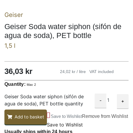
Geiser
Geiser Soda water siphon (sifón de
agua de soda), PET bottle
1,5 l
36,03
kr
24,02 kr / litre
VAT included
Quantity:
Max 2
Geiser Soda water siphon (sifón de
-
+
agua de soda), PET bottle quantity
Save to Wishlist
Remove from Wishlist
Add to basket
Save to Wishlist
Usually ships within 24 hours