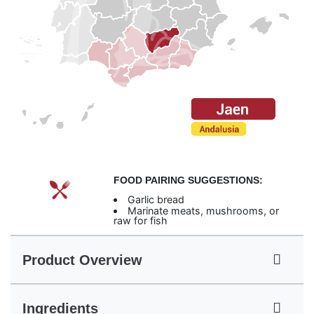
FOOD PAIRING SUGGESTIONS:
Garlic bread
Marinate meats, mushrooms, or
raw for fish
Product Overview
Ingredients