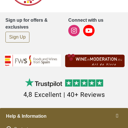
Sign up for offers &
Connect with us
exclusives
Sign Up
Help & Information