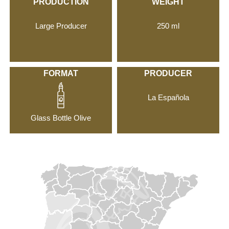
PRODUCTION
WEIGHT
Large Producer
250 ml
FORMAT
PRODUCER
La Española
Glass Bottle Olive