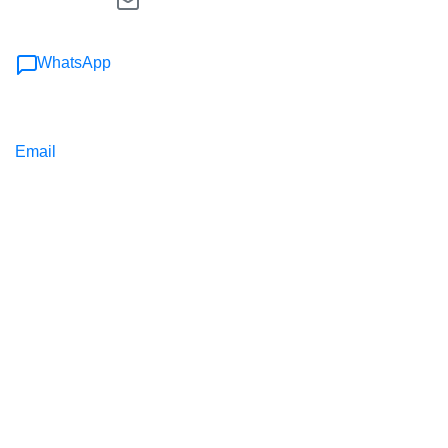
WhatsApp
Email