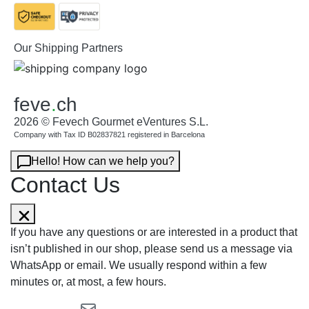
Our Shipping Partners
feve
.
ch
2026 © Fevech Gourmet eVentures S.L.
Company with Tax ID B02837821 registered in Barcelona
Hello! How can we help you?
Contact Us
If you have any questions or are interested in a product that
isn’t published in our shop, please send us a message via
WhatsApp or email. We usually respond within a few
minutes or, at most, a few hours.