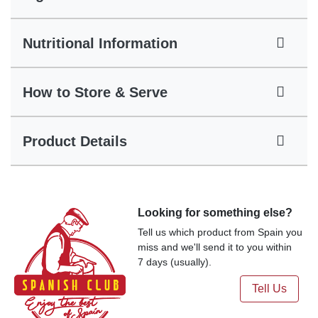
Nutritional Information
How to Store & Serve
Product Details
Looking for something else?
Tell us which product from Spain you
miss and we'll send it to you within
7 days (usually).
Tell Us