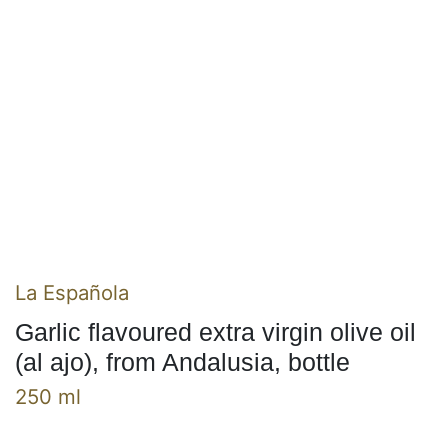
La Española
Garlic flavoured extra virgin olive oil
(al ajo), from Andalusia, bottle
250 ml