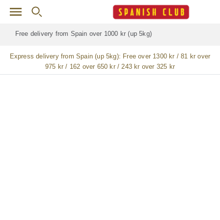
Skip to main content
Free delivery for
ALL
jamón / paleta (ham) legs
Express delivery from Spain (up 5kg):
Free over 1300 kr / 81 kr over
975 kr / 162 over 650 kr / 243 kr over 325 kr