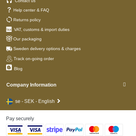
Contact us
Help center & FAQ
Returns policy
VAT, customs & import duties
Our packaging
Sweden delivery options & charges
Track on-going order
Blog
Company Information
se - SEK - English
Pay securely