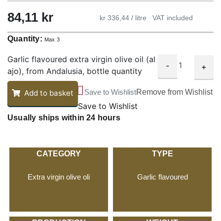
84,11
kr
kr 336,44 / litre
VAT included
Quantity:
Max 3
Garlic flavoured extra virgin olive oil (al
-
+
ajo), from Andalusia, bottle quantity
Save to Wishlist
Remove from Wishlist
Add to basket
Save to Wishlist
Usually ships within 24 hours
CATEGORY
TYPE
Extra virgin olive oli
Garlic flavoured