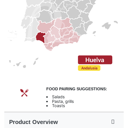
FOOD PAIRING SUGGESTIONS:
Salads
Pasta, grills
Toasts
Product Overview