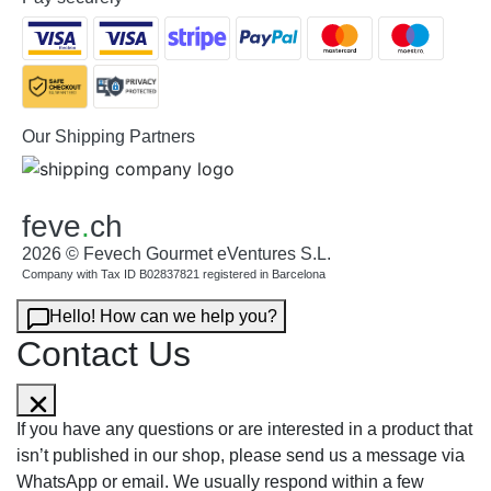
Our Shipping Partners
feve
.
ch
2026 © Fevech Gourmet eVentures S.L.
Company with Tax ID B02837821 registered in Barcelona
Hello! How can we help you?
Contact Us
If you have any questions or are interested in a product that
isn’t published in our shop, please send us a message via
WhatsApp or email. We usually respond within a few