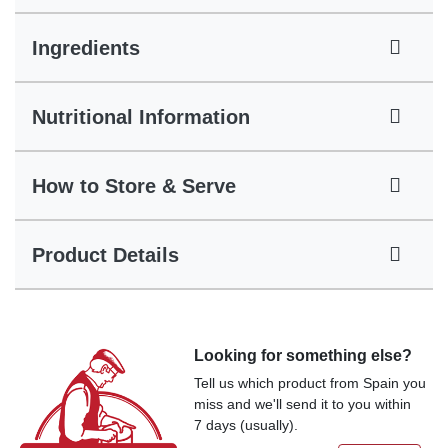
Ingredients
Nutritional Information
How to Store & Serve
Product Details
Looking for something else?
Tell us which product from Spain you
miss and we'll send it to you within
7 days (usually).