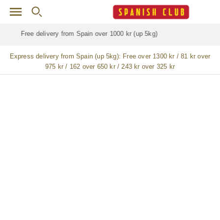
Skip to main content
Free delivery for
ALL
jamón / paleta (ham) legs
Express delivery from Spain (up 5kg):
Free over 1300 kr / 81 kr over
975 kr / 162 over 650 kr / 243 kr over 325 kr