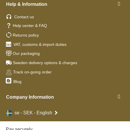
Help & Information
Contact us
Help center & FAQ
Returns policy
VAT, customs & import duties
Our packaging
Sweden delivery options & charges
Track on-going order
Blog
Company Information
se - SEK - English
Pay securely