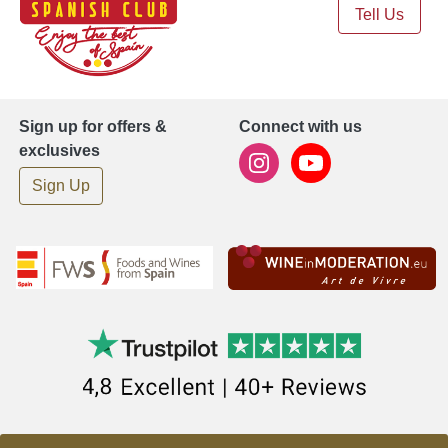
Tell Us
Sign up for offers &
Connect with us
exclusives
Sign Up