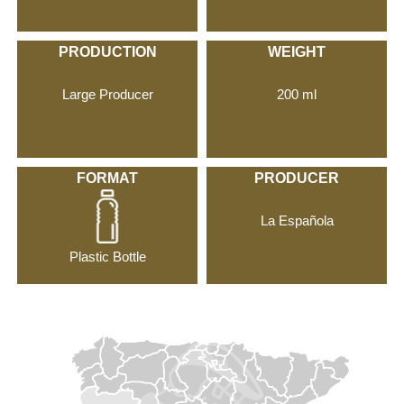
PRODUCTION
WEIGHT
Large Producer
200 ml
FORMAT
PRODUCER
La Española
Plastic Bottle