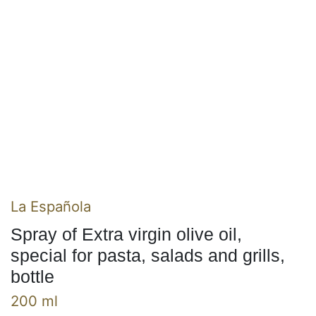
La Española
Spray of Extra virgin olive oil,
special for pasta, salads and grills,
bottle
200 ml