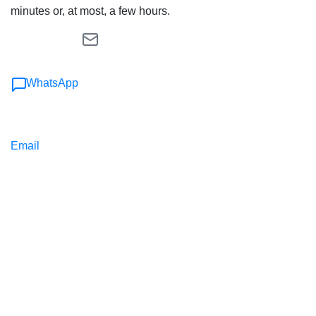
minutes or, at most, a few hours.
WhatsApp
Email