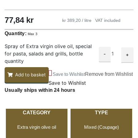
77,84
kr
kr 389,20 / litre
VAT included
Quantity:
Max 3
Spray of Extra virgin olive oil, special
for pasta, salads and grills, bottle
-
+
quantity
Save to Wishlist
Remove from Wishlist
Add to basket
Save to Wishlist
Usually ships within 24 hours
CATEGORY
TYPE
Extra virgin olive oil
Mixed (Coupage)