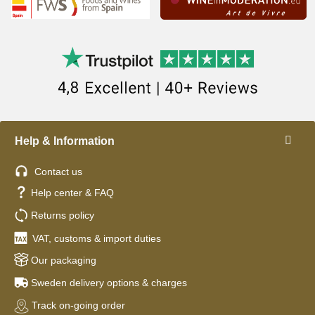
Help & Information
Contact us
Help center & FAQ
Returns policy
VAT, customs & import duties
Our packaging
Sweden delivery options & charges
Track on-going order