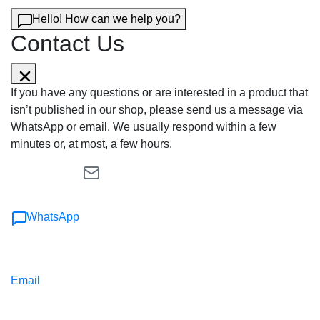
Hello! How can we help you?
Contact Us
If you have any questions or are interested in a product that
isn’t published in our shop, please send us a message via
WhatsApp or email. We usually respond within a few
minutes or, at most, a few hours.
WhatsApp
Email