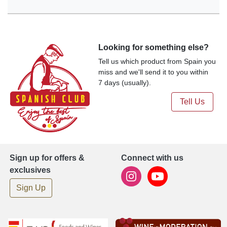
Looking for something else?
Tell us which product from Spain you
miss and we'll send it to you within
7 days (usually).
Tell Us
Sign up for offers &
Connect with us
exclusives
Sign Up