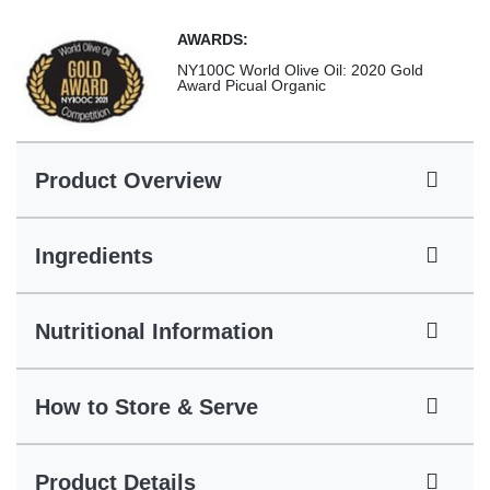
AWARDS:
NY100C World Olive Oil: 2020 Gold
Award Picual Organic
Product Overview
Ingredients
Nutritional Information
How to Store & Serve
Product Details