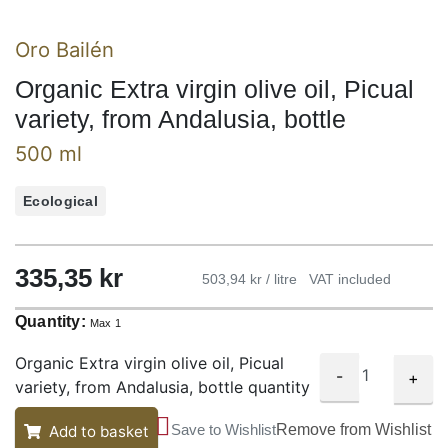
Oro Bailén
Organic Extra virgin olive oil, Picual
variety, from Andalusia, bottle
500 ml
Ecological
335,35
kr
503,94 kr / litre
VAT included
Quantity:
Max 1
Organic Extra virgin olive oil, Picual
-
+
variety, from Andalusia, bottle quantity
Save to Wishlist
Remove from Wishlist
Add to basket