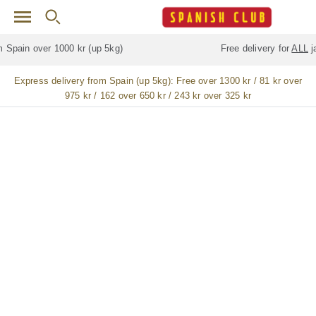
Skip to main content
Free delivery for
ALL
jamón / paleta (ham) legs
Express delivery from Spain (up 5kg):
Free over 1300 kr / 81 kr over
975 kr / 162 over 650 kr / 243 kr over 325 kr