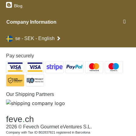
Blog
Company Information
se - SEK - English
Pay securely
Our Shipping Partners
feve
.
ch
2026 © Fevech Gourmet eVentures S.L.
Company with Tax ID B02837821 registered in Barcelona