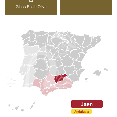
Glass Bottle Olive