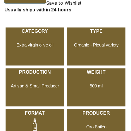
Save to Wishlist
Usually ships within 24 hours
CATEGORY
TYPE
Extra virgin olive oil
Organic - Picual variety
PRODUCTION
WEIGHT
Artisan & Small Producer
500 ml
FORMAT
PRODUCER
Oro Bailén