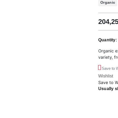
Organic
204,2
Quantity
Organic ex
variety, f
Save to W
Wishlist
Save to W
Usually s