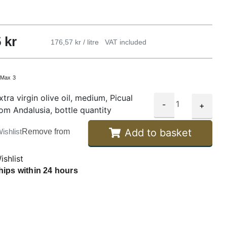
5
kr
176,57 kr / litre
VAT included
:
Max 3
tra virgin olive oil, medium, Picual
-
+
rom Andalusia, bottle quantity
Add to basket
ishlist
Remove from
ishlist
hips within 24 hours