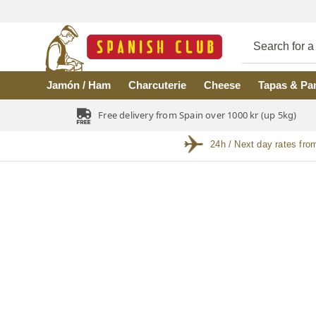
Skip to main content
Jamón / Ham
Charcuterie
Cheese
Tapas & Pa
Free delivery from Spain over 1000 kr (up 5kg)
24h / Next day rates fro