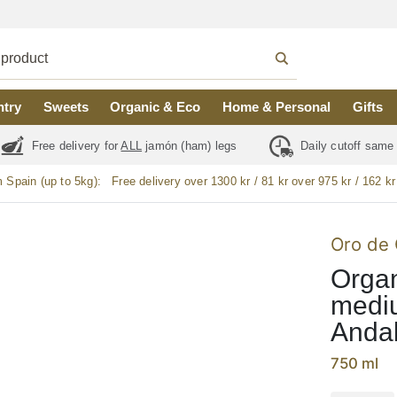
ntry
Sweets
Organic & Eco
Home & Personal
Gifts
Free delivery for
ALL
jamón (ham) legs
Daily cutoff same
m Spain (up to 5kg):
Free delivery over 1300 kr / 81 kr over 975 kr / 162 kr
Oro de 
Organi
mediu
Andal
750 ml