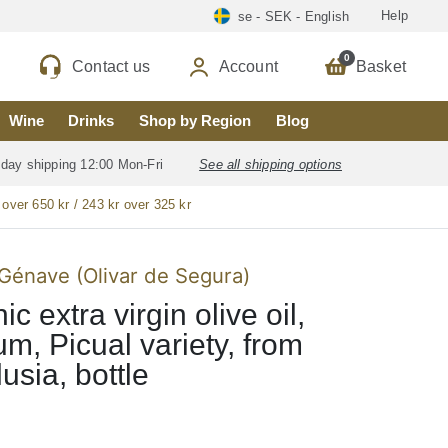
Help
se - SEK - English
0
Contact us
Account
Basket
Wine
Drinks
Shop by Region
Blog
 day shipping 12:00 Mon-Fri
See all shipping options
 over 650 kr / 243 kr over 325 kr
Génave (Olivar de Segura)
c extra virgin olive oil,
m, Picual variety, from
usia, bottle