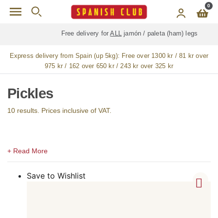
Skip to main content
0
Free delivery for
ALL
jamón / paleta (ham) legs
Express delivery from Spain (up 5kg):
Free over 1300 kr / 81 kr over
975 kr / 162 over 650 kr / 243 kr over 325 kr
Pickles
10 results. Prices inclusive of VAT.
Save to Wishlist