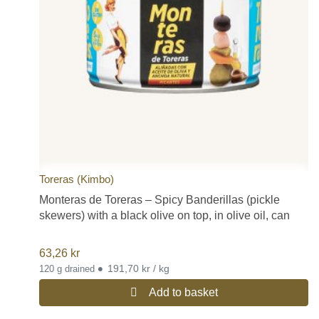
Toreras (Kimbo)
Monteras de Toreras – Spicy Banderillas (pickle
skewers) with a black olive on top, in olive oil, can
63,26
kr
•
191,70 kr / kg
120 g drained
Add to basket