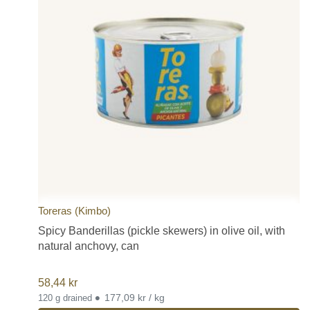
Toreras (Kimbo)
Spicy Banderillas (pickle skewers) in olive oil, with
natural anchovy, can
58,44
kr
•
177,09 kr / kg
120 g drained