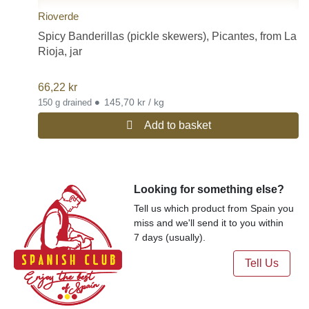
Rioverde
Spicy Banderillas (pickle skewers), Picantes, from La
Rioja, jar
66,22
kr
•
145,70 kr / kg
150 g drained
Add to basket
Looking for something else?
Tell us which product from Spain you
miss and we'll send it to you within
7 days (usually).
Tell Us