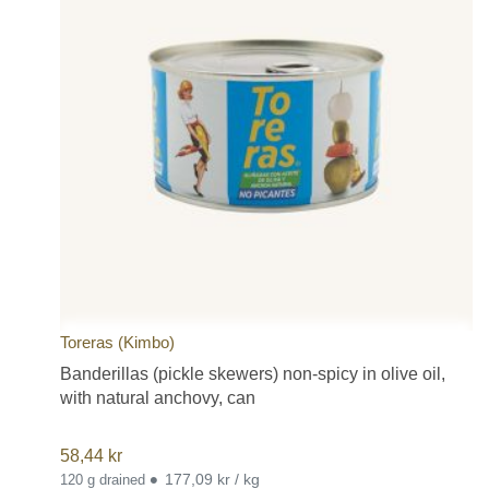
Toreras (Kimbo)
Banderillas (pickle skewers) non-spicy in olive oil,
with natural anchovy, can
58,44
kr
•
177,09 kr / kg
120 g drained