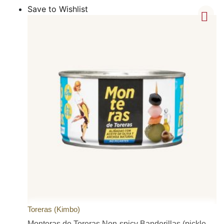
Save to Wishlist
Toreras (Kimbo)
Monteras de Toreras Non-spicy Banderillas (pickle