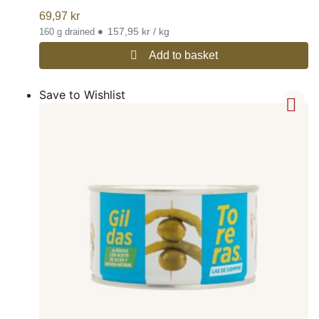
69,97
kr
•
157,95 kr / kg
160 g drained
Add to basket
Save to Wishlist