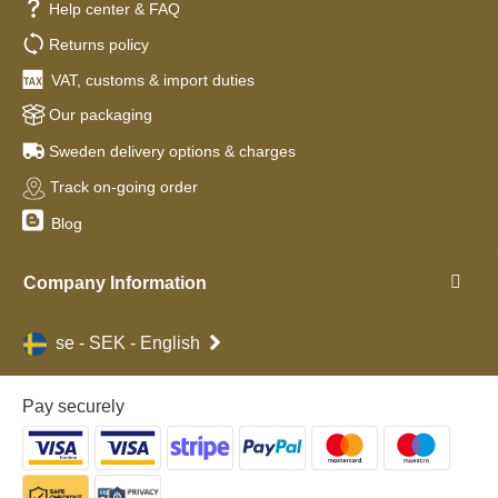
Help center & FAQ
Returns policy
VAT, customs & import duties
Our packaging
Sweden delivery options & charges
Track on-going order
Blog
Company Information
se - SEK - English
Pay securely