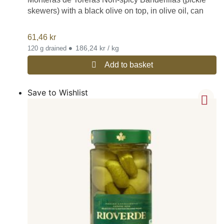
skewers) with a black olive on top, in olive oil, can
61,46
kr
•
186,24 kr / kg
120 g drained
Add to basket
Save to Wishlist