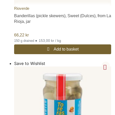
Rioverde
Banderillas (pickle skewers), Sweet (Dulces), from La
Rioja, jar
66,22
kr
•
153,00 kr / kg
150 g drained
Add to basket
Save to Wishlist