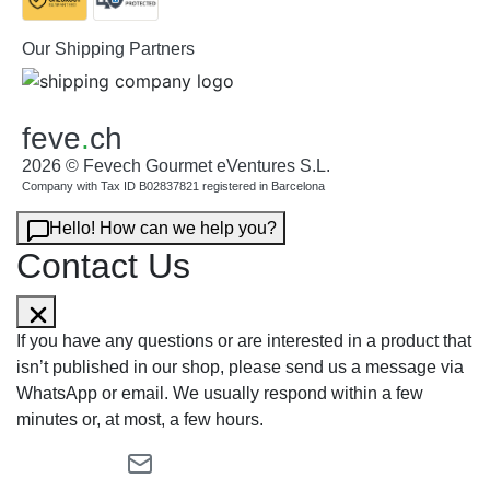
Our Shipping Partners
feve
.
ch
2026 © Fevech Gourmet eVentures S.L.
Company with Tax ID B02837821 registered in Barcelona
Hello! How can we help you?
Contact Us
If you have any questions or are interested in a product that
isn’t published in our shop, please send us a message via
WhatsApp or email. We usually respond within a few
minutes or, at most, a few hours.