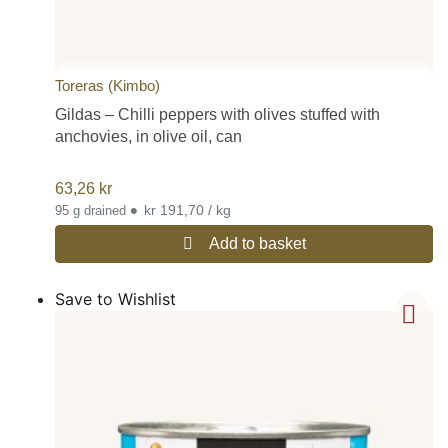
Toreras (Kimbo)
Gildas – Chilli peppers with olives stuffed with
anchovies, in olive oil, can
63,26
kr
•
kr 191,70 / kg
95 g drained
Add to basket
Save to Wishlist