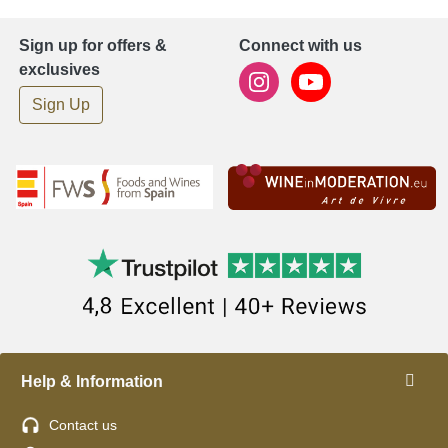
Sign up for offers &
Connect with us
exclusives
Sign Up
Help & Information
Contact us