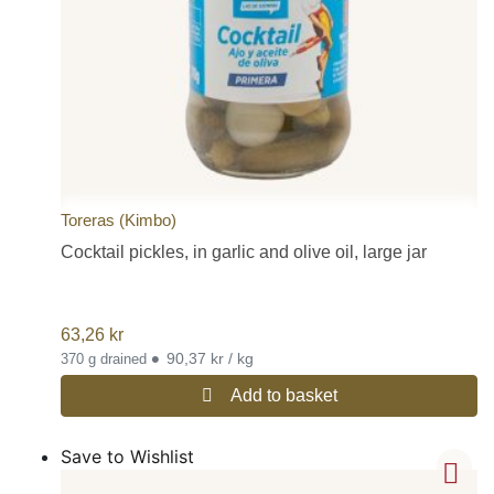
Toreras (Kimbo)
Cocktail pickles, in garlic and olive oil, large jar
63,26
kr
•
90,37 kr / kg
370 g drained
Add to basket
Save to Wishlist