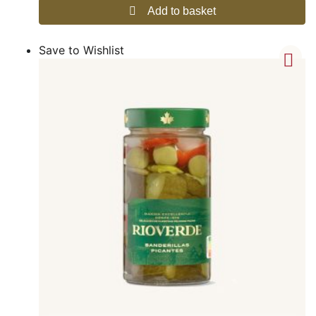
Add to basket
Save to Wishlist