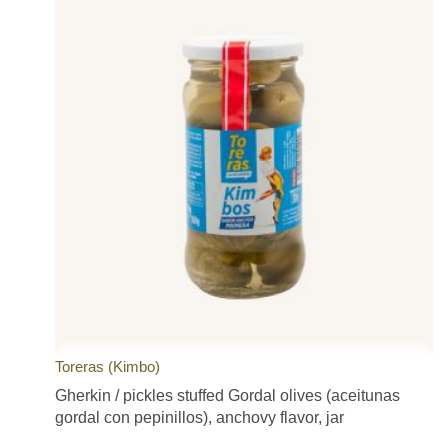
Toreras (Kimbo)
Gherkin / pickles stuffed Gordal olives (aceitunas
gordal con pepinillos), anchovy flavor, jar