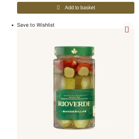
Add to basket
Save to Wishlist