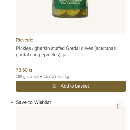
Rioverde
Pickles / gherkin stuffed Gordal olives (aceitunas
gordal con pepinillos), jar
73,60
kr
•
157,19 kr / kg
180 g drained
Add to basket
Save to Wishlist