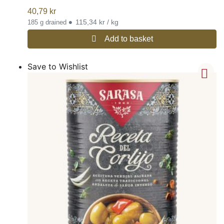
40,79
kr
•
115,34 kr / kg
185 g drained
Add to basket
Save to Wishlist