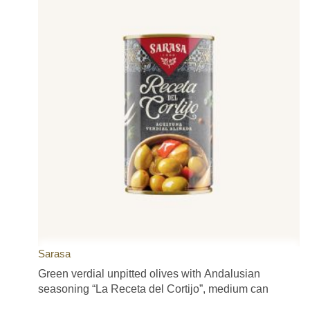
Sarasa
Green verdial unpitted olives with Andalusian
seasoning “La Receta del Cortijo”, medium can