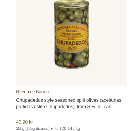
Huerta de Barros
Chupadedos style seasoned split olives (aceitunas
partidas estilo Chupadedos), from Seville, can
40,90
kr
•
kr 120,14 / kg
350g (185g drained)