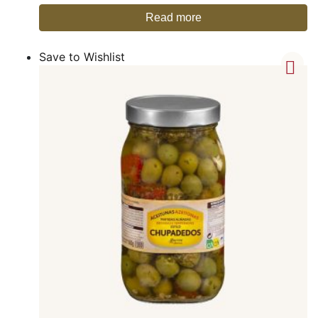
Read more
Save to Wishlist