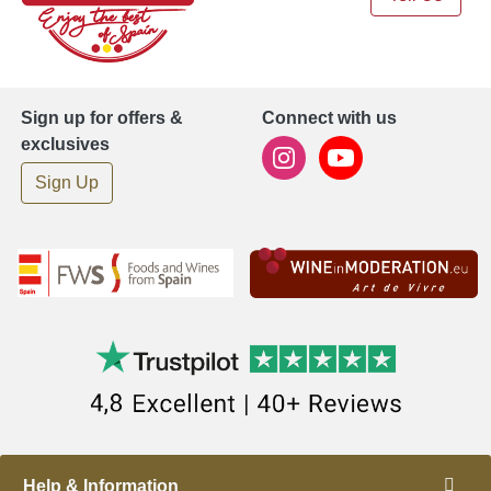
Sign up for offers &
Connect with us
exclusives
Sign Up
Help & Information