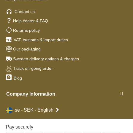
Contact us
Help center & FAQ
Returns policy
VAT, customs & import duties
Our packaging
Sweden delivery options & charges
Track on-going order
Blog
Company Information
se - SEK - English
Pay securely