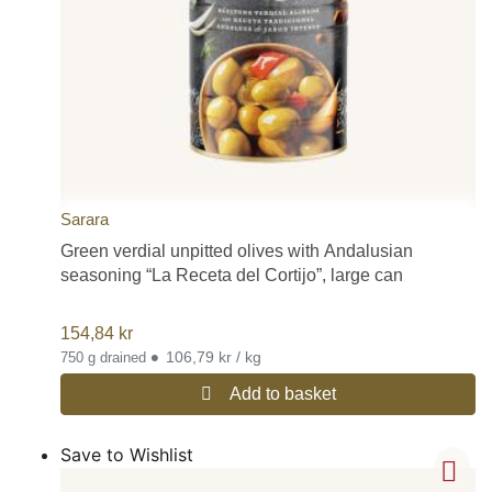
Sarara
Green verdial unpitted olives with Andalusian
seasoning “La Receta del Cortijo”, large can
154,84
kr
•
106,79 kr / kg
750 g drained
Add to basket
Save to Wishlist