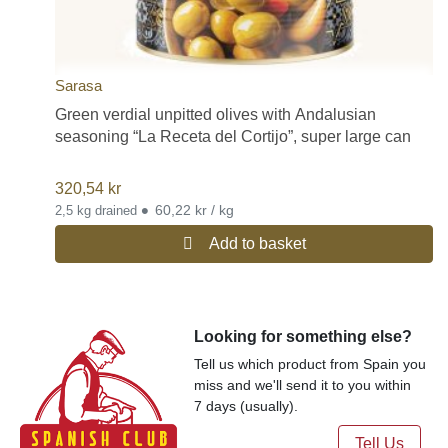
Sarasa
Green verdial unpitted olives with Andalusian
seasoning “La Receta del Cortijo”, super large can
320,54
kr
•
60,22 kr / kg
2,5 kg drained
Add to basket
Looking for something else?
Tell us which product from Spain you
miss and we'll send it to you within
7 days (usually).
Tell Us