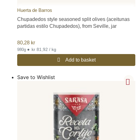
Huerta de Barros
Chupadedos style seasoned split olives (aceitunas
partidas estilo Chupadedos), from Seville, jar
80,28
kr
•
kr 81,92 / kg
980g
Add to basket
Save to Wishlist