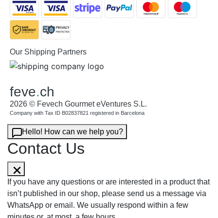
Our Shipping Partners
feve
.
ch
2026 © Fevech Gourmet eVentures S.L.
Company with Tax ID B02837821 registered in Barcelona
Hello! How can we help you?
Contact Us
If you have any questions or are interested in a product that
isn’t published in our shop, please send us a message via
WhatsApp or email. We usually respond within a few
minutes or, at most, a few hours.