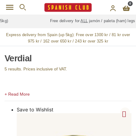
Skip to main content
0
Free delivery for
ALL
jamón / paleta (ham) legs
Express delivery from Spain (up 5kg):
Free over 1300 kr / 81 kr over
975 kr / 162 over 650 kr / 243 kr over 325 kr
Verdial
5 results. Prices inclusive of VAT.
Save to Wishlist