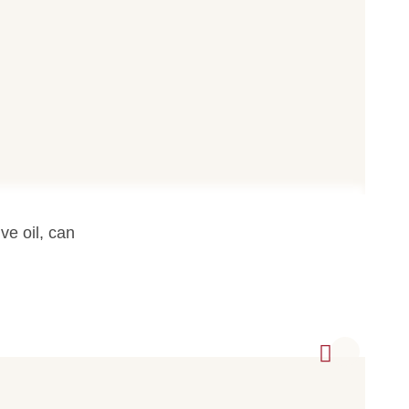
ve oil, can