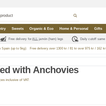
ntry
Sweets
Organic & Eco
Home & Personal
Gifts
Free delivery for
ALL
jamón (ham) legs
Daily cutoff same
m Spain (up to 5kg):
Free delivery over 1300 kr / 81 kr over 975 kr / 162 kr
fed with Anchovies
ices inclusive of VAT.