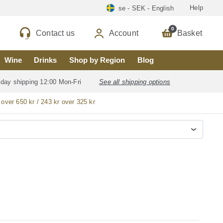
Help
se - SEK - English
0
Contact us
Account
Basket
Wine
Drinks
Shop by Region
Blog
 day shipping 12:00 Mon-Fri
See all shipping options
 over 650 kr / 243 kr over 325 kr