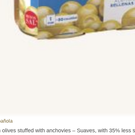
pañola
olives stuffed with anchovies – Suaves, with 35% less sa