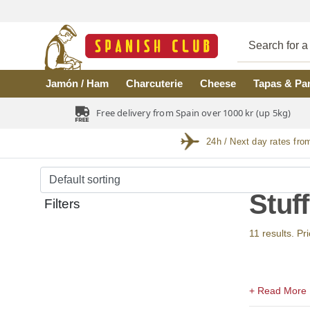
Skip to main content
Jamón / Ham
Charcuterie
Cheese
Tapas & Pa
Free delivery from Spain over 1000 kr (up 5kg)
24h / Next day rates fro
Stuf
Filters
11 results. Pr