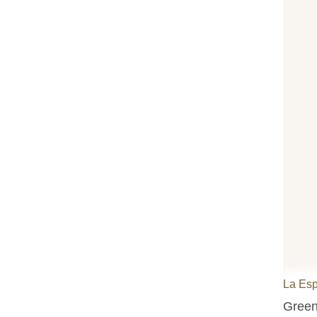
La Es
Green 