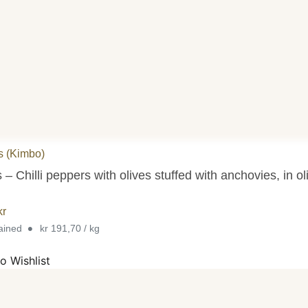
s (Kimbo)
 – Chilli peppers with olives stuffed with anchovies, in oli
kr
•
rained
kr 191,70 / kg
o Wishlist