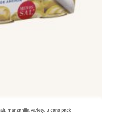
lt, manzanilla variety, 3 cans pack