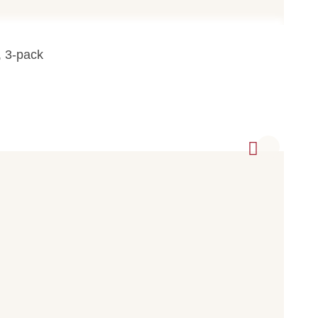
, 3-pack