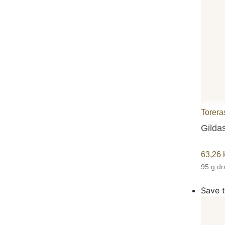
Torera
Gildas
63,26
95 g d
Save t