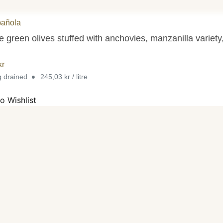
pañola
 green olives stuffed with anchovies, manzanilla variety
kr
•
g drained
245,03 kr / litre
o Wishlist