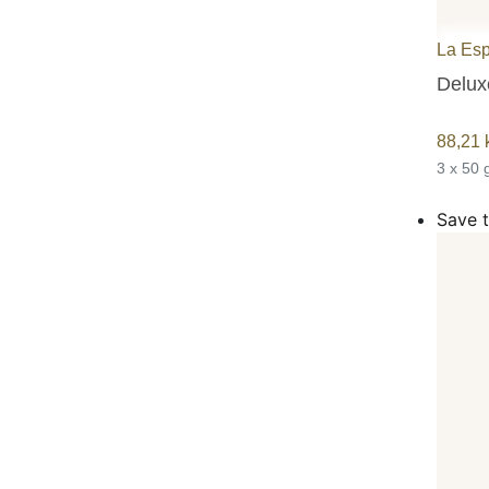
La Es
Deluxe
88,21
3 x 50 
Save t