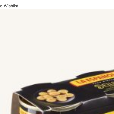
o Wishlist