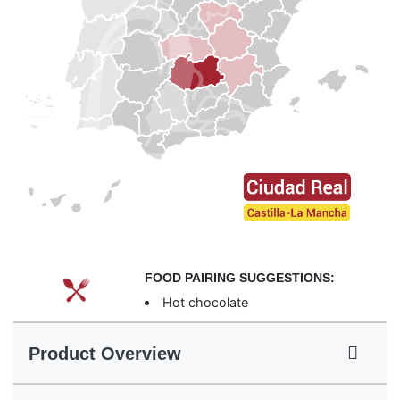
FOOD PAIRING SUGGESTIONS:
Hot chocolate
Product Overview