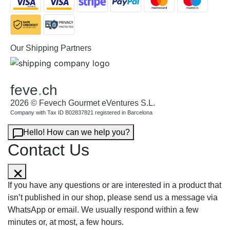
Our Shipping Partners
feve
.
ch
2026 © Fevech Gourmet eVentures S.L.
Company with Tax ID B02837821 registered in Barcelona
Hello! How can we help you?
Contact Us
If you have any questions or are interested in a product that
isn’t published in our shop, please send us a message via
WhatsApp or email. We usually respond within a few
minutes or, at most, a few hours.