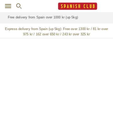
Skip to main content
Free delivery for
ALL
jamón / paleta (ham) legs
Express delivery from Spain (up 5kg):
Free over 1300 kr / 81 kr over
975 kr / 162 over 650 kr / 243 kr over 325 kr