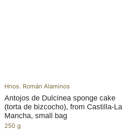
Hnos. Román Alaminos
Antojos de Dulcinea sponge cake
(torta de bizcocho), from Castilla-La
Mancha, small bag
250 g