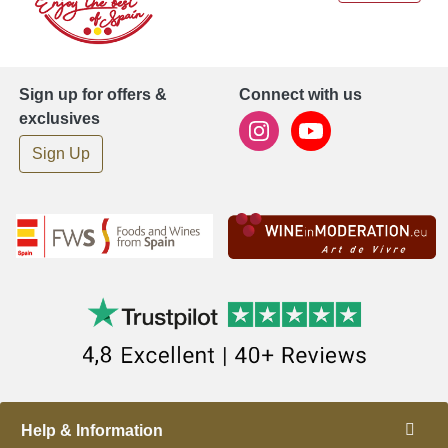
Sign up for offers &
Connect with us
exclusives
Sign Up
Help & Information