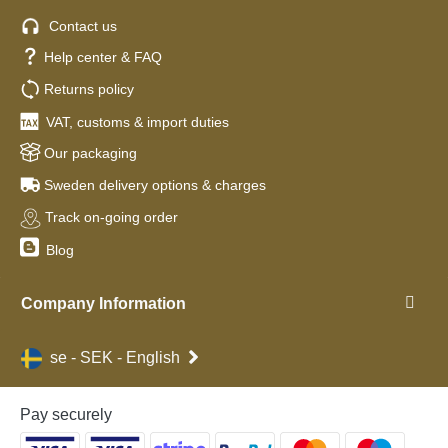
Contact us
Help center & FAQ
Returns policy
VAT, customs & import duties
Our packaging
Sweden delivery options & charges
Track on-going order
Blog
Company Information
se - SEK - English
Pay securely