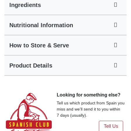
Ingredients
Nutritional Information
How to Store & Serve
Product Details
Looking for something else?
Tell us which product from Spain you
miss and we'll send it to you within
7 days (usually).
Tell Us