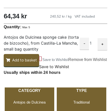
64,34
kr
240,52 kr / kg
VAT included
Quantity:
Max 5
Antojos de Dulcinea sponge cake (torta
de bizcocho), from Castilla-La Mancha,
-
+
small bag quantity
Save to Wishlist
Remove from Wishlist
Add to basket
Save to Wishlist
Usually ships within 24 hours
CATEGORY
TYPE
Antojos de Dulcinea
Traditional