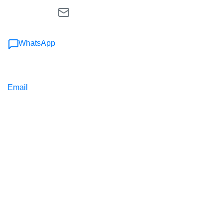
WhatsApp
Email