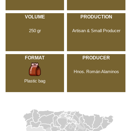
VOLUME
PRODUCTION
250 gr
Artisan & Small Producer
FORMAT
PRODUCER
Hnos. Román Alaminos
Plastic bag