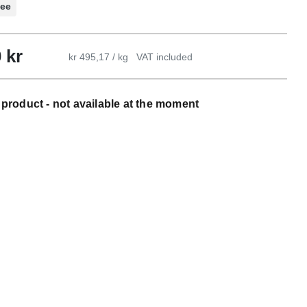
ree
0
kr
kr 495,17 / kg
VAT included
product - not available at the moment