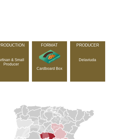
PRODUCTION
FORMAT
PRODUCER
Artisan & Small
Delaviuda
Producer
Cardboard Box