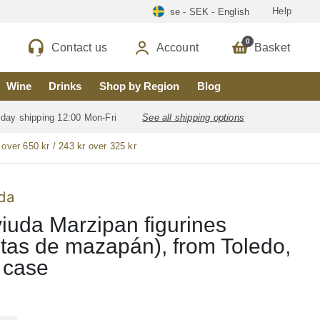
Help
se - SEK - English
0
Contact us
Account
Basket
Wine
Drinks
Shop by Region
Blog
 day shipping 12:00 Mon-Fri
See all shipping options
 over 650 kr / 243 kr over 325 kr
da
iuda Marzipan figurines
ritas de mazapán), from Toledo,
 case