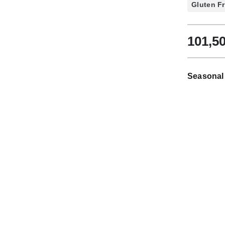
Gluten F
101,5
Seasonal 