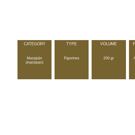
CATEGORY
TYPE
VOLUME
Mazapán
Figurines
200 gr
(marzipan)