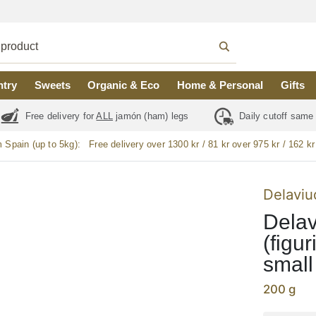
ntry
Sweets
Organic & Eco
Home & Personal
Gifts
Free delivery for
ALL
jamón (ham) legs
Daily cutoff same
m Spain (up to 5kg):
Free delivery over 1300 kr / 81 kr over 975 kr / 162 kr
Delaviu
Delav
(figu
small
200 g