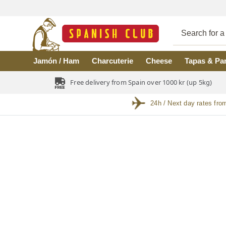
Skip to main content
Jamón / Ham
Charcuterie
Cheese
Tapas & Pa
Free delivery from Spain over 1000 kr (up 5kg)
24h / Next day rates fro