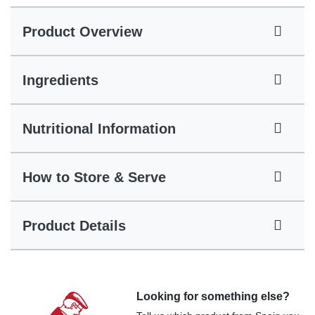
Product Overview
Ingredients
Nutritional Information
How to Store & Serve
Product Details
Looking for something else?