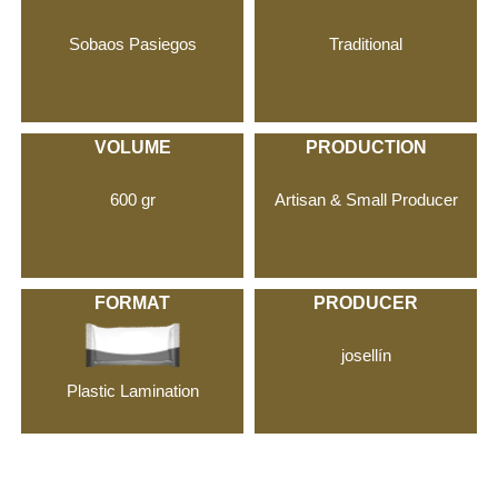
Sobaos Pasiegos
Traditional
VOLUME
PRODUCTION
600 gr
Artisan & Small Producer
FORMAT
PRODUCER
josellín
Plastic Lamination