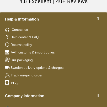
Help & Information
Contact us
Help center & FAQ
Returns policy
VAT, customs & import duties
Our packaging
Sweden delivery options & charges
Track on-going order
Blog
Company Information