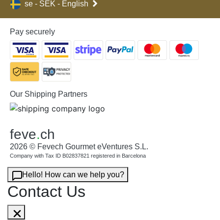
se - SEK - English
Pay securely
Our Shipping Partners
feve
.
ch
2026 © Fevech Gourmet eVentures S.L.
Company with Tax ID B02837821 registered in Barcelona
Hello! How can we help you?
Contact Us