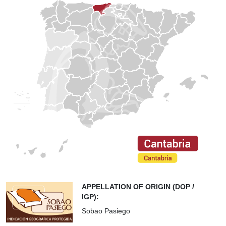
APPELLATION OF ORIGIN (DOP /
IGP):
Sobao Pasiego