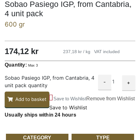
Sobao Pasiego IGP, from Cantabria,
4 unit pack
600 gr
174,12
kr
237,18 kr / kg
VAT included
Quantity:
Max 3
Sobao Pasiego IGP, from Cantabria, 4
-
+
unit pack quantity
Save to Wishlist
Remove from Wishlist
Add to basket
Save to Wishlist
Usually ships within 24 hours
CATEGORY
TYPE