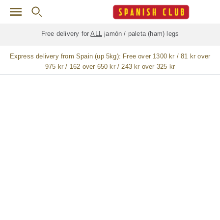
Skip to main content
Free delivery for
ALL
jamón / paleta (ham) legs
Express delivery from Spain (up 5kg):
Free over 1300 kr / 81 kr over
975 kr / 162 over 650 kr / 243 kr over 325 kr