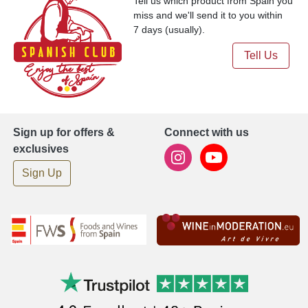
Tell us which product from Spain you
miss and we'll send it to you within
7 days (usually).
Tell Us
Sign up for offers &
Connect with us
exclusives
Sign Up