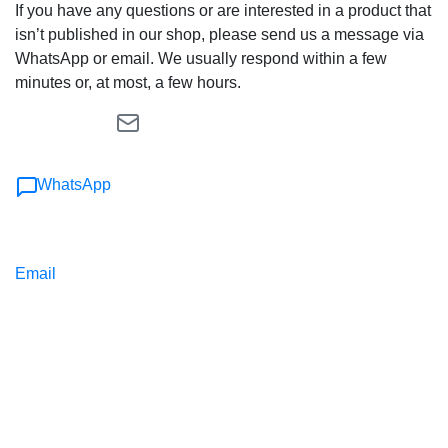
If you have any questions or are interested in a product that
isn’t published in our shop, please send us a message via
WhatsApp or email. We usually respond within a few
minutes or, at most, a few hours.
WhatsApp
Email