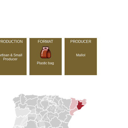
PRODUCTION
FORMAT
PRODUCER
Artisan & Small
Mallol
Producer
Plastic bag