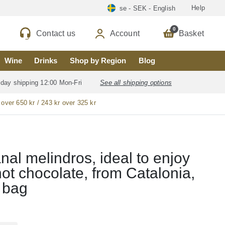
Help
se - SEK - English
0
Contact us
Account
Basket
Wine
Drinks
Shop by Region
Blog
 day shipping 12:00 Mon-Fri
See all shipping options
 over 650 kr / 243 kr over 325 kr
anal melindros, ideal to enjoy
hot chocolate, from Catalonia,
 bag