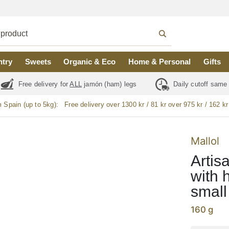
ntry
Sweets
Organic & Eco
Home & Personal
Gifts
Free delivery for
ALL
jamón (ham) legs
Daily cutoff same
m Spain (up to 5kg):
Free delivery over 1300 kr / 81 kr over 975 kr / 162 kr
Mallol
Artis
with 
small
160 g