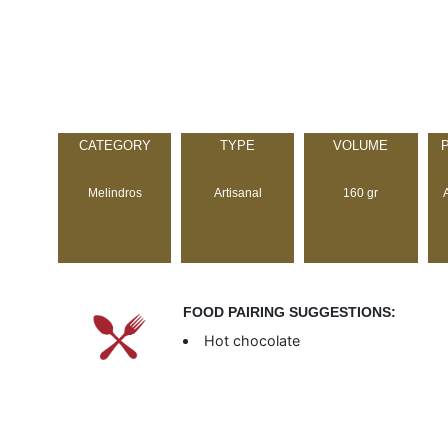
CATEGORY
TYPE
VOLUME
Melindros
Artisanal
160 gr
FOOD PAIRING SUGGESTIONS:
Hot chocolate