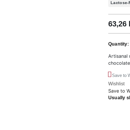
Lactose-
63,26
Quantity
Artisanal 
chocolate
Save to W
Wishlist
Save to W
Usually s