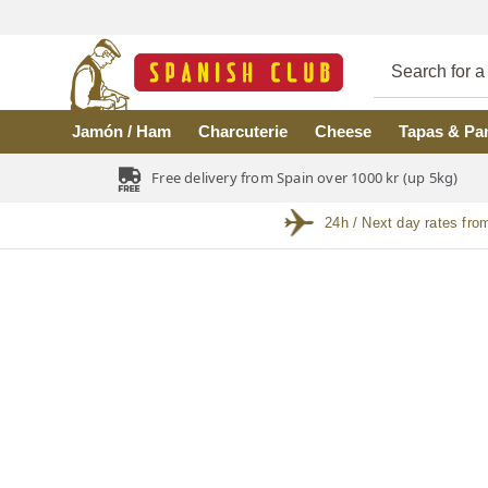
Skip to main content
Jamón / Ham
Charcuterie
Cheese
Tapas & Pa
Free delivery from Spain over 1000 kr (up 5kg)
24h / Next day rates fro