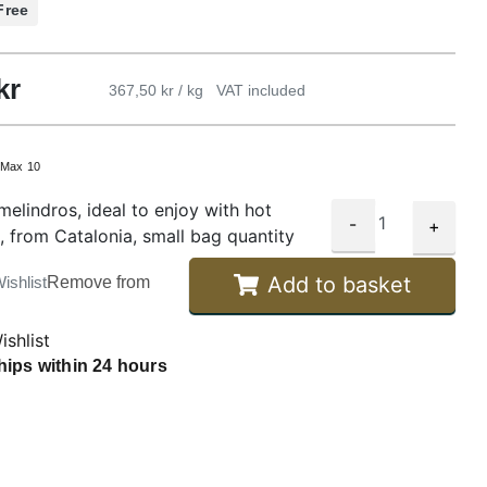
Free
kr
367,50 kr / kg
VAT included
:
Max 10
melindros, ideal to enjoy with hot
-
+
, from Catalonia, small bag quantity
Add to basket
ishlist
Remove from
ishlist
hips within 24 hours