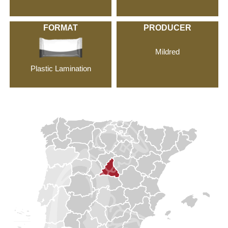
FORMAT
PRODUCER
Mildred
Plastic Lamination