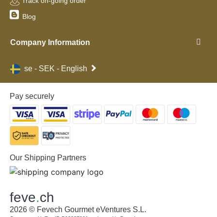
Track on-going order
Blog
Company Information
se - SEK - English
Pay securely
Our Shipping Partners
feve
.
ch
2026 © Fevech Gourmet eVentures S.L.