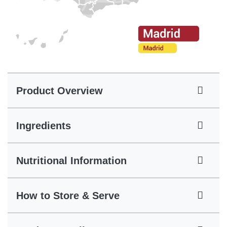
Product Overview
Ingredients
Nutritional Information
How to Store & Serve