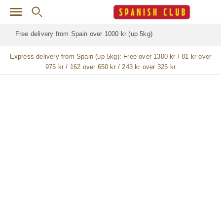
Skip to main content
Free delivery for
ALL
jamón / paleta (ham) legs
Express delivery from Spain (up 5kg):
Free over 1300 kr / 81 kr over
975 kr / 162 over 650 kr / 243 kr over 325 kr