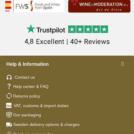
Help & Information
Contact us
Help center & FAQ
Returns policy
VAT, customs & import duties
Our packaging
Sweden delivery options & charges