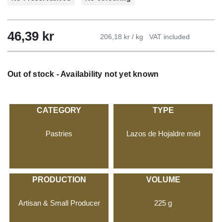
46,39
kr
206,18 kr / kg
VAT included
Out of stock - Availability not yet known
CATEGORY
TYPE
Pastries
Lazos de Hojaldre miel
PRODUCTION
VOLUME
Artisan & Small Producer
225 g