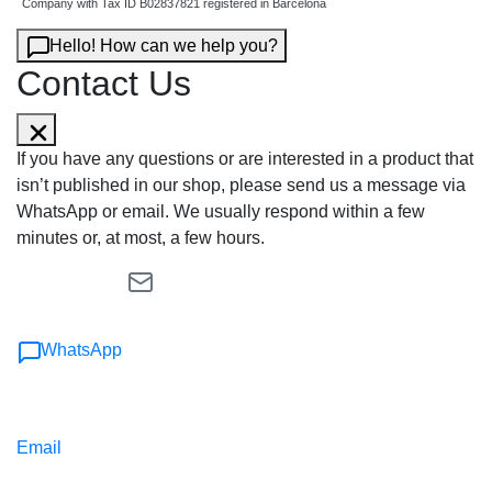
Company with Tax ID B02837821 registered in Barcelona
Hello! How can we help you?
Contact Us
If you have any questions or are interested in a product that
isn’t published in our shop, please send us a message via
WhatsApp or email. We usually respond within a few
minutes or, at most, a few hours.
WhatsApp
Email