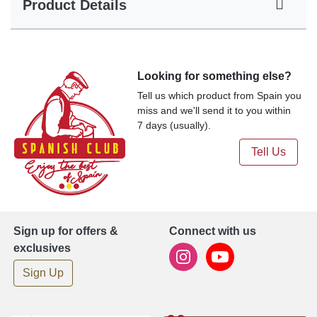
Product Details
Looking for something else?
Tell us which product from Spain you
miss and we'll send it to you within
7 days (usually).
Tell Us
Sign up for offers &
Connect with us
exclusives
Sign Up