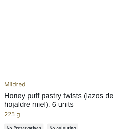
Mildred
Honey puff pastry twists (lazos de
hojaldre miel), 6 units
225 g
No Preservatives
No colouring