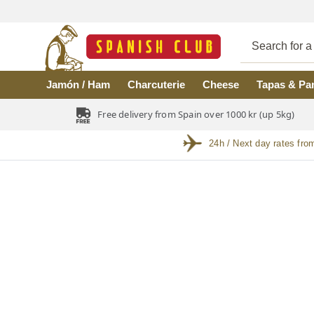
Skip to main content
Jamón / Ham
Charcuterie
Cheese
Tapas & Pa
Free delivery from Spain over 1000 kr (up 5kg)
24h / Next day rates fro