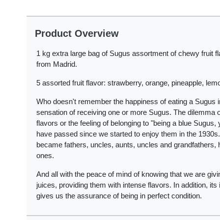
Product Overview
1 kg extra large bag of Sugus assortment of chewy fruit f
from Madrid.
5 assorted fruit flavor: strawberry, orange, pineapple, lem
Who doesn't remember the happiness of eating a Sugus in 
sensation of receiving one or more Sugus. The dilemma of 
flavors or the feeling of belonging to "being a blue Sugu
have passed since we started to enjoy them in the 1930s.
became fathers, uncles, aunts, uncles and grandfathers, ha
ones.
And all with the peace of mind of knowing that we are gi
juices, providing them with intense flavors. In addition, i
gives us the assurance of being in perfect condition.