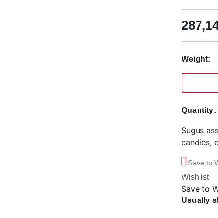
287,1
Weight:
Quantity
Sugus ass
candies, 
Save to W
Wishlist
Save to W
Usually s