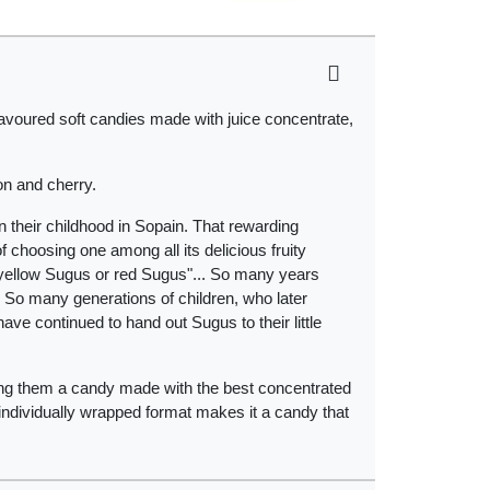
lavoured soft candies made with juice concentrate,
on and cherry.
their childhood in Sopain. That rewarding
choosing one among all its delicious fruity
s, yellow Sugus or red Sugus"... So many years
 So many generations of children, who later
ve continued to hand out Sugus to their little
ving them a candy made with the best concentrated
ts individually wrapped format makes it a candy that