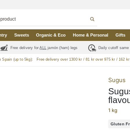
ntry
Sweets
Organic & Eco
Home & Personal
Gifts
Free delivery for
ALL
jamón (ham) legs
Daily cutoff same
m Spain (up to 5kg):
Free delivery over 1300 kr / 81 kr over 975 kr / 162 kr
Sugus
Sugus
flavo
1 kg
Gluten F