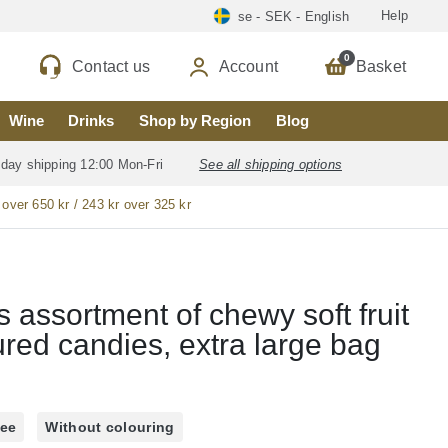
Help
se - SEK - English
0
Contact us
Account
Basket
Wine
Drinks
Shop by Region
Blog
 day shipping 12:00 Mon-Fri
See all shipping options
 over 650 kr / 243 kr over 325 kr
 assortment of chewy soft fruit
ured candies, extra large bag
ree
Without colouring