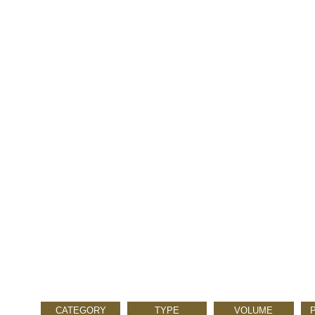
CATEGORY
TYPE
VOLUME