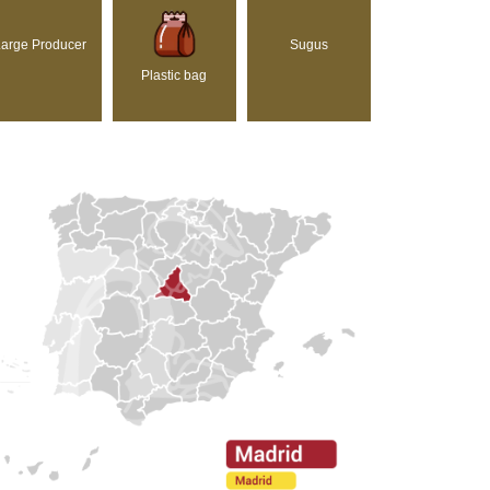
arge Producer
Sugus
Plastic bag