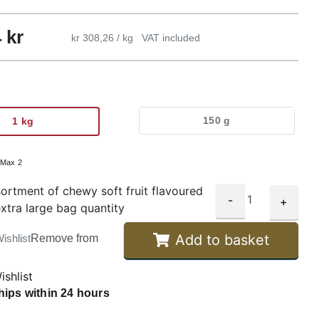
4
kr
kr 308,26 / kg
VAT included
150 g
1 kg
:
Max 2
ortment of chewy soft fruit flavoured
-
+
extra large bag quantity
Add to basket
ishlist
Remove from
ishlist
hips within 24 hours