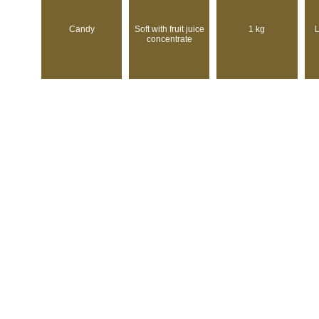
Candy
Soft with fruit juice
1 kg
L
concentrate