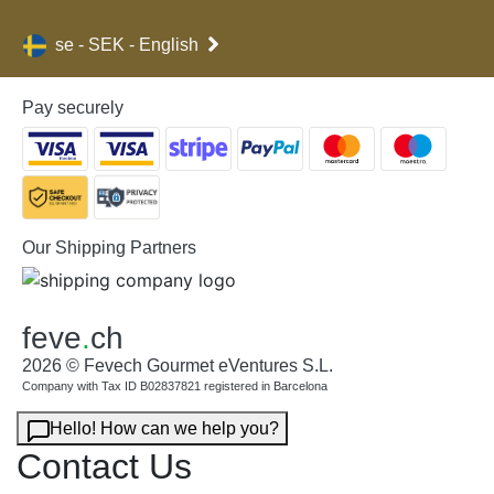
se - SEK - English
Pay securely
Our Shipping Partners
feve
.
ch
2026 © Fevech Gourmet eVentures S.L.
Company with Tax ID B02837821 registered in Barcelona
Hello! How can we help you?
Contact Us