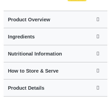
Product Overview
Ingredients
Nutritional Information
How to Store & Serve
Product Details