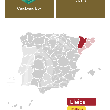
Vicens
Cardboard Box