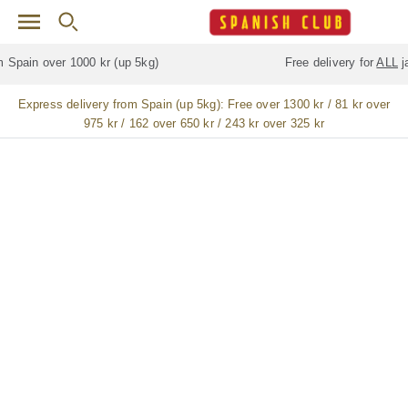
Skip to main content
Free delivery for
ALL
jamón / paleta (ham) legs
Express delivery from Spain (up 5kg):
Free over 1300 kr / 81 kr over
975 kr / 162 over 650 kr / 243 kr over 325 kr