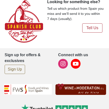
Looking for something else?
Tell us which product from Spain you
miss and we'll send it to you within
7 days (usually).
Tell Us
Sign up for offers &
Connect with us
exclusives
Sign Up