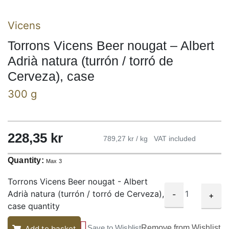
Vicens
Torrons Vicens Beer nougat – Albert
Adrià natura (turrón / torró de
Cerveza), case
300 g
228,35
kr
789,27 kr / kg
VAT included
Quantity:
Max 3
Torrons Vicens Beer nougat - Albert
Adrià natura (turrón / torró de Cerveza),
-
+
case quantity
Save to Wishlist
Remove from Wishlist
Add to basket