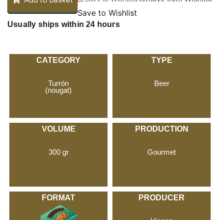
Save to Wishlist
Usually ships within 24 hours
CATEGORY
TYPE
Turrón
Beer
(nougat)
VOLUME
PRODUCTION
300 gr
Gourmet
FORMAT
PRODUCER