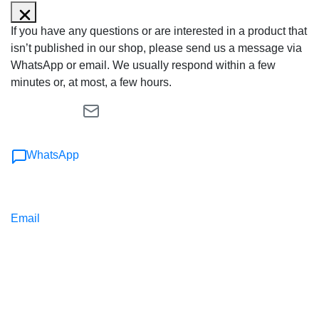
If you have any questions or are interested in a product that
isn’t published in our shop, please send us a message via
WhatsApp or email. We usually respond within a few
minutes or, at most, a few hours.
WhatsApp
Email