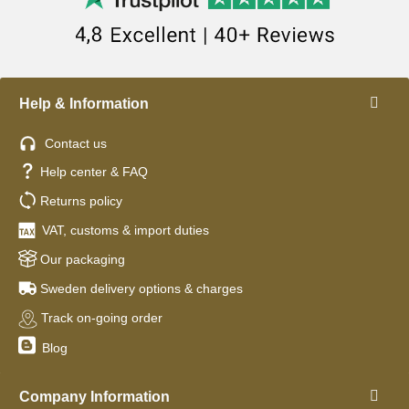
Help & Information
Contact us
Help center & FAQ
Returns policy
VAT, customs & import duties
Our packaging
Sweden delivery options & charges
Track on-going order
Blog
Company Information