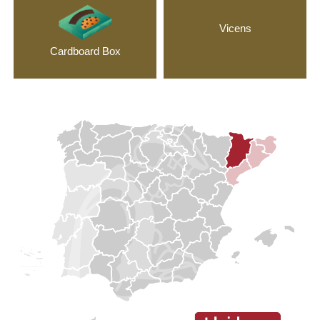
Vicens
Cardboard Box