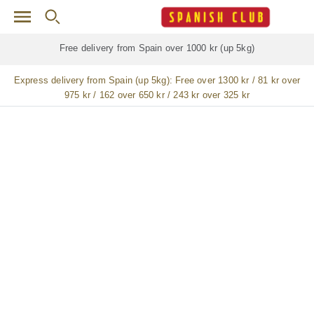
Skip to main content
Free delivery for
ALL
jamón / paleta (ham) legs
Express delivery from Spain (up 5kg):
Free over 1300 kr / 81 kr over
975 kr / 162 over 650 kr / 243 kr over 325 kr