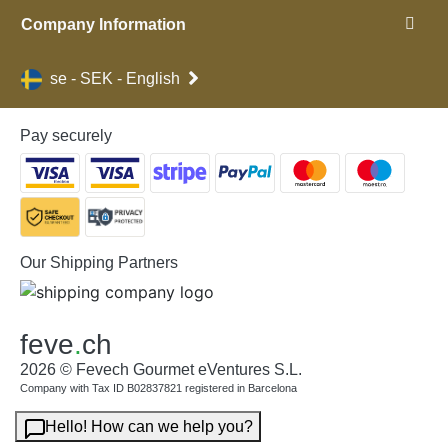
Company Information
se - SEK - English
Pay securely
Our Shipping Partners
feve
.
ch
2026 © Fevech Gourmet eVentures S.L.
Company with Tax ID B02837821 registered in Barcelona
Hello! How can we help you?