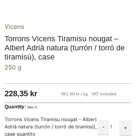
Vicens
Torrons Vicens Tiramisu nougat –
Albert Adrià natura (turrón / torró de
tiramisú), case
250 g
228,35
kr
961,60 kr / kg
VAT included
Quantity:
Max 6
Torrons Vicens Tiramisu nougat - Albert
Adrià natura (turrón / torró de tiramisú),
-
+
case quantity