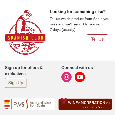
Looking for something else?
Tell us which product from Spain you
miss and we'll send it to you within
7 days (usually).
Tell Us
Sign up for offers &
Connect with us
exclusives
Sign Up