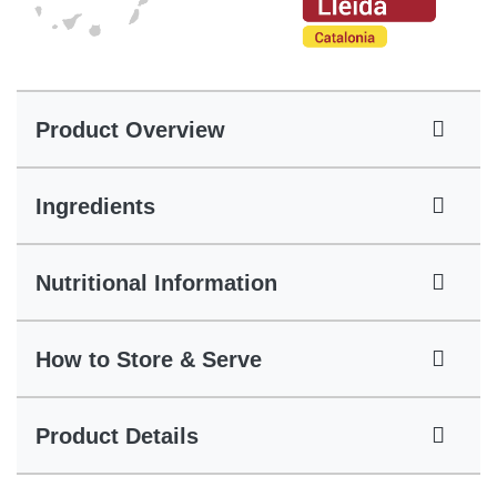
Product Overview
Ingredients
Nutritional Information
How to Store & Serve
Product Details