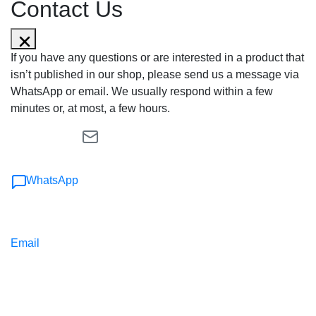
Contact Us
If you have any questions or are interested in a product that
isn’t published in our shop, please send us a message via
WhatsApp or email. We usually respond within a few
minutes or, at most, a few hours.
WhatsApp
Email