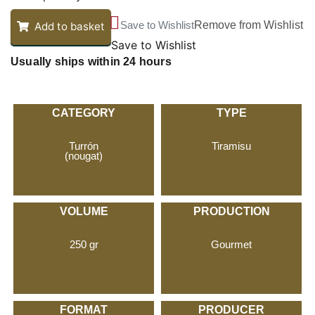
Save to Wishlist
Remove from Wishlist
Add to basket
Save to Wishlist
Usually ships within 24 hours
CATEGORY
TYPE
Turrón
Tiramisu
(nougat)
VOLUME
PRODUCTION
250 gr
Gourmet
FORMAT
PRODUCER