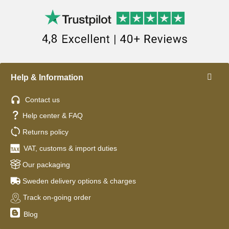
Help & Information
Contact us
Help center & FAQ
Returns policy
VAT, customs & import duties
Our packaging
Sweden delivery options & charges
Track on-going order
Blog