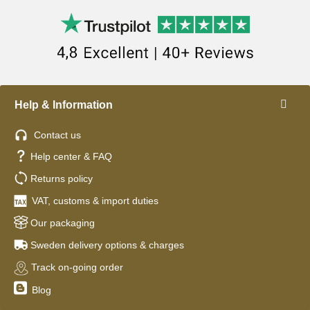
Help & Information
Contact us
Help center & FAQ
Returns policy
VAT, customs & import duties
Our packaging
Sweden delivery options & charges
Track on-going order
Blog