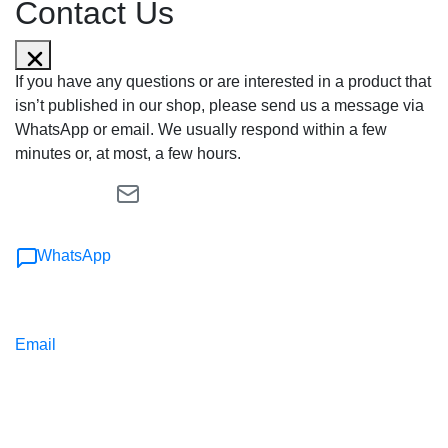
Contact Us
If you have any questions or are interested in a product that
isn’t published in our shop, please send us a message via
WhatsApp or email. We usually respond within a few
minutes or, at most, a few hours.
WhatsApp
Email