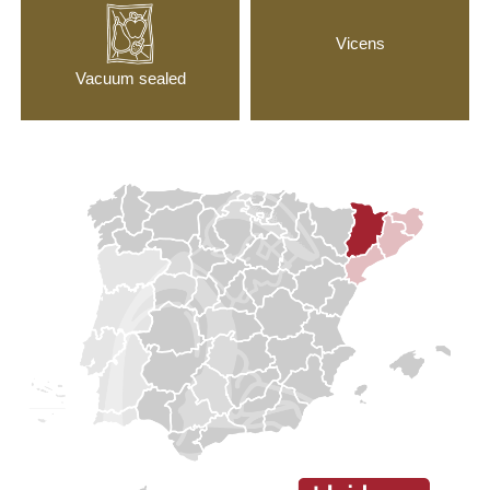
Vicens
Vacuum sealed