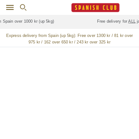
Skip to main content
Free delivery for
ALL
jamón / paleta (ham) legs
Express delivery from Spain (up 5kg):
Free over 1300 kr / 81 kr over
975 kr / 162 over 650 kr / 243 kr over 325 kr