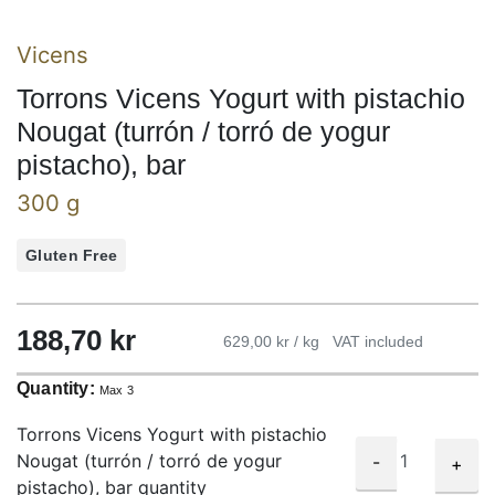
Vicens
Torrons Vicens Yogurt with pistachio
Nougat (turrón / torró de yogur
pistacho), bar
300 g
Gluten Free
188,70
kr
629,00 kr / kg
VAT included
Quantity:
Max 3
Torrons Vicens Yogurt with pistachio
Nougat (turrón / torró de yogur
-
+
pistacho), bar quantity