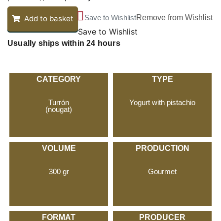
Save to Wishlist
Remove from Wishlist
Add to basket
Save to Wishlist
Usually ships within 24 hours
CATEGORY
TYPE
Turrón
Yogurt with pistachio
(nougat)
VOLUME
PRODUCTION
300 gr
Gourmet
FORMAT
PRODUCER