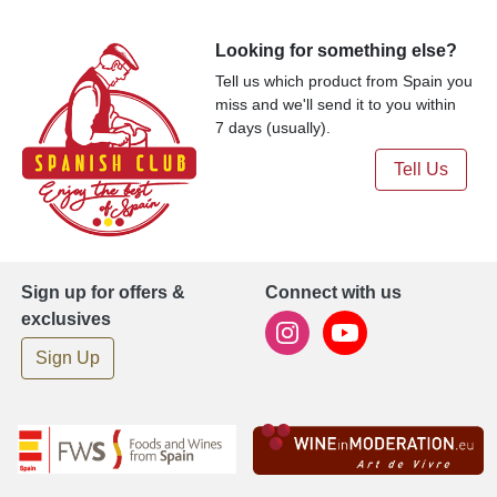
Looking for something else?
Tell us which product from Spain you
miss and we'll send it to you within
7 days (usually).
Tell Us
Sign up for offers &
Connect with us
exclusives
Sign Up