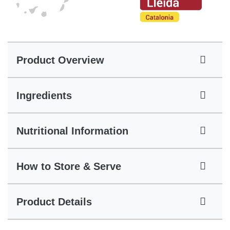
Product Overview
Ingredients
Nutritional Information
How to Store & Serve
Product Details