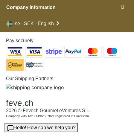
Company Information
se - SEK - English
Pay securely
Our Shipping Partners
feve
.
ch
2026 © Fevech Gourmet eVentures S.L.
Company with Tax ID B02837821 registered in Barcelona
Hello! How can we help you?