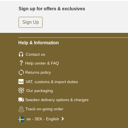
Sign up for offers & exclusives
Sign Up
Help & Information
Contact us
Help center & FAQ
Returns policy
VAT, customs & import duties
Our packaging
Sweden delivery options & charges
Track on-going order
se - SEK - English