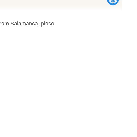
 from Salamanca, piece