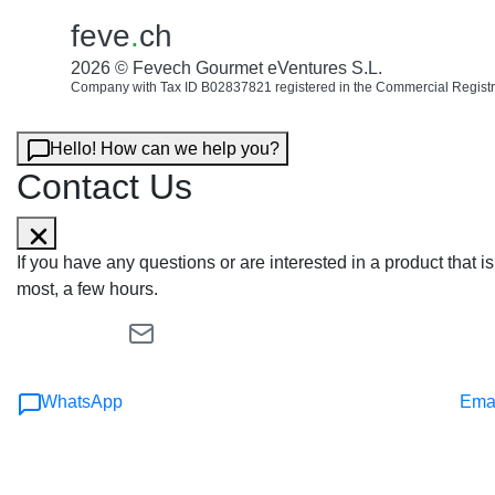
feve
.
ch
2026 © Fevech Gourmet eVentures S.L.
Company with Tax ID B02837821 registered in the Commercial Registr
Hello! How can we help you?
Contact Us
If you have any questions or are interested in a product that
most, a few hours.
WhatsApp
Ema