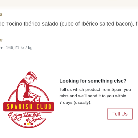
as
de Tocino Ibérico salado (cube of Ibérico salted bacon),
kr
•
166,21 kr / kg
Looking for something else?
Tell us which product from Spain you
miss and we'll send it to you within
7 days (usually).
Tell Us