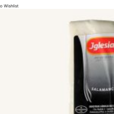
o Wishlist