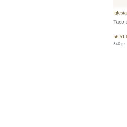
Iglesi
Taco 
56,51
340 gr