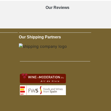
Our Reviews
Our Shipping Partners