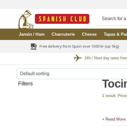
Skip to main content
Jamón / Ham
Charcuterie
Cheese
Tapas & Pa
Free delivery from Spain over 1000 kr (up 5kg)
24h / Next day rates fro
Toci
Filters
1 result. Price