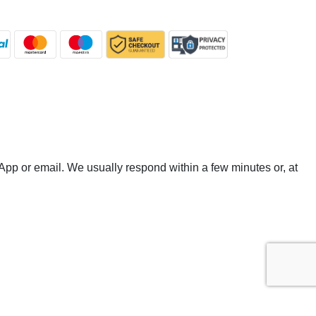
App or email. We usually respond within a few minutes or, at