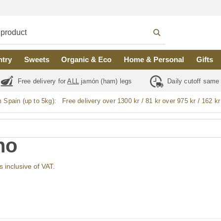
ntry
Sweets
Organic & Eco
Home & Personal
Gifts
Free delivery for
ALL
jamón (ham) legs
Daily cutoff same
m Spain (up to 5kg):
Free delivery over 1300 kr / 81 kr over 975 kr / 162 kr
no
s inclusive of VAT.