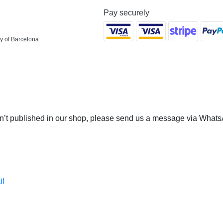
Pay securely
y of Barcelona
 isn’t published in our shop, please send us a message via Whats
il