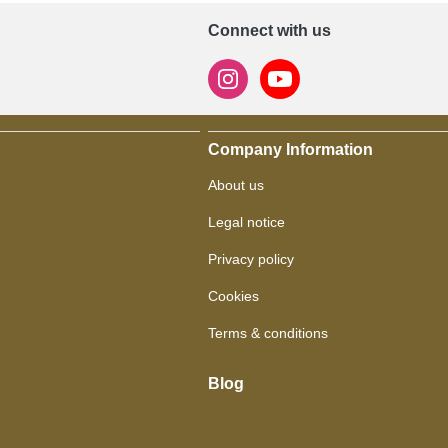
Connect with us
Company Information
About us
Legal notice
Privacy policy
Cookies
Terms & conditions
Blog