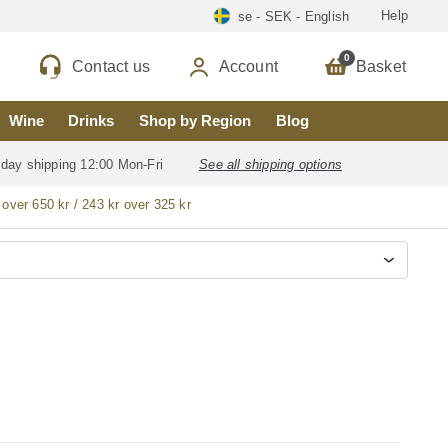
Help
se - SEK - English
0
Contact us
Account
Basket
Wine
Drinks
Shop by Region
Blog
 day shipping 12:00 Mon-Fri
See all shipping options
 over 650 kr / 243 kr over 325 kr