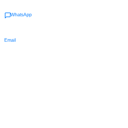
WhatsApp
Email