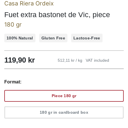
Casa Riera Ordeix
Fuet extra bastonet de Vic, piece
180 gr
100% Natural
Gluten Free
Lactose-Free
119,90
kr
512,11 kr / kg
VAT included
Format:
Piece 180 gr
180 gr in cardboard box