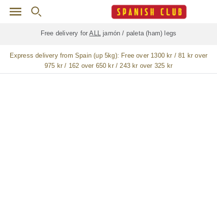
Skip to main content
Free delivery for
ALL
jamón / paleta (ham) legs
Express delivery from Spain (up 5kg):
Free over 1300 kr / 81 kr over
975 kr / 162 over 650 kr / 243 kr over 325 kr