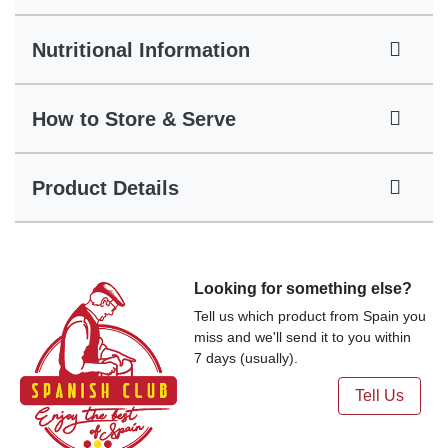
Nutritional Information
How to Store & Serve
Product Details
Looking for something else?
Tell us which product from Spain you
miss and we'll send it to you within
7 days (usually).
Tell Us