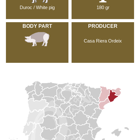
Duroc / White pig
180 gr
BODY PART
PRODUCER
Casa Riera Ordeix