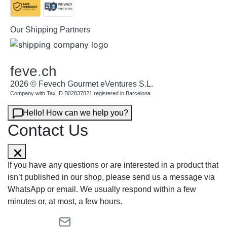
Our Shipping Partners
feve
.
ch
2026 © Fevech Gourmet eVentures S.L.
Company with Tax ID B02837821 registered in Barcelona
Hello! How can we help you?
Contact Us
If you have any questions or are interested in a product that
isn’t published in our shop, please send us a message via
WhatsApp or email. We usually respond within a few
minutes or, at most, a few hours.