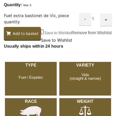
Quantity:
Max 5
Fuet extra bastonet de Vic, piece
-
+
quantity
Save to Wishlist
Remove from Wishlist
Add to basket
Save to Wishlist
Usually ships within 24 hours
TYPE
VARIETY
Vela
Fuet / Espetec
(straight & narrow)
RACE
WEIGHT