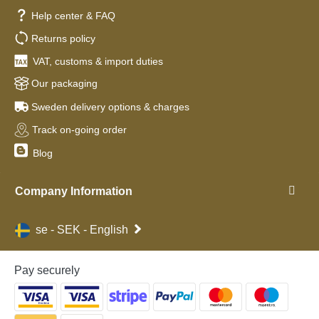
Help center & FAQ
Returns policy
VAT, customs & import duties
Our packaging
Sweden delivery options & charges
Track on-going order
Blog
Company Information
se - SEK - English
Pay securely