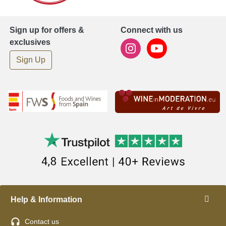
Sign up for offers &
Connect with us
exclusives
Sign Up
Help & Information
Contact us