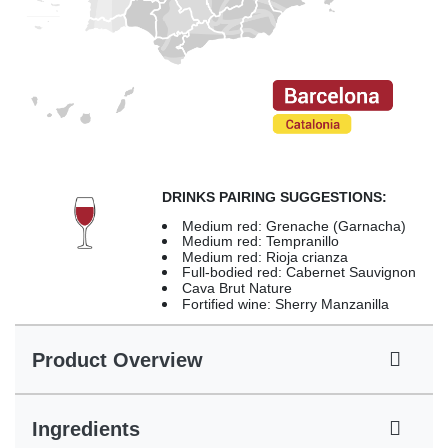
DRINKS PAIRING SUGGESTIONS:
Medium red: Grenache (Garnacha)
Medium red: Tempranillo
Medium red: Rioja crianza
Full-bodied red: Cabernet Sauvignon
Cava Brut Nature
Fortified wine: Sherry Manzanilla
Product Overview
Ingredients