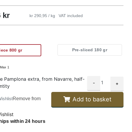
6
kr
kr 290,95 / kg
VAT included
Pre-sliced 180 gr
iece 800 gr
:
Max 1
e Pamplona extra, from Navarre, half-
-
+
ntity
Add to basket
ishlist
Remove from
ishlist
hips within 24 hours