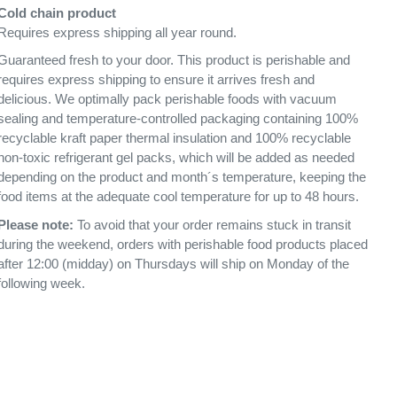
Cold chain product
Requires express shipping all year round.
Guaranteed fresh to your door. This product is perishable and
requires express shipping to ensure it arrives fresh and
delicious. We optimally pack perishable foods with vacuum
sealing and temperature-controlled packaging containing 100%
recyclable kraft paper thermal insulation and 100% recyclable
non-toxic refrigerant gel packs, which will be added as needed
depending on the product and month´s temperature, keeping the
food items at the adequate cool temperature for up to 48 hours.
Please note:
To avoid that your order remains stuck in transit
during the weekend, orders with perishable food products placed
after 12:00 (midday) on Thursdays will ship on Monday of the
following week.