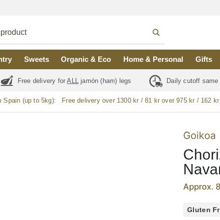
ntry
Sweets
Organic & Eco
Home & Personal
Gifts
Free delivery for
ALL
jamón (ham) legs
Daily cutoff same
m Spain (up to 5kg):
Free delivery over 1300 kr / 81 kr over 975 kr / 162 kr
Goikoa
Chori
Navar
Approx. 
Gluten F