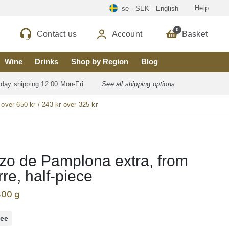
Help
se - SEK - English
0
Contact us
Account
Basket
Wine
Drinks
Shop by Region
Blog
 day shipping 12:00 Mon-Fri
See all shipping options
 over 650 kr / 243 kr over 325 kr
zo de Pamplona extra, from
re, half-piece
800 g
ree