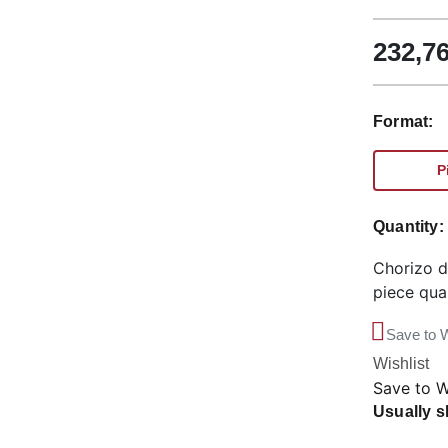
232,7
Format:
P
Quantity
Chorizo d
piece qua
Save to W
Wishlist
Save to W
Usually s