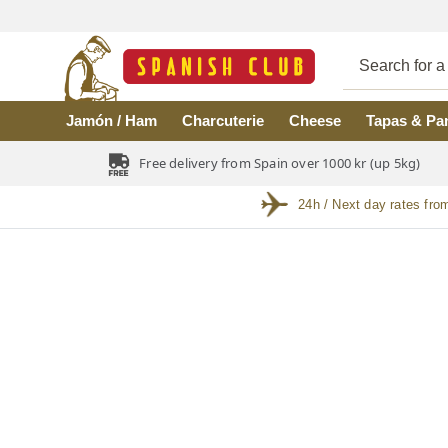
Skip to main content
Jamón / Ham
Charcuterie
Cheese
Tapas & Pa
Free delivery from Spain over 1000 kr (up 5kg)
24h / Next day rates fro