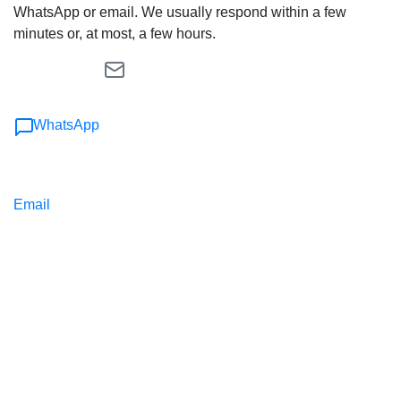
WhatsApp or email. We usually respond within a few
minutes or, at most, a few hours.
WhatsApp
Email