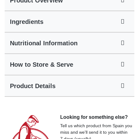
Product Overview
Ingredients
Nutritional Information
How to Store & Serve
Product Details
Looking for something else?
Tell us which product from Spain you
miss and we'll send it to you within
7 days (usually).