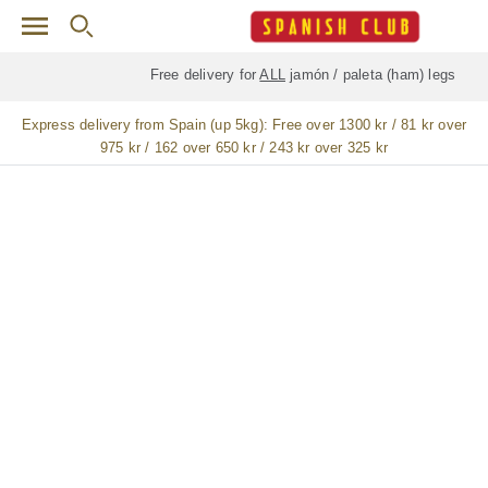
Skip to main content
Free delivery for
ALL
jamón / paleta (ham) legs
Express delivery from Spain (up 5kg):
Free over 1300 kr / 81 kr over
975 kr / 162 over 650 kr / 243 kr over 325 kr