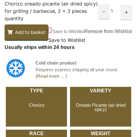
Chorizo oreado picante (air dried spicy)
for grilling / barbecue, 2 x 3 pieces
-
+
quantity
Save to Wishlist
Remove from Wishlist
Add to basket
Save to Wishlist
Usually ships within 24 hours
Cold chain product
Requires express shipping all year round.
(Read more ... )
TYPE
VARIETY
Chorizo
Oreado Picante (air dried
spicy)
RACE
WEIGHT