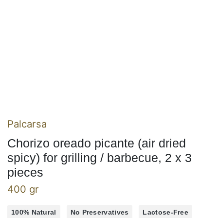
Palcarsa
Chorizo oreado picante (air dried
spicy) for grilling / barbecue, 2 x 3
pieces
400 gr
100% Natural
No Preservatives
Lactose-Free