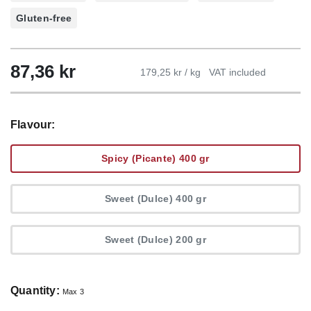
Gluten-free
87,36
kr
179,25 kr / kg
VAT included
Flavour:
Spicy (Picante) 400 gr
Sweet (Dulce) 400 gr
Sweet (Dulce) 200 gr
Quantity:
Max 3