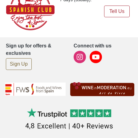
Tell Us
Sign up for offers &
Connect with us
exclusives
Sign Up