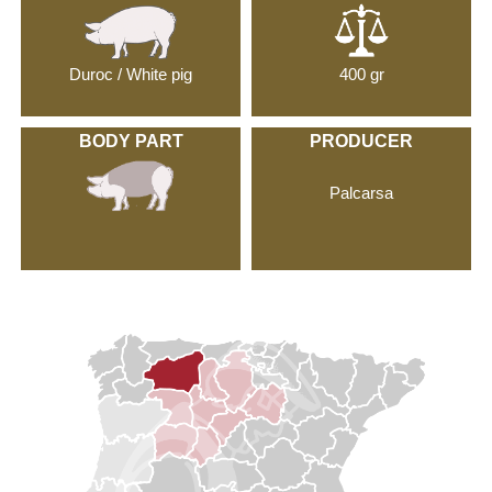
Duroc / White pig
400 gr
BODY PART
PRODUCER
Palcarsa