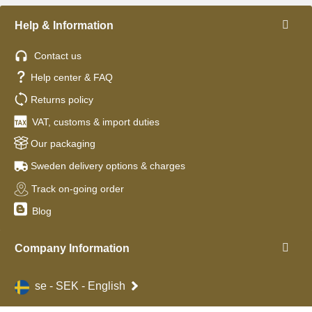
Help & Information
Contact us
Help center & FAQ
Returns policy
VAT, customs & import duties
Our packaging
Sweden delivery options & charges
Track on-going order
Blog
Company Information
se - SEK - English