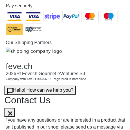
Pay securely
Our Shipping Partners
feve
.
ch
2026 © Fevech Gourmet eVentures S.L.
Company with Tax ID B02837821 registered in Barcelona
Hello! How can we help you?
Contact Us
If you have any questions or are interested in a product that
isn’t published in our shop, please send us a message via