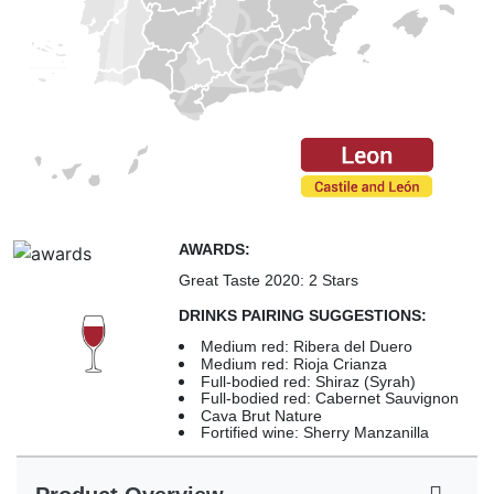
AWARDS:
Great Taste 2020: 2 Stars
DRINKS PAIRING SUGGESTIONS:
Medium red: Ribera del Duero
Medium red: Rioja Crianza
Full-bodied red: Shiraz (Syrah)
Full-bodied red: Cabernet Sauvignon
Cava Brut Nature
Fortified wine: Sherry Manzanilla