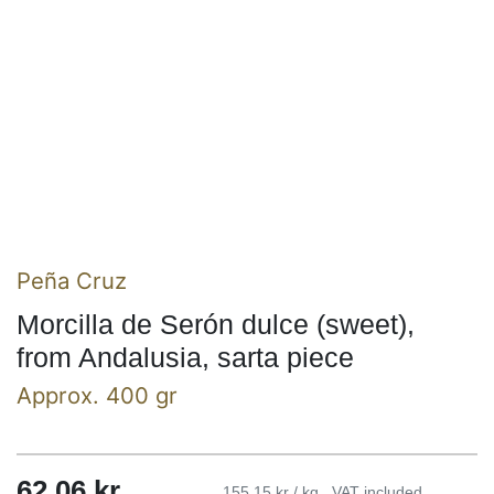
Peña Cruz
Morcilla de Serón dulce (sweet),
from Andalusia, sarta piece
Approx. 400 gr
62,06
kr
155,15 kr / kg
VAT included