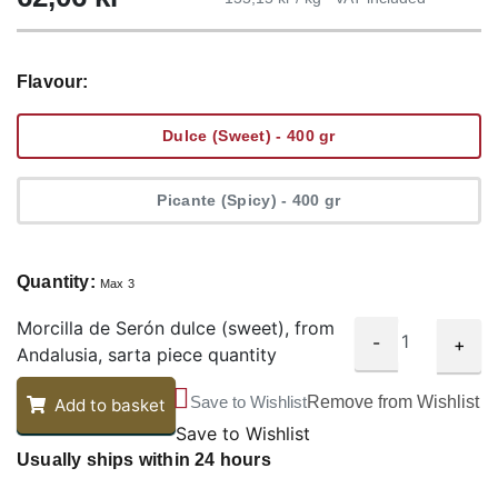
Flavour:
Dulce (Sweet) - 400 gr
Picante (Spicy) - 400 gr
Quantity:
Max 3
Morcilla de Serón dulce (sweet), from
-
+
Andalusia, sarta piece quantity
Save to Wishlist
Remove from Wishlist
Add to basket
Save to Wishlist
Usually ships within 24 hours