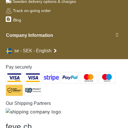
Sweden delivery options & charges
Track on-going order
Blog
Company Information
se - SEK - English
Pay securely
Our Shipping Partners
feve
.
ch