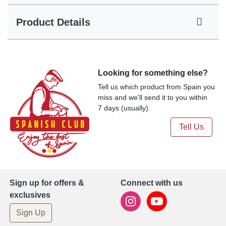
Product Details
Looking for something else?
Tell us which product from Spain you
miss and we'll send it to you within
7 days (usually).
Tell Us
Sign up for offers &
Connect with us
exclusives
Sign Up