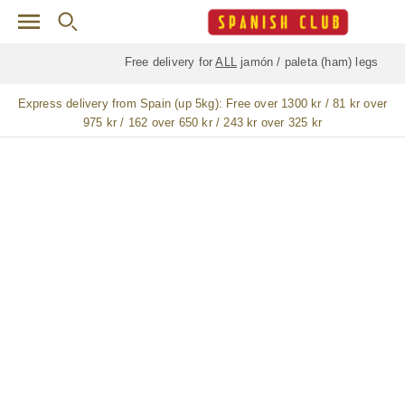
Skip to main content
Free delivery for
ALL
jamón / paleta (ham) legs
Express delivery from Spain (up 5kg):
Free over 1300 kr / 81 kr over
975 kr / 162 over 650 kr / 243 kr over 325 kr