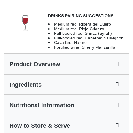
DRINKS PAIRING SUGGESTIONS:
Medium red: Ribera del Duero
Medium red: Rioja Crianza
Full-bodied red: Shiraz (Syrah)
Full-bodied red: Cabernet Sauvignon
Cava Brut Nature
Fortified wine: Sherry Manzanilla
Product Overview
Ingredients
Nutritional Information
How to Store & Serve