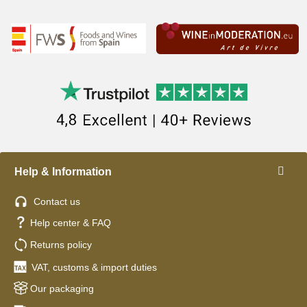
Help & Information
Contact us
Help center & FAQ
Returns policy
VAT, customs & import duties
Our packaging