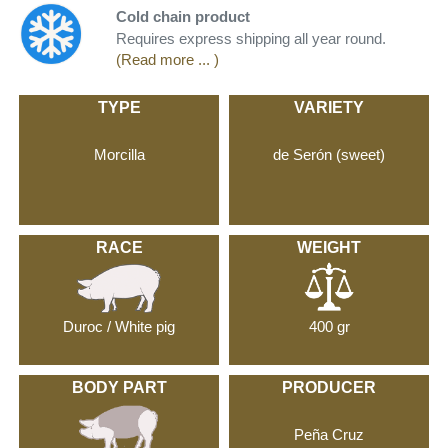
Cold chain product
Requires express shipping all year round.
(Read more ... )
TYPE
VARIETY
Morcilla
de Serón (sweet)
RACE
WEIGHT
Duroc / White pig
400 gr
BODY PART
PRODUCER
Peña Cruz