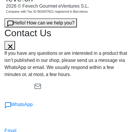
2026 © Fevech Gourmet eVentures S.L.
Company with Tax ID B02837821 registered in Barcelona
Hello! How can we help you?
Contact Us
If you have any questions or are interested in a product that
isn’t published in our shop, please send us a message via
WhatsApp or email. We usually respond within a few
minutes or, at most, a few hours.
WhatsApp
Email