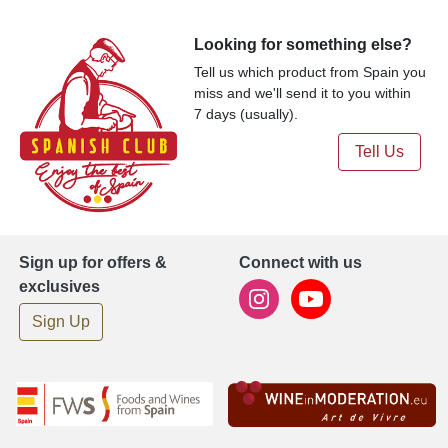
Looking for something else?
Tell us which product from Spain you
miss and we'll send it to you within
7 days (usually).
Tell Us
Sign up for offers &
Connect with us
exclusives
Sign Up