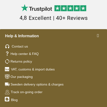
Help & Information
Contact us
Help center & FAQ
Returns policy
VAT, customs & import duties
Our packaging
Sweden delivery options & charges
Track on-going order
Blog