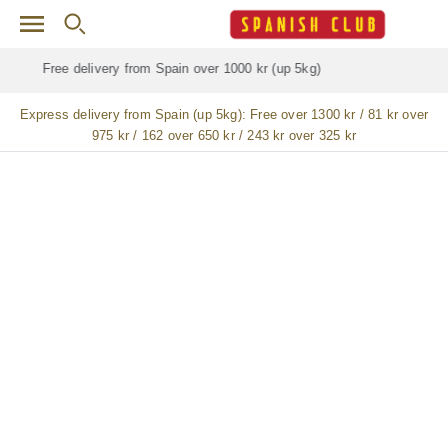
Skip to main content
Free delivery for
ALL
jamón / paleta (ham) legs
Express delivery from Spain (up 5kg):
Free over 1300 kr / 81 kr over
975 kr / 162 over 650 kr / 243 kr over 325 kr