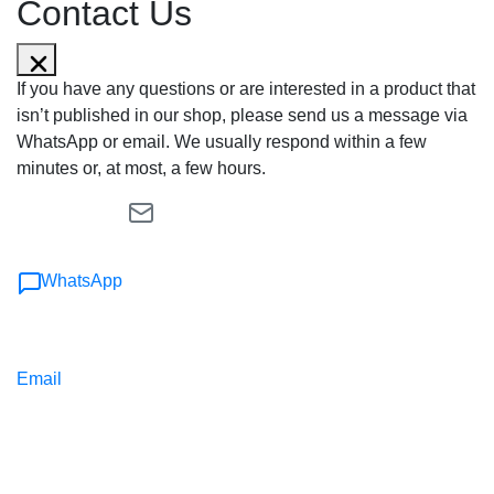
Contact Us
If you have any questions or are interested in a product that
isn’t published in our shop, please send us a message via
WhatsApp or email. We usually respond within a few
minutes or, at most, a few hours.
WhatsApp
Email