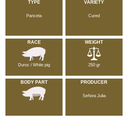
TYPE
VARIETY
Panceta
Cured
RACE
WEIGHT
Duroc / White pig
250 gr
BODY PART
PRODUCER
Señora Julia