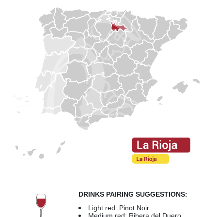
DRINKS PAIRING SUGGESTIONS:
Light red: Pinot Noir
Medium red: Ribera del Duero