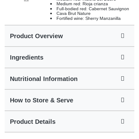
Medium red: Rioja crianza
Full-bodied red: Cabernet Sauvignon
Cava Brut Nature
Fortified wine: Sherry Manzanilla
Product Overview
Ingredients
Nutritional Information
How to Store & Serve
Product Details