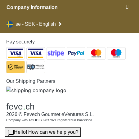
Company Information
se - SEK - English
Pay securely
Our Shipping Partners
feve
.
ch
2026 © Fevech Gourmet eVentures S.L.
Company with Tax ID B02837821 registered in Barcelona
Hello! How can we help you?