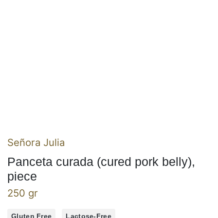
Señora Julia
Panceta curada (cured pork belly),
piece
250 gr
Gluten Free
Lactose-Free