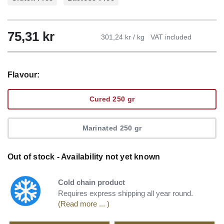
75,31
kr
301,24 kr / kg
VAT included
Flavour:
Cured 250 gr
Marinated 250 gr
Out of stock - Availability not yet known
Cold chain product
Requires express shipping all year round.
(Read more ... )