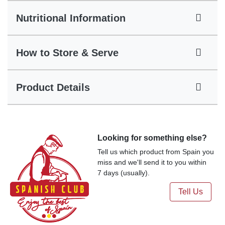
Nutritional Information
How to Store & Serve
Product Details
Looking for something else?
Tell us which product from Spain you
miss and we'll send it to you within
7 days (usually).
Tell Us