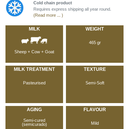
Cold chain product
Requires express shipping all year round.
(Read more ... )
MILK
WEIGHT
465 gr
Sheep + Cow + Goat
MILK TREATMENT
TEXTURE
Pasteurised
Semi-Soft
AGING
FLAVOUR
Semi-cured
Mild
(semicurado)