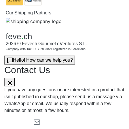
Our Shipping Partners
feve
.
ch
2026 © Fevech Gourmet eVentures S.L.
Company with Tax ID B02837821 registered in Barcelona
Hello! How can we help you?
Contact Us
If you have any questions or are interested in a product that
isn’t published in our shop, please send us a message via
WhatsApp or email. We usually respond within a few
minutes or, at most, a few hours.