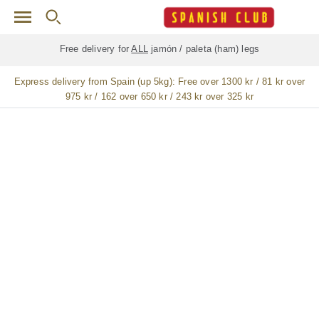
Skip to main content
Free delivery for
ALL
jamón / paleta (ham) legs
Express delivery from Spain (up 5kg):
Free over 1300 kr / 81 kr over
975 kr / 162 over 650 kr / 243 kr over 325 kr