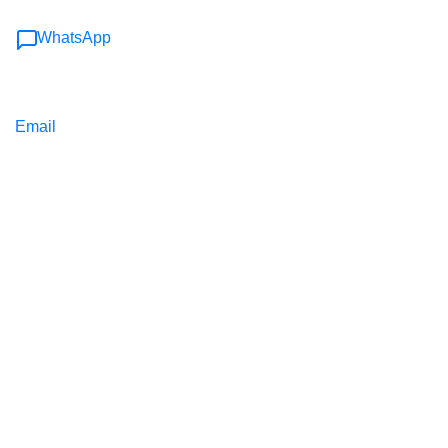
WhatsApp
Email