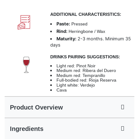
ADDITIONAL CHARACTERISTICS:
Paste:
Pressed
Rind:
Herringbone / Wax
Maturity:
2-3 months. Minimum 35
days
DRINKS PAIRING SUGGESTIONS:
Light red: Pinot Noir
Medium red: Ribera del Duero
Medium red: Tempranillo
Full-bodied red: Rioja Reserva
Light white: Verdejo
Cava
Product Overview
Ingredients