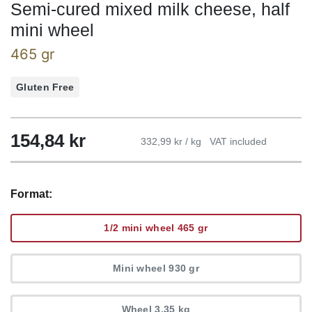
Semi-cured mixed milk cheese, half
mini wheel
465 gr
Gluten Free
154,84
kr
332,99 kr / kg
VAT included
Format:
1/2 mini wheel 465 gr
Mini wheel 930 gr
Wheel 3,35 kg