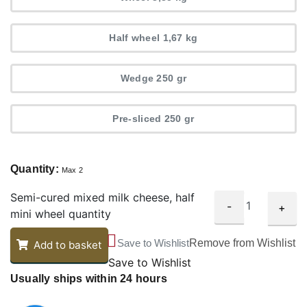
Half wheel 1,67 kg
Wedge 250 gr
Pre-sliced 250 gr
Quantity:
Max 2
Semi-cured mixed milk cheese, half
-
+
mini wheel quantity
Save to Wishlist
Remove from Wishlist
Add to basket
Save to Wishlist
Usually ships within 24 hours