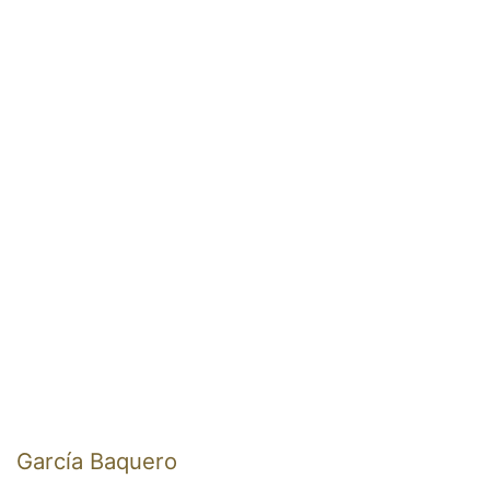
García Baquero