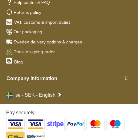
Help center & FAQ
Returns policy
VAT, customs & import duties
Our packaging
Sweden delivery options & charges
Track on-going order
Blog
Company Information
se - SEK - English
Pay securely