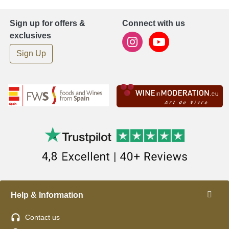
Sign up for offers &
Connect with us
exclusives
Sign Up
Help & Information
Contact us