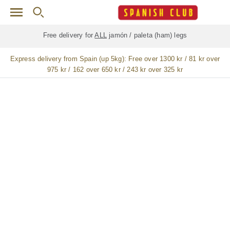
Skip to main content
Free delivery for
ALL
jamón / paleta (ham) legs
Express delivery from Spain (up 5kg):
Free over 1300 kr / 81 kr over
975 kr / 162 over 650 kr / 243 kr over 325 kr