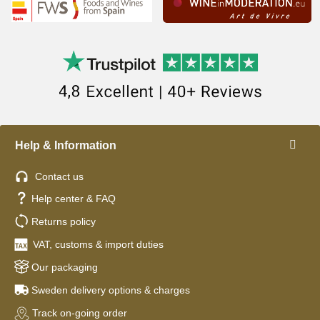
Help & Information
Contact us
Help center & FAQ
Returns policy
VAT, customs & import duties
Our packaging
Sweden delivery options & charges
Track on-going order