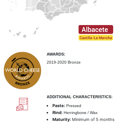
AWARDS:
2019-2020 Bronze
ADDITIONAL CHARACTERISTICS:
Paste:
Pressed
Rind:
Herringbone / Wax
Maturity:
Minimum of 5 months