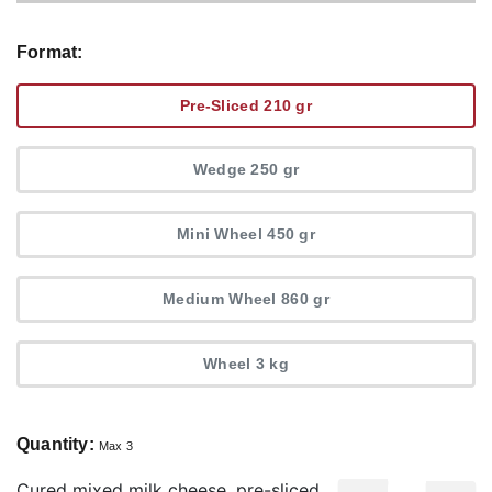
Format:
Pre-Sliced 210 gr
Wedge 250 gr
Mini Wheel 450 gr
Medium Wheel 860 gr
Wheel 3 kg
Quantity:
Max 3
Cured mixed milk cheese, pre-sliced