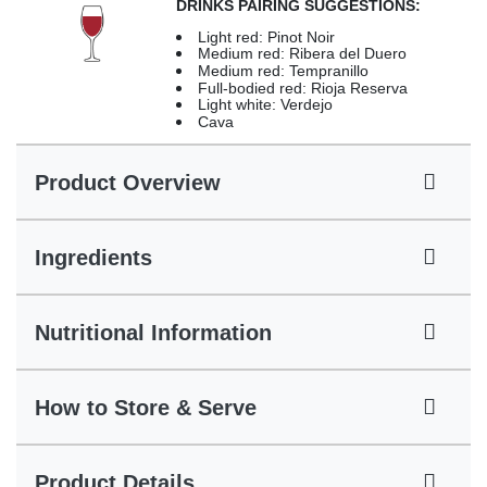
DRINKS PAIRING SUGGESTIONS:
Light red: Pinot Noir
Medium red: Ribera del Duero
Medium red: Tempranillo
Full-bodied red: Rioja Reserva
Light white: Verdejo
Cava
Product Overview
Ingredients
Nutritional Information
How to Store & Serve
Product Details