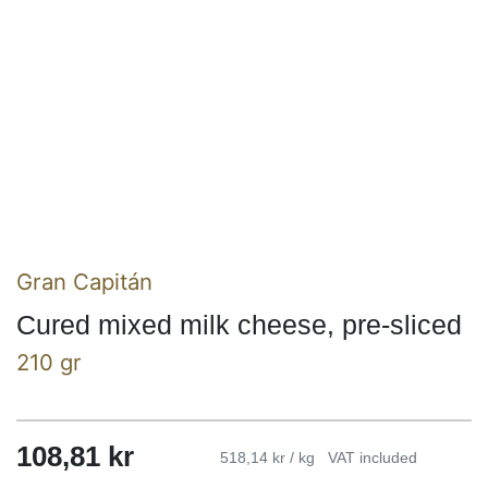
Gran Capitán
Cured mixed milk cheese, pre-sliced
210 gr
108,81
kr
518,14 kr / kg
VAT included