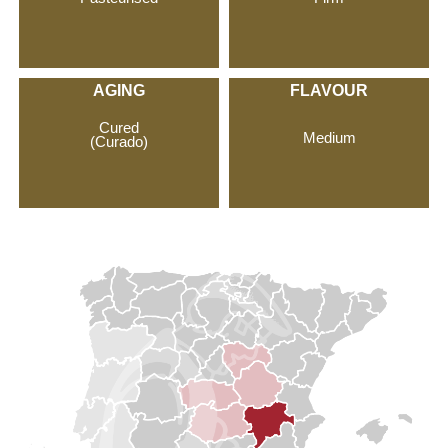
AGING
FLAVOUR
Cured
Medium
(Curado)