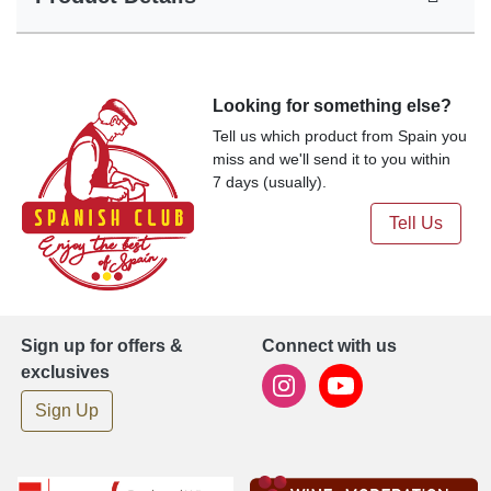
Looking for something else?
Tell us which product from Spain you
miss and we'll send it to you within
7 days (usually).
Tell Us
Sign up for offers &
Connect with us
exclusives
Sign Up