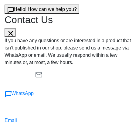
Hello! How can we help you?
Contact Us
If you have any questions or are interested in a product that
isn’t published in our shop, please send us a message via
WhatsApp or email. We usually respond within a few
minutes or, at most, a few hours.
WhatsApp
Email