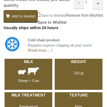
-
+
quantity
Save to Wishlist
Remove from Wishlist
Add to basket
Save to Wishlist
Usually ships within 24 hours
Cold chain product
Requires express shipping all year round.
(Read more ... )
MILK
WEIGHT
210 gr
Sheep + Cow
MILK TREATMENT
TEXTURE
Pasteurised
Firm