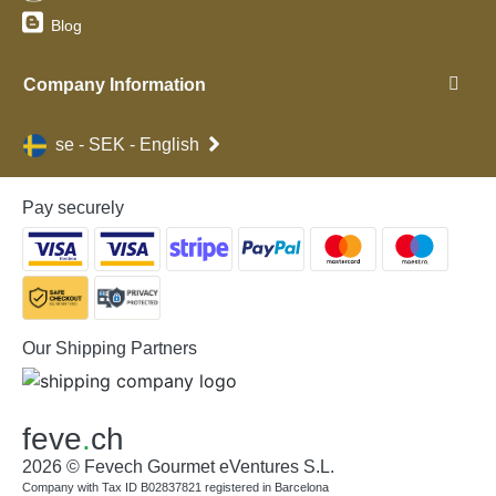
Blog
Company Information
se - SEK - English
Pay securely
Our Shipping Partners
feve
.
ch
2026 © Fevech Gourmet eVentures S.L.
Company with Tax ID B02837821 registered in Barcelona